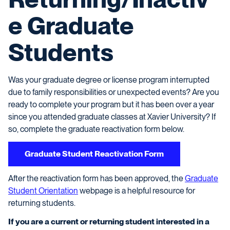
e Graduate
Students
Was your graduate degree or license program interrupted
due to family responsibilities or unexpected events? Are you
ready to complete your program but it has been over a year
since you attended graduate classes at Xavier University? If
so, complete the graduate reactivation form below.
Graduate Student Reactivation Form
After the reactivation form has been approved, the
Graduate
Student Orientation
webpage is a helpful resource for
returning students.
If you are a current or returning student interested in a