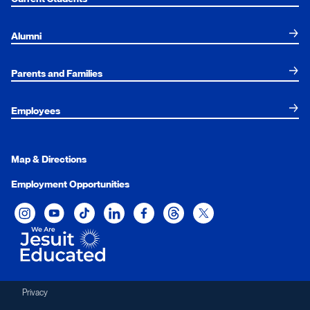
Alumni
Parents and Families
Employees
Map & Directions
Employment Opportunities
Xavier University on Instagram
Xavier University on YouTube
Xavier University on Tiktok
Xavier University on LinkedIn
Xavier University on Facebook
Xavier University on Threads
Xavier University on Twit
Privacy