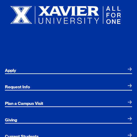
Apply
Request Info
Plan a Campus Visit
Giving
Current Students