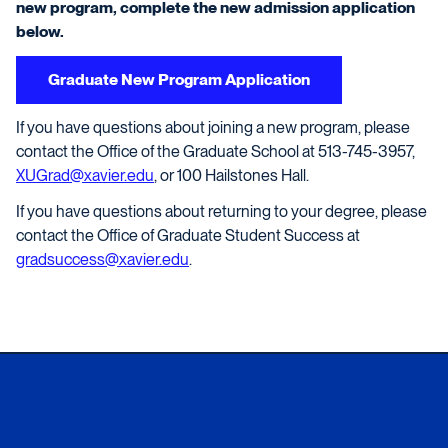
new program, complete the new admission application
below.
Graduate New Program Application
If you have questions about joining a new program, please
contact the Office of the Graduate School at 513-745-3957,
XUGrad@xavier.edu
, or 100 Hailstones Hall.
If you have questions about returning to your degree, please
contact the Office of Graduate Student Success at
gradsuccess@xavier.edu
.
Xavier University