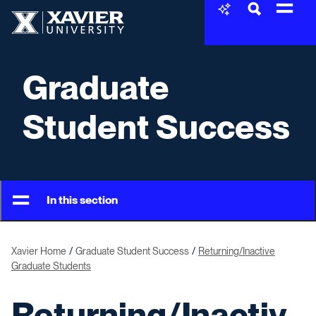
Skip to content
Xavier University
Graduate
Student Success
In this section
Xavier Home
Graduate Student Success
Returning/Inactive
Graduate Students
Returning/Inactiv