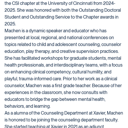
the CSI chapter at the University of Cincinnati from 2024-
2025. She was honored with both the Outstanding Doctoral
Student and Outstanding Service to the Chapter awards in
2025.
Machen is a dynamic speaker and educator who has
presented at local, regional, and national conferences on
topics related to child and adolescent counseling, counselor
education, play therapy, and creative supervision practices.
She has facilitated workshops for graduate students, mental
health professionals, and interdisciplinary teams, with a focus
on enhancing clinical competency, cultural humility, and
playful, trauma-informed care. Prior to her work as a clinical
counselor, Machen was a first grade teacher. Because of her
experiences in the classroom, she now consults with
educators to bridge the gap between mental health,
behaviors, and learning.
As a alumna of the Counseling Department at Xavier, Machen
is honored to be joining the counseling department faculty.
She started teaching at Xavier in 2021 as an adjunct