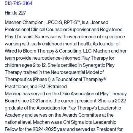
513-745-3164
Hinkle 227
Machen Champion, LPCC‑S, RPT‑S™, is a Licensed
Professional Clinical Counselor Supervisor and Registered
Play Therapist Supervisor with over a decade of experience
working with early childhood mental health. As founder of
Wired to Bloom Therapy & Consulting, LLC, Machen and her
team provide neuroscience-informed Play Therapy for
children ages 2 to 12. She is certified in Synergetic Play
Therapy, trained in the Neurosequential Model of
Therapeutics (Phase 1), a Foundational Theraplay®
Practitioner, and EMDR trained.
Machen has served on the Ohio Association of Play Therapy
Board since 2021 and is the current president. She is a 2022
graduate of the Association for Play Therapy’s Leadership
Academy and serves on the Awards Committee at the
national level. Machen was a Chi Sigma Iota Leadership
Fellow for the 2024-2025 year and served as President for