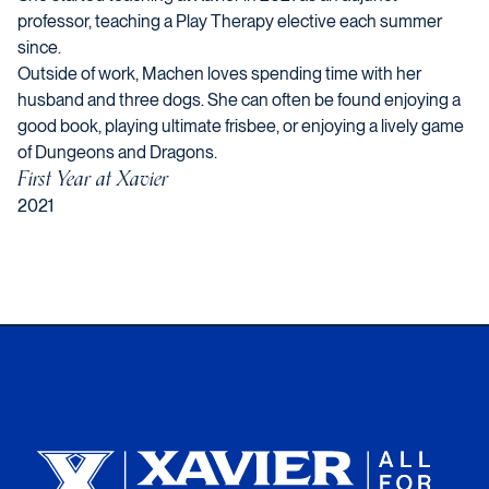
professor, teaching a Play Therapy elective each summer
since.
Outside of work, Machen loves spending time with her
husband and three dogs. She can often be found enjoying a
good book, playing ultimate frisbee, or enjoying a lively game
of Dungeons and Dragons.
First Year at Xavier
2021
Xavier University