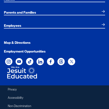
Parents and Families
Employees
Map & Directions
Employment Opportunities
Xavier University on Instagram
Xavier University on YouTube
Xavier University on Tiktok
Xavier University on LinkedIn
Xavier University on Facebook
Xavier University on Threads
Xavier University on Twit
Privacy
Accessibility
Non-Discrimination