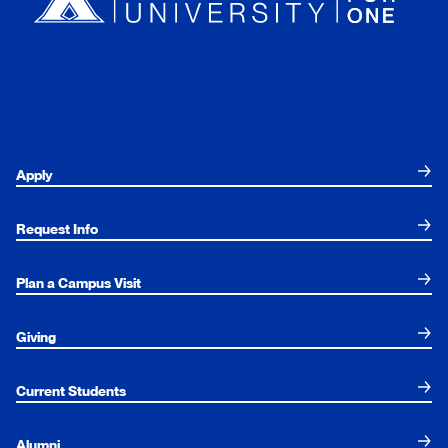
Apply
Request Info
Plan a Campus Visit
Giving
Current Students
Alumni