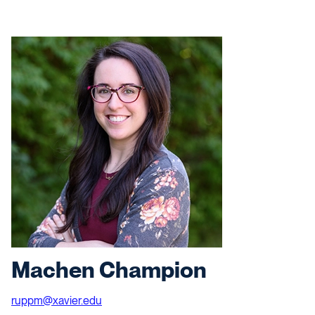
Machen Champion
ruppm@xavier.edu