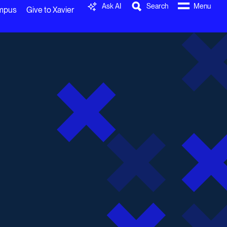
Ask AI
Search
Menu
ampus
Give to Xavier