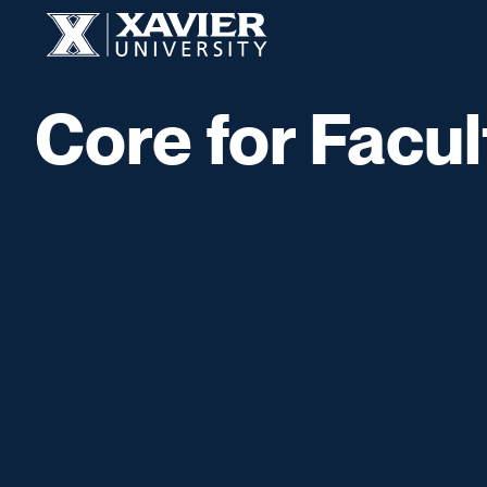
Skip to content
Xavier University
Core for Facul