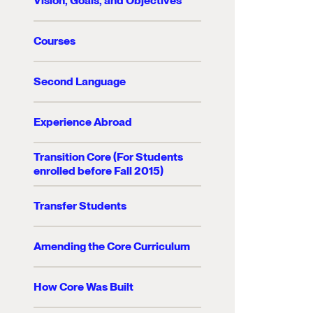
Vision, Goals, and Objectives
Courses
Second Language
Experience Abroad
Transition Core (For Students
enrolled before Fall 2015)
Transfer Students
Amending the Core Curriculum
How Core Was Built