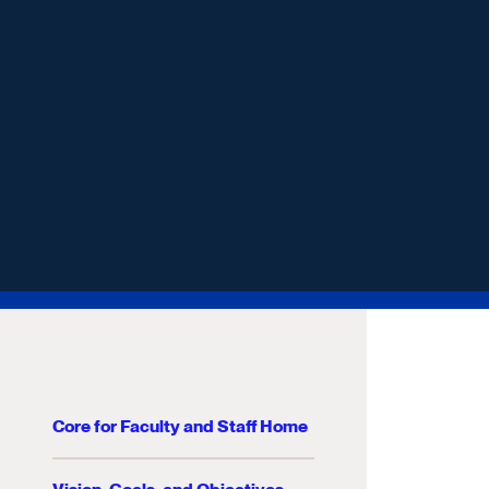
Core for Faculty and Staff Home