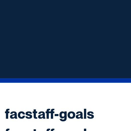
facstaff-goals