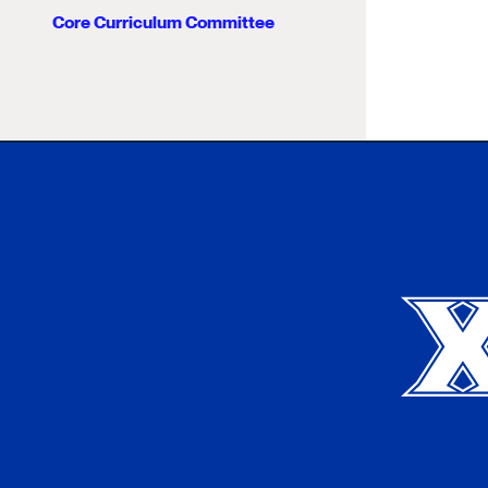
Core Curriculum Committee
Xavier University