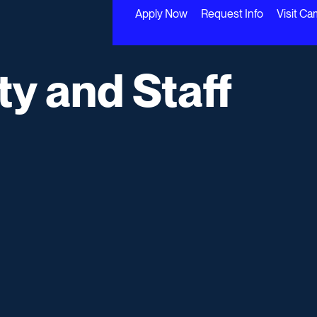
Apply Now
Request Info
Visit C
ty and Staff