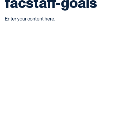
facstaff-goals
Enter your content here.