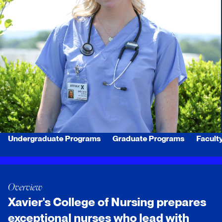
Undergraduate Programs
Graduate Programs
Facult
Overview
Xavier's College of Nursing prepares
exceptional nurses who lead with