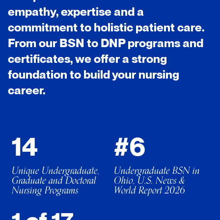
empathy, expertise and a
commitment to holistic patient care.
From our BSN to DNP programs and
certificates, we offer a strong
foundation to build your nursing
career.
14
#6
Unique Undergraduate,
Undergraduate BSN in
Graduate and Doctoral
Ohio, U.S. News &
Nursing Programs
World Report 2026