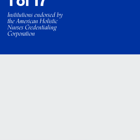
1 of 17
Institutions endorsed by
the American Holistic
Nurses Credentialing
Corporation