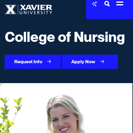
Skip to content
Xavier University
College of Nursing
Request Info
Apply Now