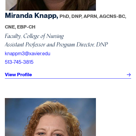
Miranda Knapp,
PhD, DNP, APRN, AGCNS-BC,
CNE, EBP-CH
Faculty, College of Nursing
Assistant Professor and Program Director, DNP
knappm3@xavier.edu
513-745-3815
View Profile