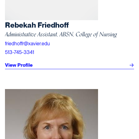
Rebekah Friedhoff
Administrative Assistant, ABSN, College of Nursing
friedhoffr@xavier.edu
513-745-3341
View Profile