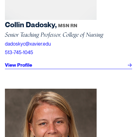
Collin Dadosky,
MSN RN
Senior Teaching Professor, College of Nursing
dadoskyc@xavier.edu
513-745-1045
View Profile