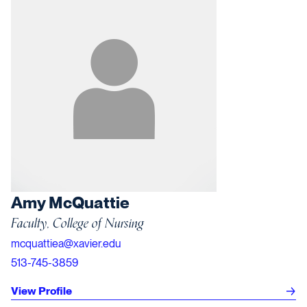
Amy McQuattie
Faculty, College of Nursing
mcquattiea@xavier.edu
513-745-3859
View Profile