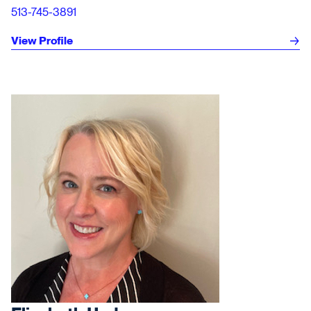
513-745-3891
View Profile