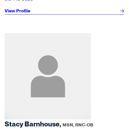
View Profile
Stacy Barnhouse,
MSN, RNC-OB