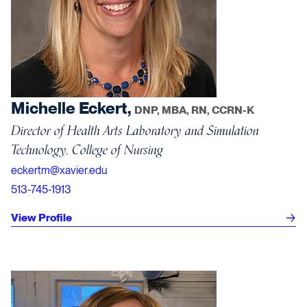
Michelle Eckert,
DNP, MBA, RN, CCRN-K
Director of Health Arts Laboratory and Simulation
Technology, College of Nursing
eckertm@xavier.edu
513-745-1913
View Profile