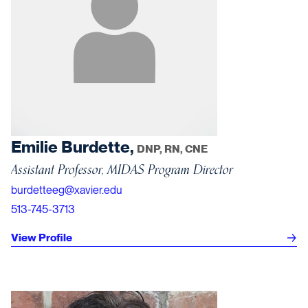
Emilie Burdette,
DNP, RN, CNE
Assistant Professor, MIDAS Program Director
burdetteeg@xavier.edu
513-745-3713
View Profile