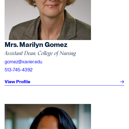
Mrs. Marilyn Gomez
Assistant Dean, College of Nursing
gomez@xavier.edu
513-745-4392
View Profile