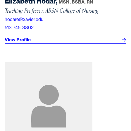
Elizabeth Hodar,
MSN, BSBA, RN
Teaching Professor, ABSN College of Nursing
hodare@xavier.edu
513-745-3802
View Profile