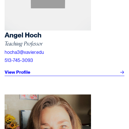
Angel Hoch
Teaching Professor
hocha3@xavier.edu
513-745-3093
View Profile