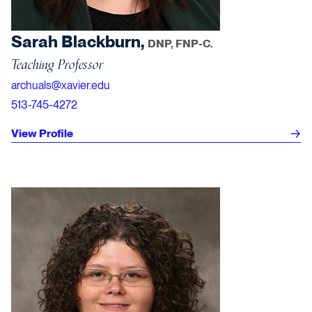
Sarah Blackburn,
DNP, FNP-C.
Teaching Professor
archuals@xavier.edu
513-745-4272
View Profile