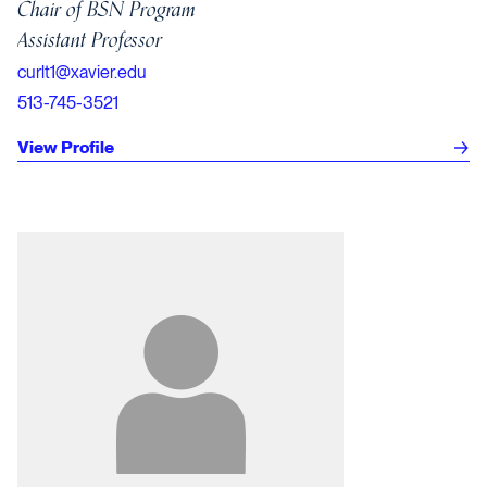
Chair of BSN Program
Assistant Professor
curlt1@xavier.edu
513-745-3521
View Profile