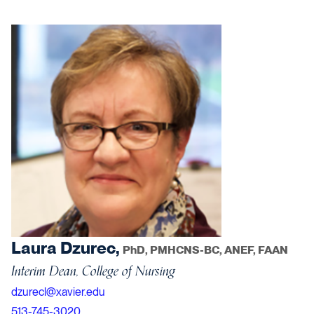
Laura Dzurec,
PhD, PMHCNS-BC, ANEF, FAAN
Interim Dean, College of Nursing
dzurecl@xavier.edu
513-745-3020