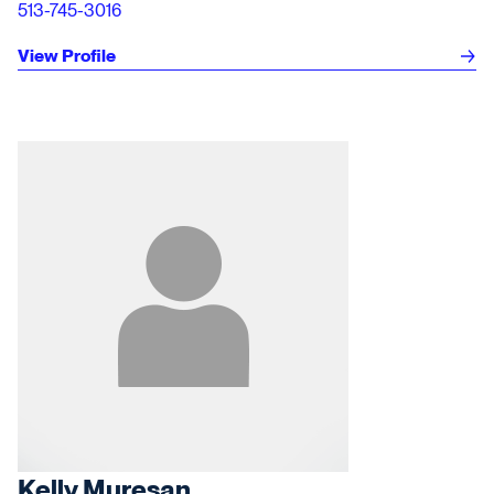
513-745-3016
View Profile
Kelly Muresan