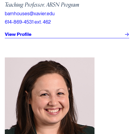
Teaching Professor, ABSN Program
barnhouses@xavier.edu
614-869-4531 ext. 462
View Profile