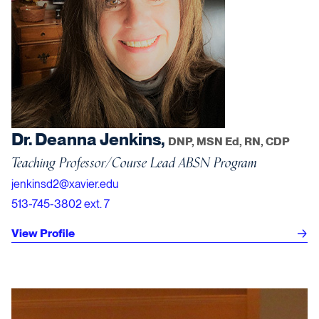
Dr. Deanna Jenkins,
DNP, MSN Ed, RN, CDP
Teaching Professor/Course Lead ABSN Program
jenkinsd2@xavier.edu
513-745-3802 ext. 7
View Profile