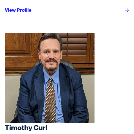
View Profile
Timothy Curl