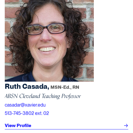
Ruth Casada,
MSN-Ed., RN
ABSN Cleveland Teaching Professor
casadar@xavier.edu
513-745-3802 ext. 02
View Profile