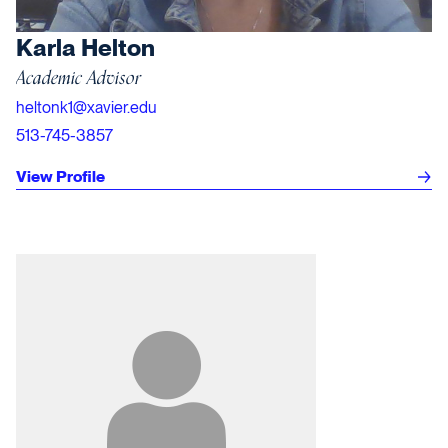
Karla Helton
Academic Advisor
heltonk1@xavier.edu
513-745-3857
View Profile