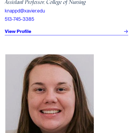
Assistant Professor, College of Nursing
knappd@xavier.edu
513-745-3385
View Profile