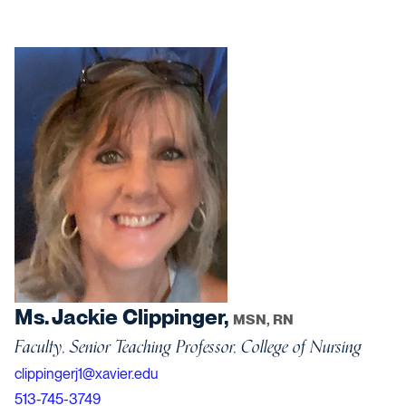
Ms. Jackie Clippinger,
MSN, RN
Faculty, Senior Teaching Professor, College of Nursing
clippingerj1@xavier.edu
513-745-3749