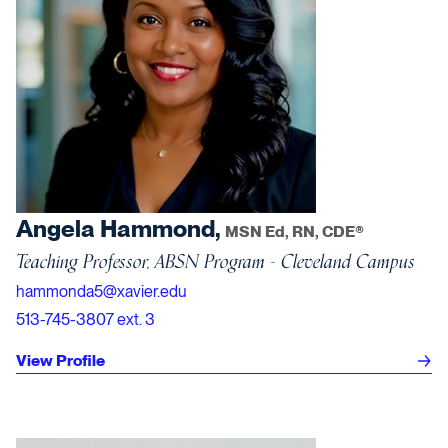
Angela Hammond,
MSN Ed, RN, CDE®
Teaching Professor, ABSN Program - Cleveland Campus
hammonda5@xavier.edu
513-745-3807 ext. 3
View Profile