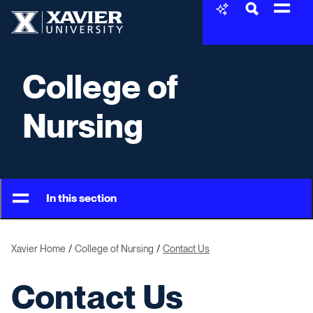
Skip to content
Xavier University
College of
Nursing
In this section
Xavier Home
College of Nursing
Contact Us
Contact Us