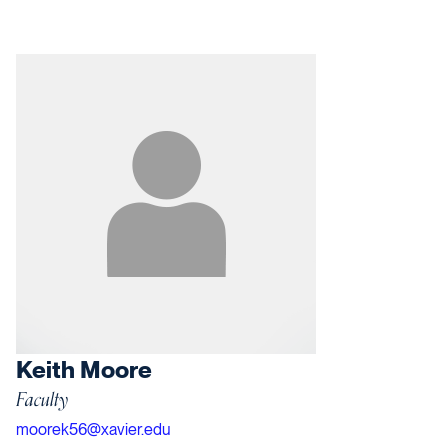
Keith Moore
Faculty
moorek56@xavier.edu