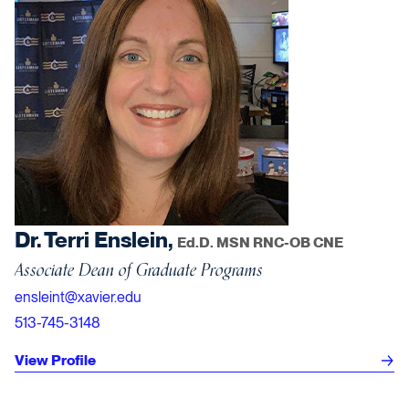
Dr. Terri Enslein,
Ed.D. MSN RNC-OB CNE
Associate Dean of Graduate Programs
ensleint@xavier.edu
513-745-3148
View Profile