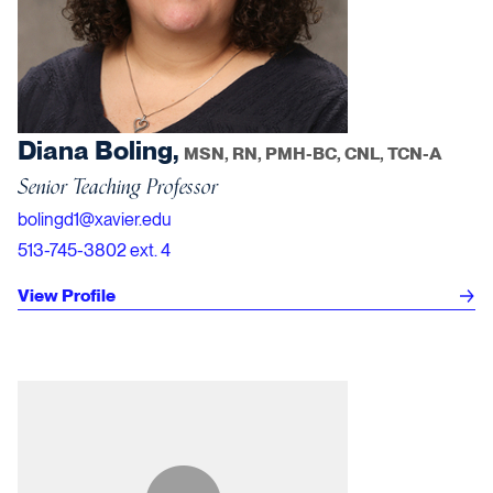
Diana Boling,
MSN, RN, PMH-BC, CNL, TCN-A
Senior Teaching Professor
bolingd1@xavier.edu
513-745-3802 ext. 4
View Profile