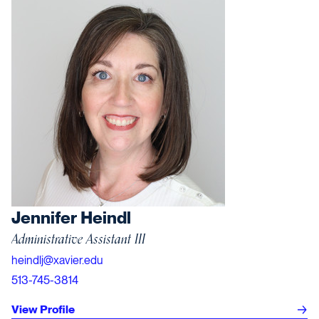
Jennifer Heindl
Administrative Assistant III
heindlj@xavier.edu
513-745-3814
View Profile