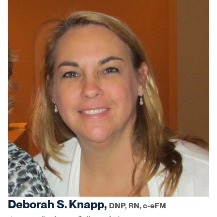
Deborah S. Knapp,
DNP, RN, c-eFM