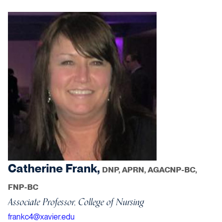
Catherine Frank,
DNP, APRN, AGACNP-BC,
FNP-BC
Associate Professor, College of Nursing
frankc4@xavier.edu