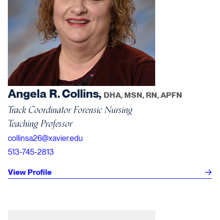
Angela R. Collins,
DHA, MSN, RN, APFN
Track Coordinator Forensic Nursing
Teaching Professor
collinsa26@xavier.edu
513-745-2813
View Profile