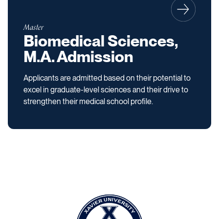
Master
Biomedical Sciences,
M.A. Admission
Applicants are admitted based on their potential to
excel in graduate-level sciences and their drive to
strengthen their medical school profile.