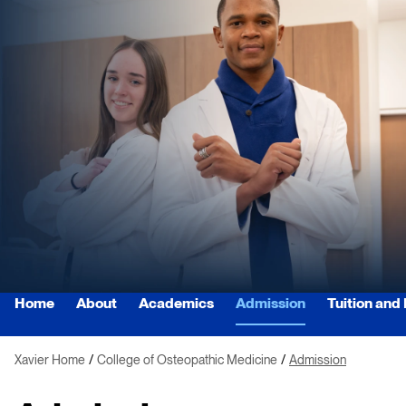
Home
About
Academics
Admission
Tuition and
Xavier Home
College of Osteopathic Medicine
Admission