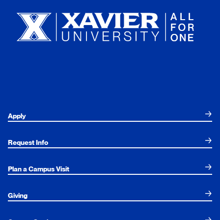
Apply
Request Info
Plan a Campus Visit
Giving