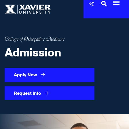
Skip to content
Xavier University
College of Osteopathic Medicine
Admission
Apply Now
Request Info