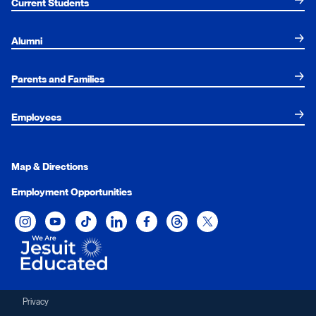
Current Students
Alumni
Parents and Families
Employees
Map & Directions
Employment Opportunities
Xavier University on Instagram
Xavier University on YouTube
Xavier University on Tiktok
Xavier University on LinkedIn
Xavier University on Facebook
Xavier University on Threads
Xavier University on Twit
Privacy