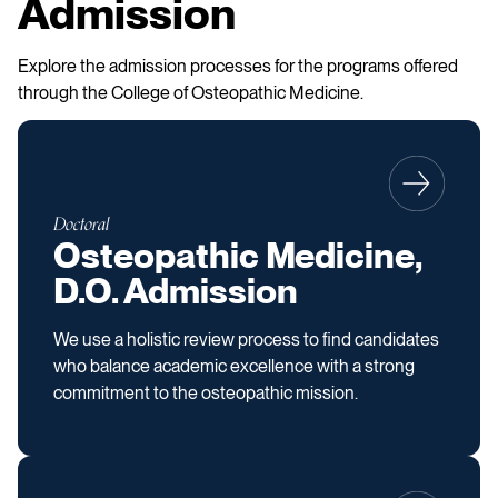
Admission
Explore the admission processes for the programs offered
through the College of Osteopathic Medicine.
Doctoral
Osteopathic Medicine,
D.O. Admission
We use a holistic review process to find candidates
who balance academic excellence with a strong
commitment to the osteopathic mission.