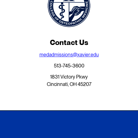
Contact Us
medadmissions@xavier.edu
513-745-3600
1831 Victory Pkwy
Cincinnati, OH 45207
Xavier University