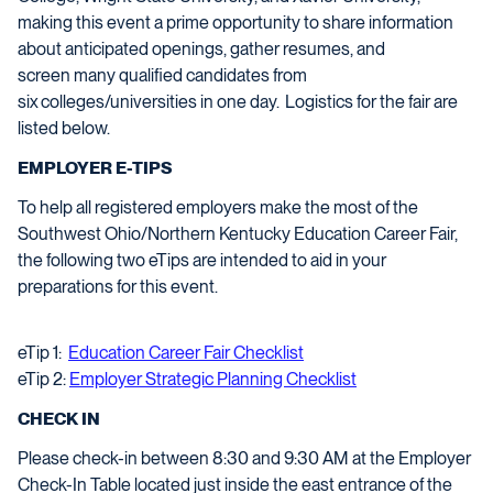
making this event a prime opportunity to share information
about anticipated openings, gather resumes, and
screen
many
qualified candidates from
s
ix
colleges/universities in one day.
Logistics
for the fair are
listed below.
EMPLOYER E-TIPS
To help all registered employers make the most of the
Southwest Ohio/Northern Kentucky Education Career Fair,
the following two
eTips
are intended to aid in your
preparations for this event.
eTip 1:
Education Career Fair Checklist
eTip 2:
Employer Strategic Planning Checklist
CHECK IN
Please check-in between 8:30 and 9:30 AM at the Employer
Check-In Table located just inside the east entrance of the