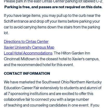
Please park in the east Cintas Center parking lot labeled C-2.
Parking is free, and passes are not required on this date.
If you have large items, you may pull up to the curb near the
Schiff entrance and drop off your items before parking your
car to avoid carrying items down the stairs from the parking
lot.
Directions to Cintas Center
Xavier University Campus Map
Local Hotel Accommodations
:
The Hilton Garden Inn
Cincinnati Midtown is the closest hotel to Xavier’s campus,
and the recommended hotel for this event.
CONTACT INFORMATION
We have marketed the Southwest Ohio/Northern Kentucky
Education Career Fair extensively to students and alumni of
all
7
sponsoring institutions and are excited to offer this
collaborative fair to connect you with
a large number
of
teaching and counseling candidates in one event. If you