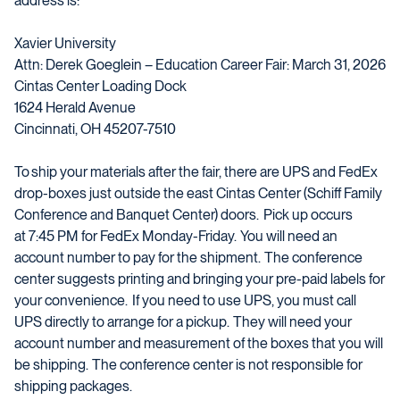
address is:
Xavier University
Attn:
Derek Goeglein
– Education Career Fai
r:
March
31
, 202
6
Cintas Center Loading Dock
1624 Herald Avenue
Cincinnati, OH 45207-7510
To ship your ma
terials after the fair, there are UPS and
FedEx
drop-box
e
s
just outside the east Cintas Center (Schiff Family
Conference and Banquet Center) doors. Pick up occurs
at
7:45
PM for FedEx
Monday-Friday. You will need an
account number to pay for the shipment. The conference
center suggests printing and bringing
your
pre-paid labels for
your convenience. If you need to use UPS, you must call
UPS directly to
arrange for
a pickup. They will need your
account number and measurement of the boxes that you will
be shipping. The conference center is not responsible for
shipping packages.