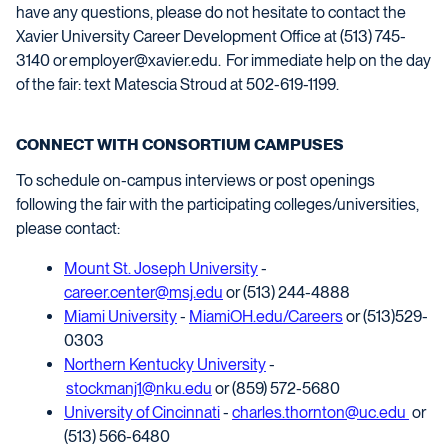
have any questions, please do not hesitate to contact the
Xavier University Career Development Office at (513) 745-
3140 or
employer@xavier.edu
.
For immediate help on the day
of the fair: text
Matescia
Stroud
at
502-619-1199
.
CONNECT WITH CONSORTIUM CAMPUSES
To schedule on-campus interviews or post openings
following the
fair
with the participating colleges/universities,
please contact:
Mount St. Joseph University
-
career.center@msj.edu
or (513) 244-4888
Miami University
-
MiamiOH.edu/Careers
or (513)529-
0303
Northern Kentucky University
-
stockmanj1@nku.edu
or (859) 572-5680
University of Cincinnati
-
charles.thornton@uc.edu
or
(513) 566-6480