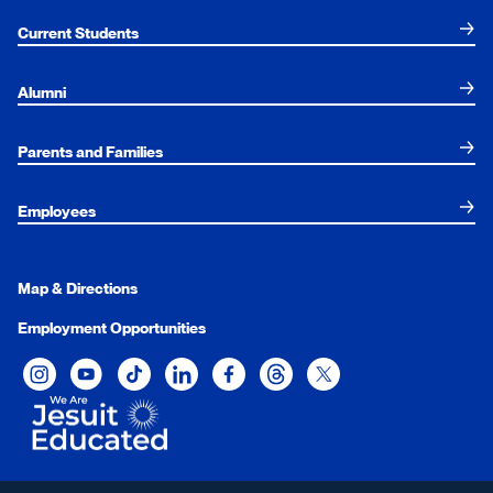
Current Students
Alumni
Parents and Families
Employees
Map & Directions
Employment Opportunities
Xavier University on Instagram
Xavier University on YouTube
Xavier University on Tiktok
Xavier University on LinkedIn
Xavier University on Facebook
Xavier University on Threads
Xavier University on Twit