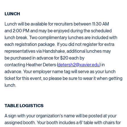
LUNCH
Lunch
will be available for recruiters between 11:
30
AM
and
2
:00 PM and may b
e enjoyed
during the scheduled
lunch break
. Two complimentary lunches are included with
each registration package.
If you did not register for extra
representatives via Handshake,
a
dditional
lunches may
be
purchased
in advance for $20 each by
contacting
Heather Deters (
detersh2@xavier.edu
) in
advance
. Your
employer
name tag will serve as your lunch
ticket for this event, so please be sure to wear it w
hen getting
lunch
.
TABLE LOGISTICS
A sign with your organization's name will be posted at your
assigned booth. Your booth includes a 6' table with chairs for