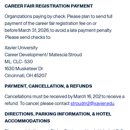
CAREER FAIR REGISTRATION PAYMENT
Organizations paying by check
: Please
plan to send full
payment of the career fair registration fee on or
before
March
31
,
202
6
,
to avoid
a late payment
penalty.
Please send checks to:
Xavier University
Career Development/ Matescia Stroud
ML: CLC- 530
1630 Musketeer Dr.
Cincinnati, OH 45207
PAYMENT, CANCELLATION, & REFUNDS
Cancellati
ons must be received by
March
1
6
, 202
to receive a
refund.
To cancel, please co
ntact
stroudm2@xavier.edu
.
DIRECTIONS, PARKING INFORMATION, & HOTEL
ACCOMMODATIONS