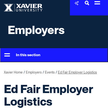
Skip to content
Xavier University
Employers
In this section
Xavier Home
Employers
Events
Ed Fair Employer Logistics
Ed Fair Employer
Logistics