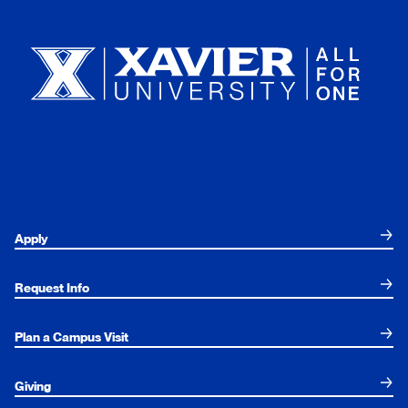
Xavier University
Apply
Request Info
Plan a Campus Visit
Giving