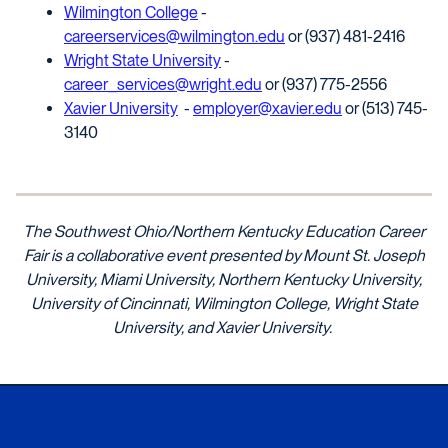
Wilmington College
-
careerservices@wilmington.edu
or (937) 481-2416
Wright State University
-
career_services@wright.edu
or (937) 775-2556
Xavier University
-
employer@xavier.edu
or (513) 745-
3140
The Southwest Ohio/Northern Kentucky Education Career
Fair is a collaborative event presented by Mount St. Joseph
University,
Miami University,
Northern Kentucky University,
University of Cincinnati, Wilmington College
, Wright State
University
,
and Xavier University.