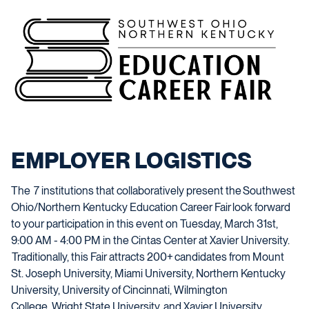
EMPLOYER LOGISTICS
The
7
institutions that collaboratively present the Southwest
Ohio/Northern Kentucky Education Career Fair look forward
to your participation in this event on
Tues
day,
March
31st
,
9
:00
AM
-
4
:00 PM in the Cintas Center at Xavier University.
Traditionally
,
this Fair attracts
200+
candidates from Mount
St. Joseph University,
Miami University,
Northern Kentucky
University, University of Cincinnati, Wilmington
College,
Wright State University
,
and Xavier University,