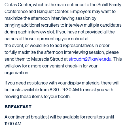
Cintas Center, which is the main entrance to the Schiff Family
Conference and Banquet Center. Employers may want to
maximize the afternoon interviewing session by
bringing additional recruiters to interview multiple candidates
during each interview slot. If you have not provided all the
names of those representing your school at
the event, or would like to add representatives in order
to fully maximize the afternoon interviewing session, please
send them to Matescia Stroud at
stroudm2@xavier.edu
. This
will allow for a more convenient check-in for your
organization.
If you need assistance with your display materials, there will
be hosts available from 8:30 - 9:30 AM to assist you with
moving these items to your booth.
BREAKFAST
A continental breakfast will be available for recruiters until
11:00 AM.