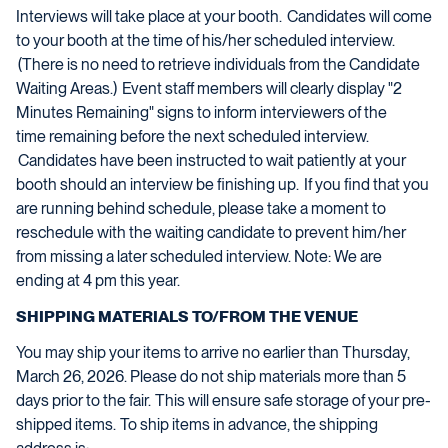
Interviews will take place at your booth. Candidates will come
to your booth at the time of his/her scheduled interview.
(There is no need to retrieve individuals from the Candidate
Waiting Areas.) Event staff members will clearly display "2
Minutes Remaining" signs to inform interviewers of the
time
remaining
before the next scheduled interview.
Candidates have been instructed to wait patiently at your
booth should an interview be
finishing up
. If you find that you
are running behind schedule, please take a moment to
reschedule with the waiting candidate to prevent him/her
from missing a later
scheduled
interview.
Note:
We
are
ending at 4 pm this year.
SHIPPING MATERIALS TO/FROM THE VENUE
You may ship your items to
arrive no earlier than
T
h
u
r
sday,
March
2
6
, 202
6
. Please do not ship materials more than 5
days prior to the fair
.
This will ensure safe storage of your pre-
shipped items. To ship items in advance, the shipping