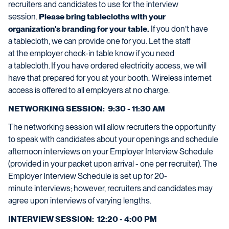
recruiters and candidates to use for the interview
session.
Please bring tablecloths with your
organization
's
branding
for your table
.
If you
don’t
have
a
tablecloth,
we can provide
one for you.
Let
the
staff
at
the
employer check
-
in
table know
if y
ou
need
a
tablecloth
.
If you have ordered electricity access, we will
have that prepared for you at your booth. Wireless internet
access is offered to all employers at no charge.
NETWORKING SESSION: 9:30 - 11:30 AM
The networking session will allow recruiters the opportunity
to speak with candidates about your openings and schedule
afternoon interviews on your Employer Interview Schedule
(provided in your packet upon arrival - one per recruiter
)
.
The
Employer Interview Schedule is set up for
20-
minute
interviews;
however
,
recruiters and candidates may
agree upon interviews of varying lengths.
INTERVIEW SESSION: 12:20 - 4:00 PM