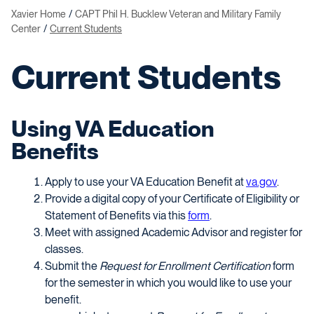
Xavier Home
CAPT Phil H. Bucklew Veteran and Military Family
Center
Current Students
Current Students
Using VA Education
Benefits
Apply to use your VA Education Benefit at
va.gov
.
Provide a digital copy of your Certificate of Eligibility or
Statement of Benefits via this
form
.
Meet with assigned Academic Advisor and register for
classes.
Submit the
Request for Enrollment Certification
form
for the semester in which you would like to use your
benefit.