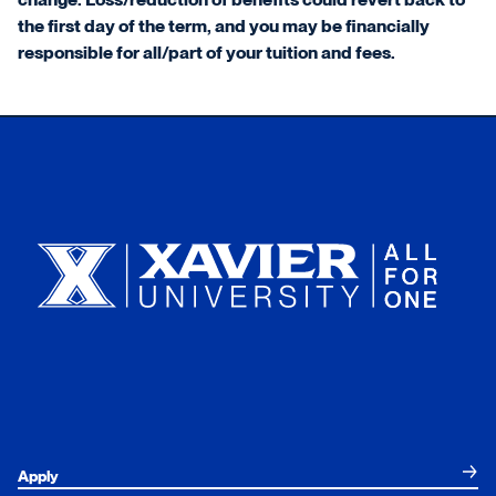
the first day of the term, and you may be financially
responsible for all/part of your tuition and fees.
Xavier University
Apply