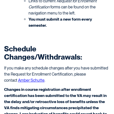
Links to current
Request for Enrollment
Certification
forms can be found on the
navigation menu to the left
.
You must submit a new form every
semester.
Schedule
Changes/Withdrawals:
If you make any schedule changes after you have submitted
the Request for Enrollment Certification, please
contact
Amber Schutte
.
Changes in course registration after enrollment
certification has been submitted to the VA may result in
the delay and/or retroactive loss of benefits unless the
VA finds mitigating circumstances precipitated the
change. Loss/reduction of benefits could revert back to