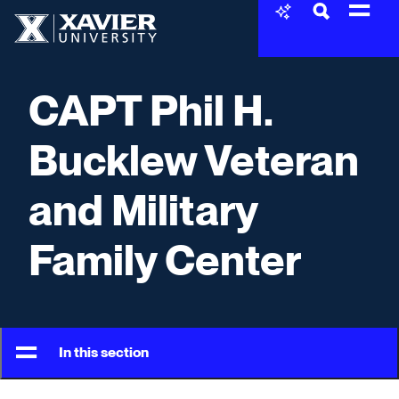
Skip to content
Xavier University
CAPT Phil H.
Bucklew Veteran
and Military
Family Center
In this section