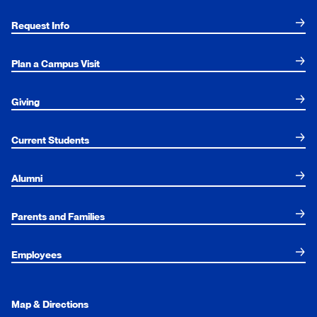
Request Info
Plan a Campus Visit
Giving
Current Students
Alumni
Parents and Families
Employees
Map & Directions