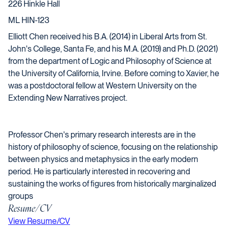
226 Hinkle Hall
ML HIN-123
Elliott
Chen
received his B.A. (2014) in Liberal Arts from St.
John's College, Santa Fe, and his M.A. (2019) and Ph.D. (2021)
from the department of Logic and Philosophy of Science at
the University of California, Irvine. Before coming to Xavier, he
was a postdoctoral fellow at Western University on the
Extending New Narratives project.
Professor
Chen
's primary research interests are in the
history of philosophy of science, focusing on the relationship
between physics and metaphysics in the early modern
period. He is particularly interested in recovering and
sustaining the works of figures from historically marginalized
groups
Resume/CV
Opens in a new window
View Resume/CV