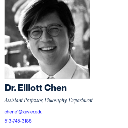
Dr. Elliott Chen
Assistant Professor, Philosophy Department
chene1@xavier.edu
513-745-3188