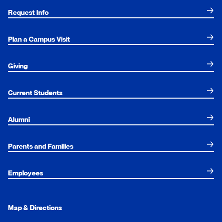
Request Info
Plan a Campus Visit
Giving
Current Students
Alumni
Parents and Families
Employees
Map & Directions