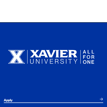
Xavier University
Apply