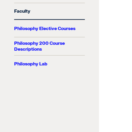
Faculty
Philosophy Elective Courses
Philosophy 200 Course
Descriptions
Philosophy Lab