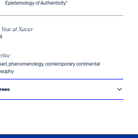
Epistemology of Authenticity"
t Year at Xavier
4
rtise
erl, phenomenology, contemporary continental
osophy
rees