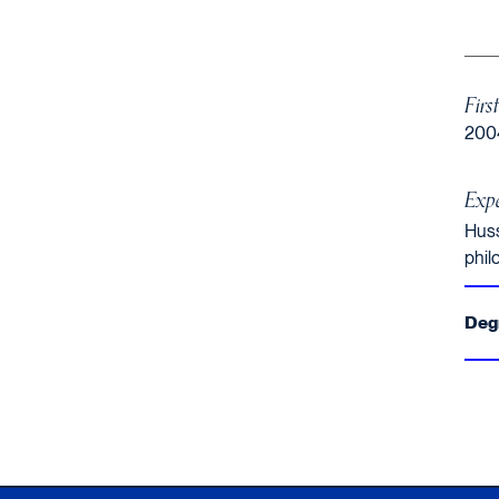
Firs
200
Expe
Huss
phil
Deg