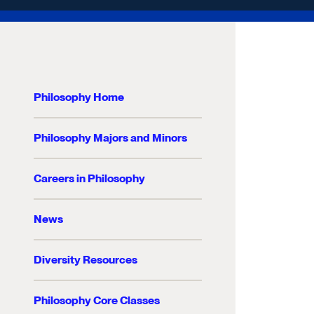
Philosophy Home
Philosophy Majors and Minors
Careers in Philosophy
News
Diversity Resources
Philosophy Core Classes