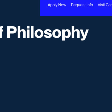
Apply Now
Request Info
Visit C
f Philosophy