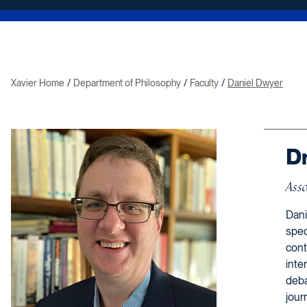
Xavier Home
Department of Philosophy
Faculty
Daniel Dwyer
Dr
Asso
Dani
spec
cont
inte
deba
jour