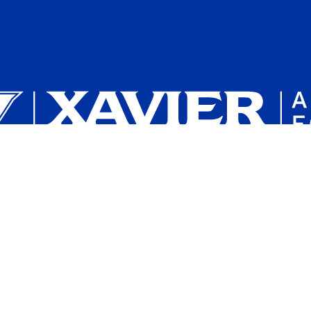
Plan a Campus Visit
Parents and Families