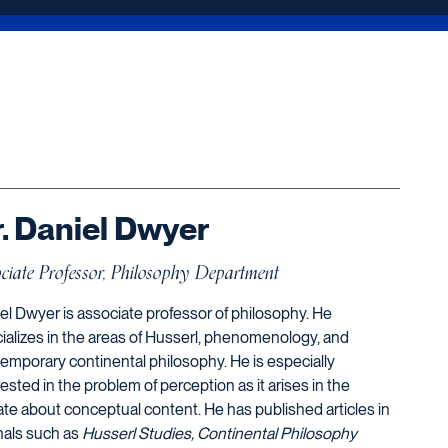
. Daniel Dwyer
ciate Professor, Philosophy Department
el Dwyer is associate professor of philosophy. He
ializes in the areas of Husserl, phenomenology, and
emporary continental philosophy. He is especially
rested in the problem of perception as it arises in the
te about conceptual content. He has published articles in
nals such as
Husserl Studies, Continental Philosophy