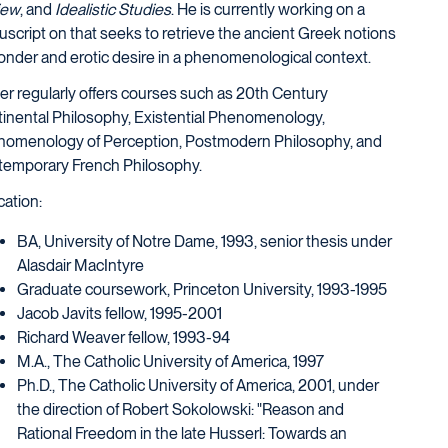
iew
, and
Idealistic Studies
. He is currently working on a
script on that seeks to retrieve the ancient Greek notions
onder and erotic desire in a phenomenological context.
r regularly offers courses such as 20th Century
inental Philosophy, Existential Phenomenology,
omenology of Perception, Postmodern Philosophy, and
emporary French Philosophy.
ation:
BA, University of Notre Dame, 1993, senior thesis under
Alasdair MacIntyre
Graduate coursework, Princeton University, 1993-1995
Jacob Javits fellow, 1995-2001
Richard Weaver fellow, 1993-94
M.A., The Catholic University of America, 1997
Ph.D., The Catholic University of America, 2001, under
the direction of Robert Sokolowski: "Reason and
Rational Freedom in the late Husserl: Towards an