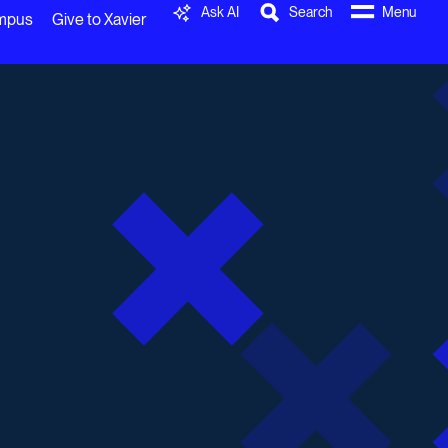
Ask AI
Search
Menu
ampus
Give to Xavier