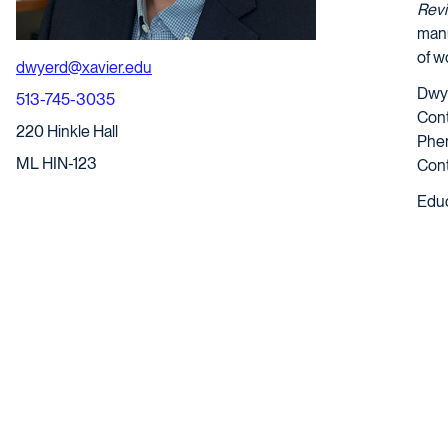
Rev
manu
of w
dwyerd@xavier.edu
Dwye
513-745-3035
Cont
220 Hinkle Hall
Phen
ML HIN-123
Cont
Educ