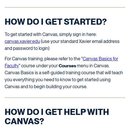
HOW DO I GET STARTED?
To get started with Canvas, simply sign in here:
canvas.xavier.edu
(use your standard Xavier email address
and password to login)
For Canvas training, please refer to the "
Canvas Basics for
Faculty
" course under your
Courses
menu in Canvas.
Canvas Basics is a self-guided training course that will teach
you everything you need to know to get started using
Canvas and to begin building your course.
HOW DO I GET HELP WITH
CANVAS?