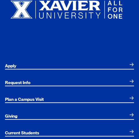
Apply
Request Info
Plan a Campus Visit
Giving
Current Students