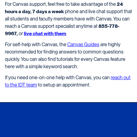
For Canvas support, feel free to take advantage of the
24
hours a day, 7 days a week
phone and live chat support that
all students and faculty members have with Canvas. You can
reach a Canvas support specialist anytime at
855-778-
9967,
or
live chat with them
.
For self-help with Canvas, the
Canvas Guides
are highly
recommended for finding answers to common questions
quickly. You can also find tutorials for every Canvas feature
here with a simple keyword search.
If you need one-on-one help with Canvas, you can
reach out
to the IDT team
to setup an appointment.
Xavier University