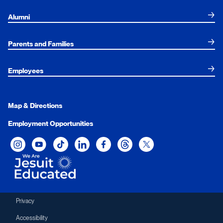
Alumni
Parents and Families
Employees
Map & Directions
Employment Opportunities
Xavier University on Instagram
Xavier University on YouTube
Xavier University on Tiktok
Xavier University on LinkedIn
Xavier University on Facebook
Xavier University on Threads
Xavier University on Twit
Privacy
Accessibility