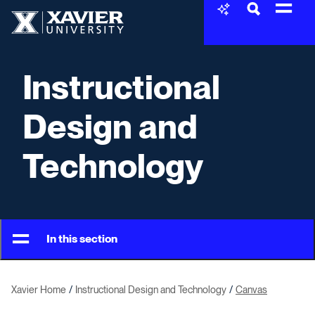
Skip to content
Xavier University
Instructional
Design and
Technology
In this section
Xavier Home
Instructional Design and Technology
Canvas