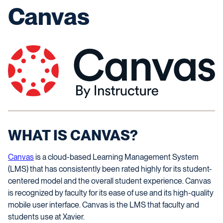
Canvas
WHAT IS CANVAS?
Canvas
is a cloud-based Learning Management System
(LMS) that has consistently been rated highly for its student-
centered model and the overall student experience. Canvas
is recognized by faculty for its ease of use and its high-quality
mobile user interface. Canvas is the LMS that faculty and
students use at Xavier.