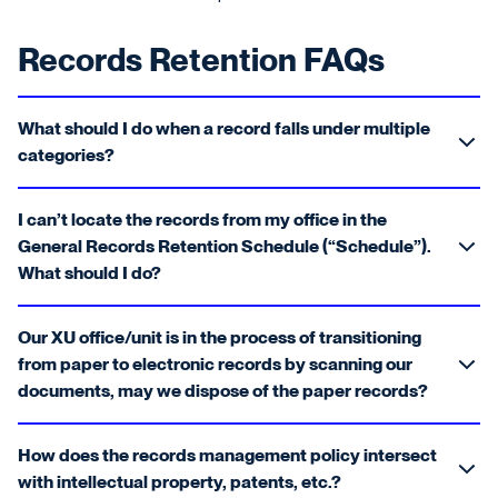
Records Retention FAQs
What should I do when a record falls under multiple
categories?
I can’t locate the records from my office in the
General Records Retention Schedule (“Schedule”).
What should I do?
Our XU office/unit is in the process of transitioning
from paper to electronic records by scanning our
documents, may we dispose of the paper records?
How does the records management policy intersect
with intellectual property, patents, etc.?