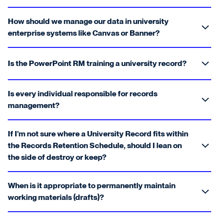
How should we manage our data in university
enterprise systems like Canvas or Banner?
Is the PowerPoint RM training a university record?
Is every individual responsible for records
management?
If I'm not sure where a University Record fits within
the Records Retention Schedule, should I lean on
the side of destroy or keep?
When is it appropriate to permanently maintain
working materials (drafts)?