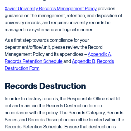
Xavier University Records Management Policy
provides
guidance on the management, retention, and disposition of
university records, and requires university records be
managed in a systematic and logical manner.
As a first step towards compliance for your
department/office/unit, please review the Record
Management Policy and its appendices –
Appendix A,
Records Retention Schedule
and
Appendix B, Records
Destruction Form
.
Records Destruction
In order to destroy records, the Responsible Office shall fill
out and maintain the Records Destruction form in
accordance with the policy. The Records Category, Records
Series, and Records Description can all be located within the
Records Retention Schedule. Ensure that destruction is