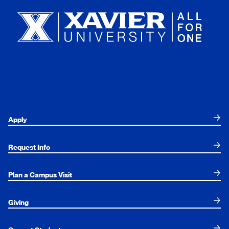
Apply
Request Info
Plan a Campus Visit
Giving