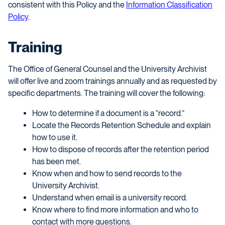
consistent with this Policy and the
Information Classification
Policy
.
Training
The Office of General Counsel and the University Archivist
will offer live and zoom trainings annually and as requested by
specific departments. The training will cover the following:
How to determine if a document is a “record.”
Locate the Records Retention Schedule and explain
how to use it.
How to dispose of records after the retention period
has been met.
Know when and how to send records to the
University Archivist.
Understand when email is a university record.
Know where to find more information and who to
contact with more questions.