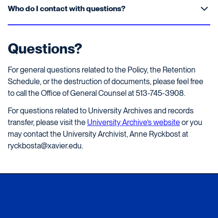
Who do I contact with questions?
Questions?
For general questions related to the Policy, the Retention
Schedule, or the destruction of documents, please feel free
to call the Office of General Counsel at 513-745-3908.
For questions related to University Archives and records
transfer, please visit the
University Archive’s website
or you
may contact the University Archivist, Anne Ryckbost at
ryckbosta@xavier.edu.
Xavier University