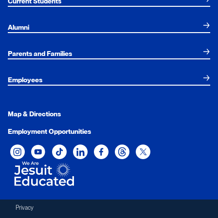
Current Students
Alumni
Parents and Families
Employees
Map & Directions
Employment Opportunities
Xavier University on Instagram
Xavier University on YouTube
Xavier University on Tiktok
Xavier University on LinkedIn
Xavier University on Facebook
Xavier University on Threads
Xavier University on Twit
Privacy