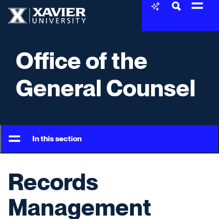
Skip to content
Xavier University
Office of the
General Counsel
In this section
Records
Management