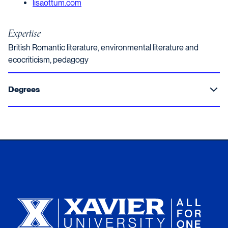
Opens in a new window
lisaottum.com
Expertise
British Romantic literature, environmental literature and
ecocriticism, pedagogy
Degrees
Xavier University