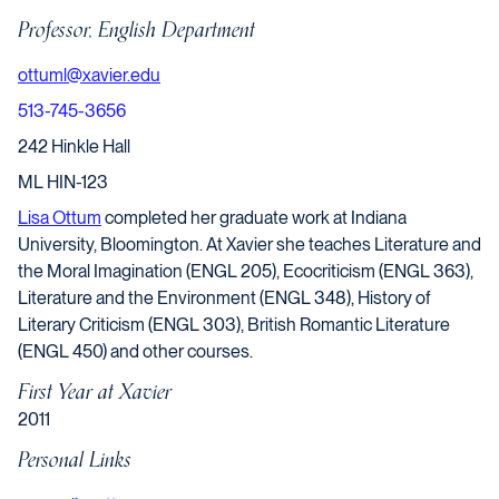
Professor, English Department
ottuml@xavier.edu
513-745-3656
242 Hinkle Hall
ML HIN-123
Lisa Ottum
completed her graduate work at Indiana
University, Bloomington. At Xavier she teaches Literature and
the Moral Imagination (ENGL 205), Ecocriticism (ENGL 363),
Literature and the Environment (ENGL 348), History of
Literary Criticism (ENGL 303), British Romantic Literature
(ENGL 450) and other courses.
First Year at Xavier
2011
Personal Links