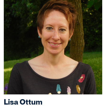
Lisa Ottum