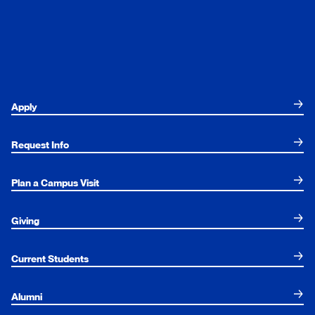
Apply
Request Info
Plan a Campus Visit
Giving
Current Students
Alumni