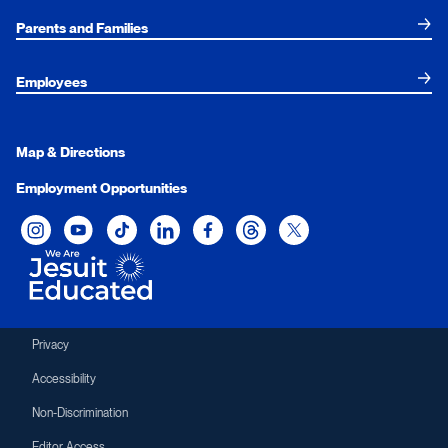
Parents and Families
Employees
Map & Directions
Employment Opportunities
Xavier University on Instagram
Xavier University on YouTube
Xavier University on Tiktok
Xavier University on LinkedIn
Xavier University on Facebook
Xavier University on Threads
Xavier University on Twit
Privacy
Accessibility
Non-Discrimination
Editor Access