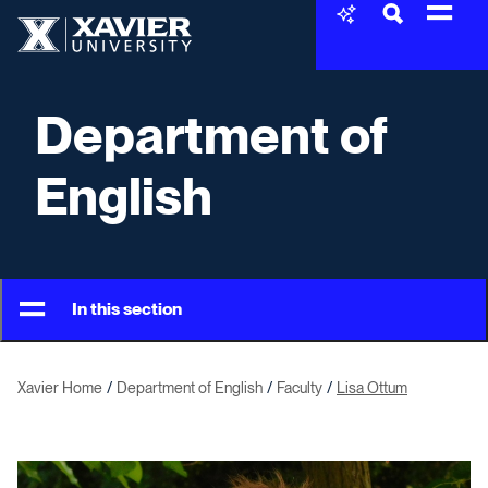
Skip to content
Xavier University
Department of
English
In this section
Xavier Home
Department of English
Faculty
Lisa Ottum