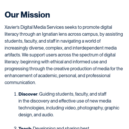
Our Mission
Xavier’s Digital Media Services seeks to promote digital
literacy through an Ignatian lens across campus, by assisting
students, faculty, and staff in navigating a world of
increasingly diverse, complex, and interdependent media
artifacts. We support users across the spectrum of digital
literacy: beginning with ethical and informed use and
progressing through the creative production of media for the
enhancement of academic, personal, and professional
communication.
Discover
: Guiding students, faculty, and staff
in the discovery and effective use of new media
technologies, including video, photography, graphic
design, and audio.
Teach
: Developing and sharing best