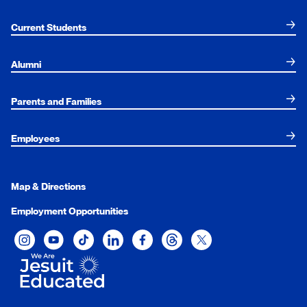
Current Students
Alumni
Parents and Families
Employees
Map & Directions
Employment Opportunities
Xavier University on Instagram
Xavier University on YouTube
Xavier University on Tiktok
Xavier University on LinkedIn
Xavier University on Facebook
Xavier University on Threads
Xavier University on Twit