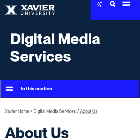
Skip to content
Xavier University
Digital Media
Services
In this section
Xavier Home
Digital Media Services
About Us
About Us