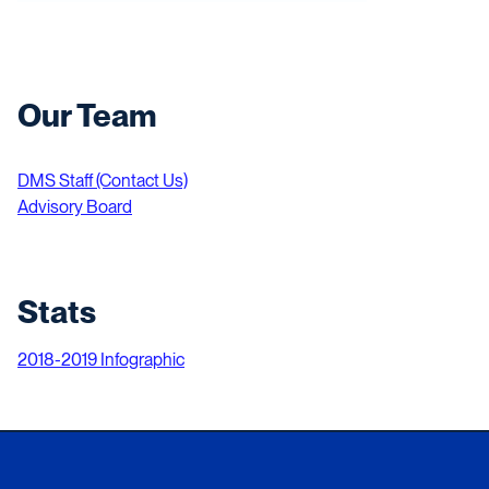
Our Team
DMS Staff (Contact Us)
Advisory Board
Stats
2018-2019 Infographic