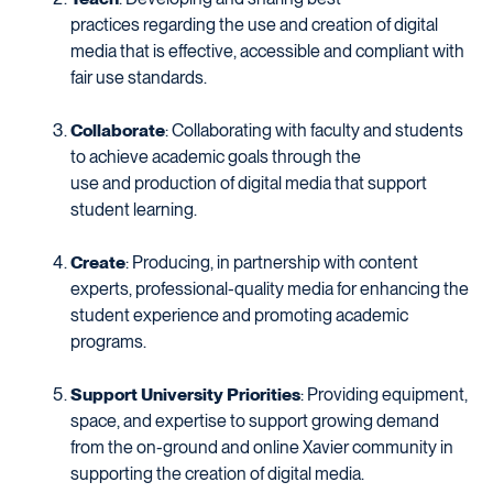
practices regarding the use and creation of digital
media that is effective, accessible and compliant with
fair use standards.
Collaborate
: Collaborating with faculty and students
to achieve academic goals through the
use and production of digital media that support
student learning.
Create
: Producing, in partnership with content
experts, professional-quality media for enhancing the
student experience and promoting academic
programs.
Support University Priorities
: Providing equipment,
space, and expertise to support growing demand
from the on-ground and online Xavier community in
supporting the creation of digital media.