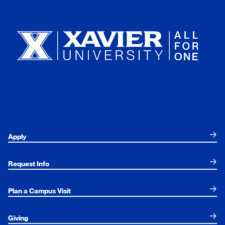
Xavier University
Apply
Request Info
Plan a Campus Visit
Giving