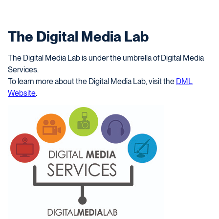
The Digital Media Lab
The Digital Media Lab is under the umbrella of Digital Media
Services.
To learn more about the Digital Media Lab, visit the
DML
Website
.