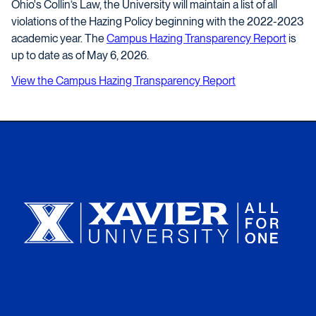
Ohio's Collin’s Law, the University will maintain a list of all
violations of the Hazing Policy beginning with the 2022-2023
academic year. The
Campus Hazing Transparency Report
is
up to date as of May 6, 2026.
View the Campus Hazing Transparency Report
Xavier University