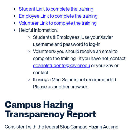
Student Link to complete the training
Employee Link to complete the training
Volunteer Link to complete the training
Helpful Information:
Students & Employees: Use your Xavier
username and password to log-in
Volunteers: you should receive an email to
complete the training - if you have not, contact
deanofstudents@xavier.edu
or your Xavier
contact.
If using a Mac, Safari is not recommended.
Please us another browser.
Campus Hazing
Transparency Report
Consistent with the federal Stop Campus Hazing Act and