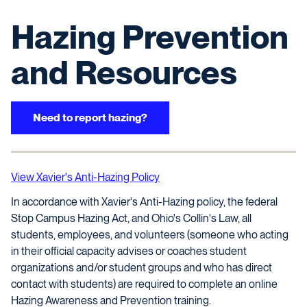
Hazing Prevention
and Resources
Need to report hazing?
View Xavier's Anti-Hazing Policy
In accordance with Xavier's Anti-Hazing policy, the federal
Stop Campus Hazing Act, and Ohio's Collin's Law, all
students, employees, and volunteers (someone who acting
in their official capacity advises or coaches student
organizations and/or student groups and who has direct
contact with students) are required to complete an online
Hazing Awareness and Prevention training.