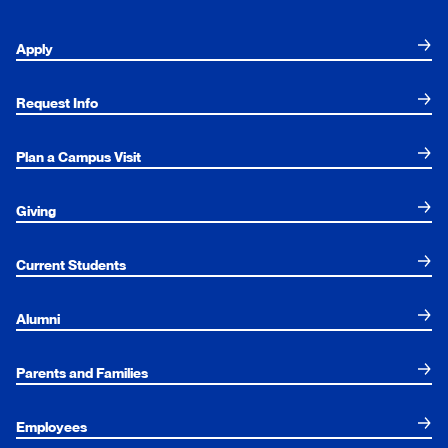
Apply
Request Info
Plan a Campus Visit
Giving
Current Students
Alumni
Parents and Families
Employees