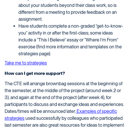
about your students beyond their class work, so is
different from a meeting to provide feedback on an
assignment.
Have students complete a non-graded “get-to-know-
you” activity in or after the first-class; some ideas
include a “This I Believe” essay or “Where I’m From”
exercise (find more information and templates on the
strategies page).
Take me to strategies
How can I get more support?
The CTE will arrange brownbag sessions at the beginning of
the semester, at the middle of the project (around week 2 or
3), and again at the end of the project (after week 4), for
participants to discuss and exchange ideas and experiences.
Dates/times will be announced later.
Examples of specific
strategies
used successfully by colleagues who participated
last semester are also great resources for ideas to implement