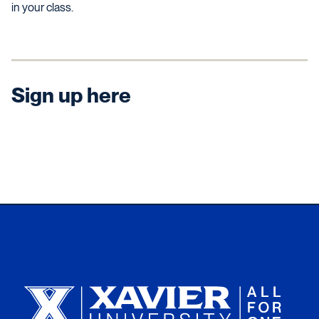
in your class.
Sign up here
Xavier University