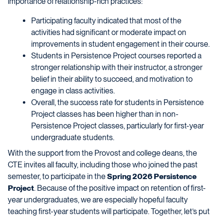
importance of relationship-rich practices:
Participating faculty indicated that most of the
activities had significant or moderate impact on
improvements in student engagement in their course.
Students in Persistence Project courses reported a
stronger relationship with their instructor, a stronger
belief in their ability to succeed, and motivation to
engage in class activities.
Overall, the success rate for students in Persistence
Project classes has been higher than in non-
Persistence Project classes, particularly for first-year
undergraduate students.
With the support from the Provost and college deans, the
CTE invites all faculty, including those who joined the past
semester, to participate in the
Spring 2026 Persistence
Project
. Because of the positive impact on retention of first-
year undergraduates, we are especially hopeful faculty
teaching first-year students will participate. Together, let’s put