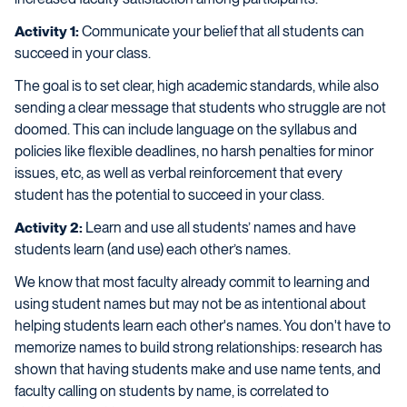
Activity 1:
Communicate your belief that all students can
succeed in your class.
The goal is to set clear, high academic standards, while also
sending a clear message that students who struggle are not
doomed. This can include language on the syllabus and
policies like flexible deadlines, no harsh penalties for minor
issues, etc, as well as verbal reinforcement that every
student has the potential to succeed in your class.
Activity 2:
Learn and use all students’ names and have
students learn (and use) each other’s names.
We know that most faculty already commit to learning and
using student names but may not be as intentional about
helping students learn each other's names. You don't have to
memorize names to build strong relationships: research has
shown that having students make and use name tents, and
faculty calling on students by name, is correlated to