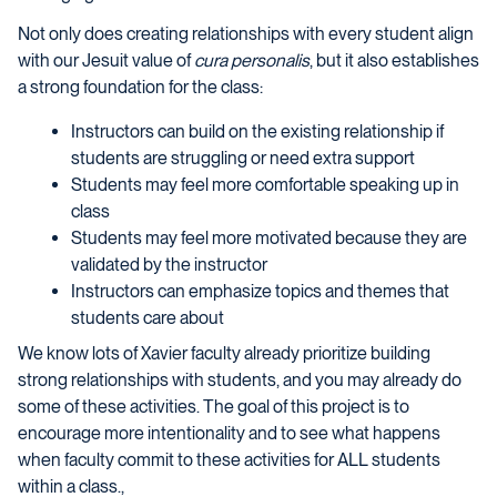
Not only does creating relationships with every student align
with our Jesuit value of
cura personalis
, but it also establishes
a strong foundation for the class:
Instructors can build on the existing relationship if
students are struggling or need extra support
Students may feel more comfortable speaking up in
class
Students may feel more motivated because they are
validated by the instructor
Instructors can emphasize topics and themes that
students care about
We know lots of Xavier faculty already prioritize building
strong relationships with students, and you may already do
some of these activities. The goal of this project is to
encourage more intentionality and to see what happens
when faculty commit to these activities for ALL students
within a class.,