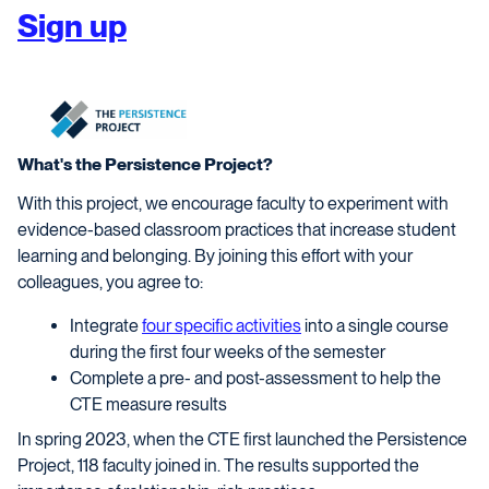
Sign up
What's the Persistence Project?
With this project, we encourage faculty to experiment with
evidence-based classroom practices that increase student
learning and belonging. By joining this effort with your
colleagues, you agree to:
Integrate
four specific activities
into a single course
during the first four weeks of the semester
Complete a pre- and post-assessment to help the
CTE measure results
In spring 2023, when the CTE first launched the Persistence
Project, 118 faculty joined in. The results supported the