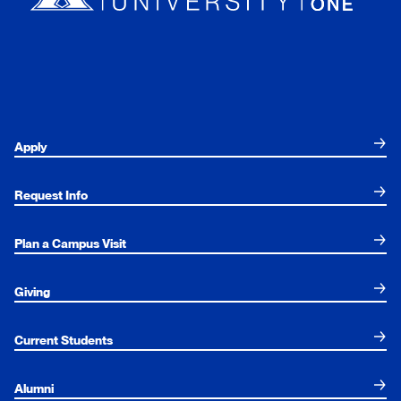
Apply
Request Info
Plan a Campus Visit
Giving
Current Students
Alumni