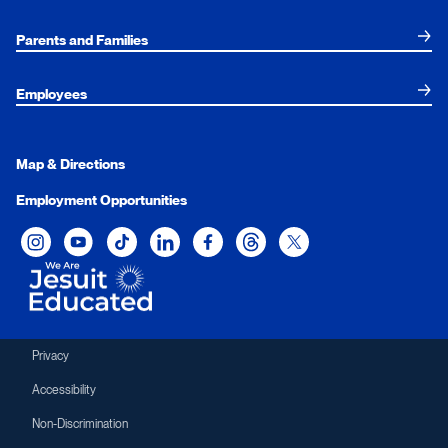
Parents and Families
Employees
Map & Directions
Employment Opportunities
Xavier University on Instagram
Xavier University on YouTube
Xavier University on Tiktok
Xavier University on LinkedIn
Xavier University on Facebook
Xavier University on Threads
Xavier University on Twit
Privacy
Accessibility
Non-Discrimination