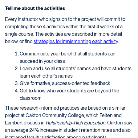
Tell me about the activities
Every instructor who signs on to the project will commit to
completing these 4 activities within the first 4 weeks of a
single course. The activities are described in more detail
below, or find
strategies for implementing each activity
.
Communicate your belief that all students can
succeed in your class
Learn and use all students' names and have students
learn each other's names
Give formative, success-oriented feedback
Get to know who your students are beyond the
classroom
These research-informed practices are based on a similar
project at Oakton Community College, which Felten and
Lambert discuss in
Relationship-Rich Education
. Oakton saw
an average 24% increase in student retention rates and also
increased faculty satisfaction among participants.