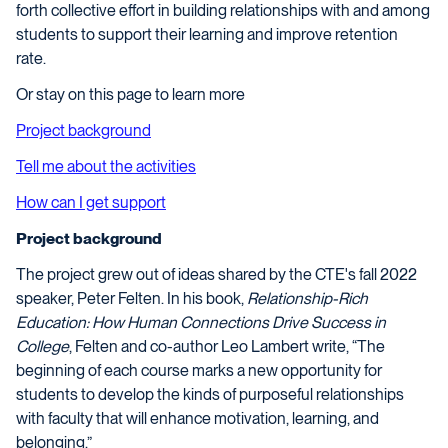
forth collective effort in building relationships with and among
students to support their learning and improve retention
rate.
Or stay on this page to learn more
Project background
Tell me about the activities
How can I get support
Project background
The project grew out of ideas shared by the CTE's fall 2022
speaker, Peter Felten. In his book,
Relationship-Rich
Education: How Human Connections Drive Success in
College
, Felten and co-author Leo Lambert write, “The
beginning of each course marks a new opportunity for
students to develop the kinds of purposeful relationships
with faculty that will enhance motivation, learning, and
belonging.”