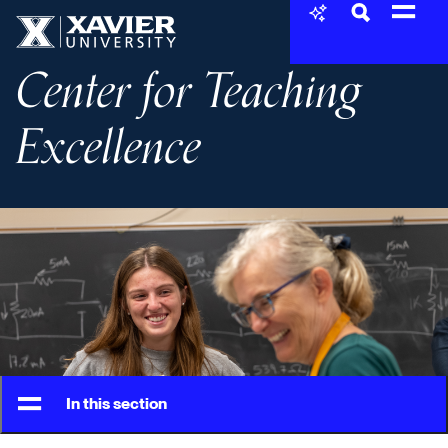
Skip to content
Xavier University
Center for Teaching
Excellence
In this section