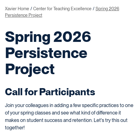
Xavier Home
Center for Teaching Excellence
Spring 2026
Persistence Project
Spring 2026
Persistence
Project
Call for Participants
Join your colleagues in adding a few specific practices to one
of your spring classes and see what kind of difference it
makes on student success and retention. Let's try this out
together!