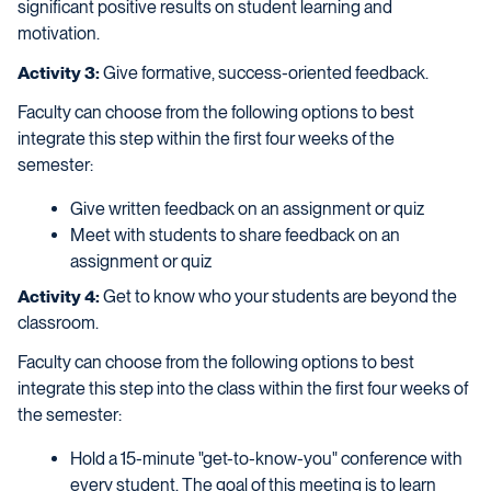
significant positive results on student learning and
motivation.
Activity 3:
Give formative, success-oriented feedback.
Faculty can choose from the following options to best
integrate this step within the first four weeks of the
semester:
Give written feedback on an assignment or quiz
Meet with students to share feedback on an
assignment or quiz
Activity 4:
Get to know who your students are beyond the
classroom.
Faculty can choose from the following options to best
integrate this step into the class within the first four weeks of
the semester:
Hold a 15-minute "get-to-know-you" conference with
every student. The goal of this meeting is to learn