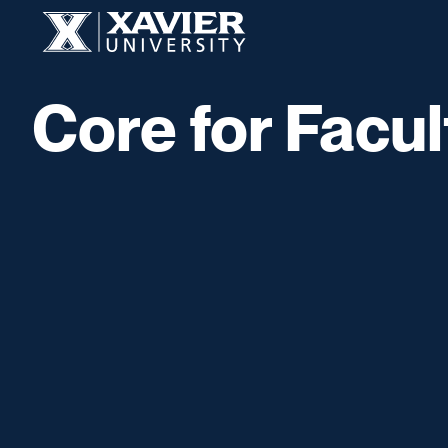
Skip to content
Xavier University
Core for Facul