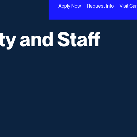
Apply Now
Request Info
Visit C
ty and Staff