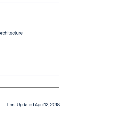
Architecture
Last Updated April 12, 2018