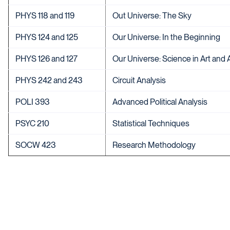
PHYS 118 and 119
Out Universe: The Sky
PHYS 124 and 125
Our Universe: In the Beginning
PHYS 126 and 127
Our Universe: Science in Art and 
PHYS 242 and 243
Circuit Analysis
POLI 393
Advanced Political Analysis
PSYC 210
Statistical Techniques
SOCW 423
Research Methodology