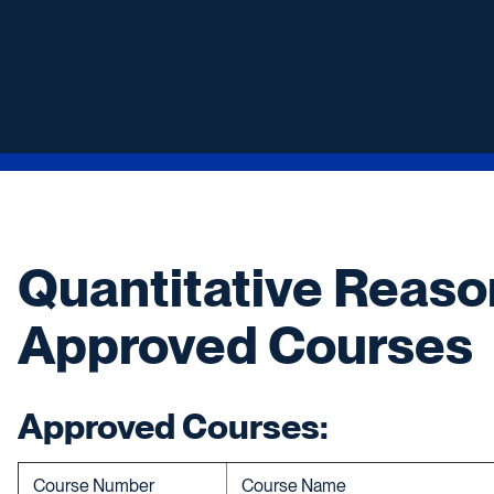
Quantitative Reaso
Approved Courses
Approved Courses:
Course Number
Course Name