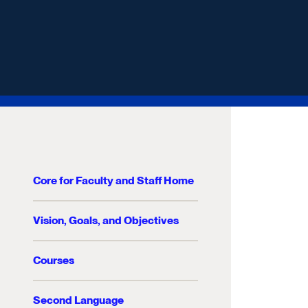
Core for Faculty and Staff Home
Vision, Goals, and Objectives
Courses
Second Language