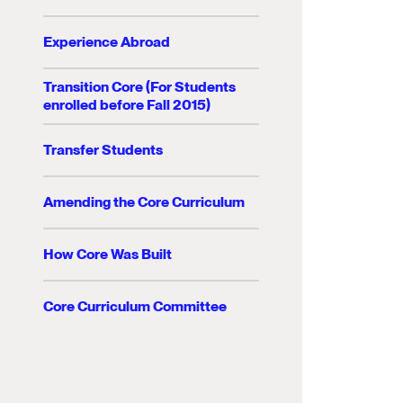
Experience Abroad
Transition Core (For Students
enrolled before Fall 2015)
Transfer Students
Amending the Core Curriculum
How Core Was Built
Core Curriculum Committee