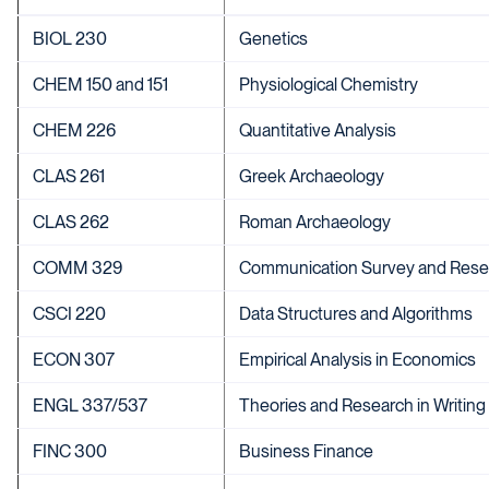
BIOL 230
Genetics
CHEM 150 and 151
Physiological Chemistry
CHEM 226
Quantitative Analysis
CLAS 261
Greek Archaeology
CLAS 262
Roman Archaeology
COMM 329
Communication Survey and Rese
CSCI 220
Data Structures and Algorithms
ECON 307
Empirical Analysis in Economics
ENGL 337/537
Theories and Research in Writing
FINC 300
Business Finance