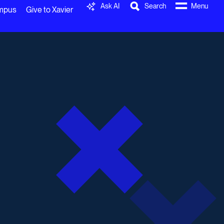
Ask AI
Search
Menu
ampus
Give to Xavier