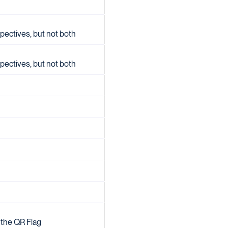
pectives, but not both
pectives, but not both
 the QR Flag