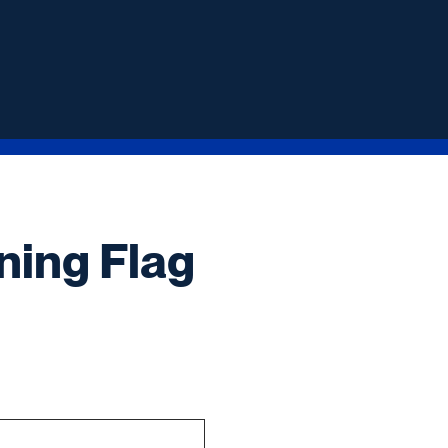
ning Flag