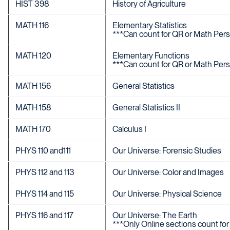
HIST 398
History of Agriculture
MATH 116
Elementary Statistics
***Can count for QR or Math Pers
MATH 120
Elementary Functions
***Can count for QR or Math Pers
MATH 156
General Statistics
MATH 158
General Statistics II
MATH 170
Calculus I
PHYS 110 and111
Our Universe: Forensic Studies
PHYS 112 and 113
Our Universe: Color and Images
PHYS 114 and 115
Our Universe: Physical Science
PHYS 116 and 117
Our Universe: The Earth
***Only Online sections count for