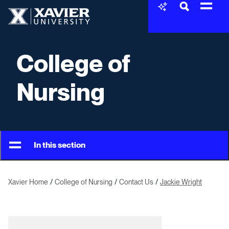
Skip to content
Xavier University
College of
Nursing
In this section
Xavier Home
College of Nursing
Contact Us
Jackie Wright