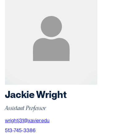
Jackie Wright
Assistant Professor
wrightj31@xavier.edu
513-745-3386