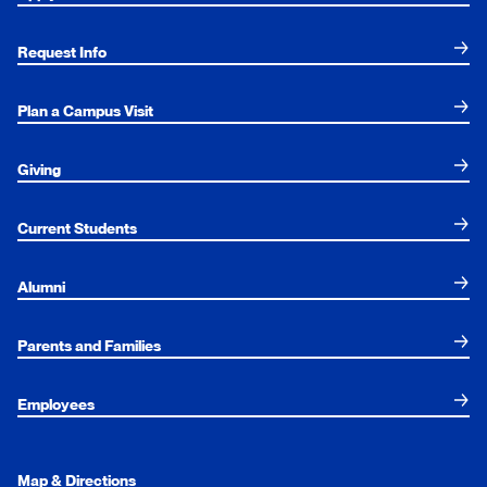
Request Info
Plan a Campus Visit
Giving
Current Students
Alumni
Parents and Families
Employees
Map & Directions