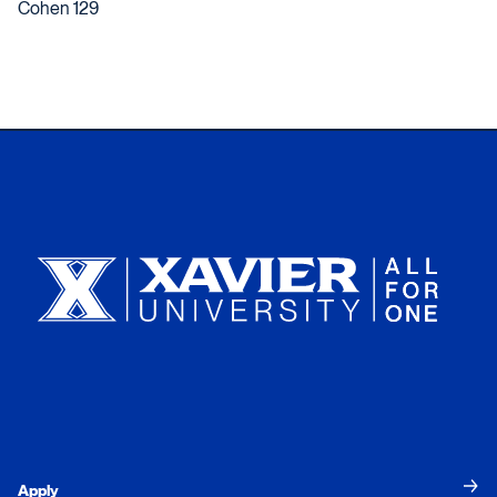
Cohen 129
Xavier University
Apply