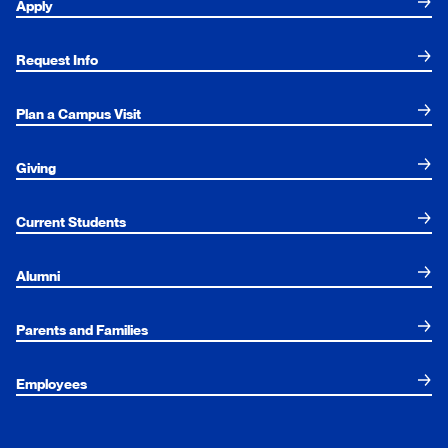
Apply
Request Info
Plan a Campus Visit
Giving
Current Students
Alumni
Parents and Families
Employees