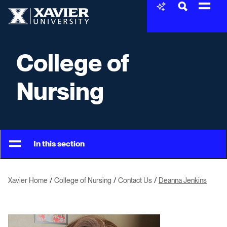
Skip to content
Xavier University
College of
Nursing
In this section
Xavier Home
College of Nursing
Contact Us
Deanna Jenkins