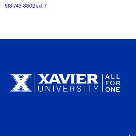
513-745-3802 ext. 7
Xavier University