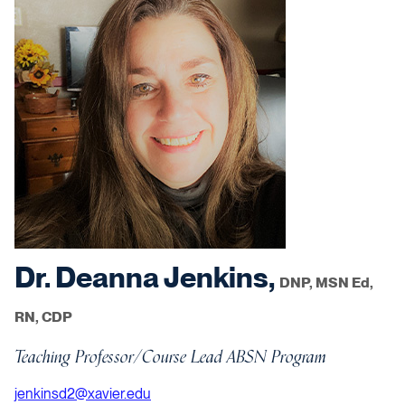
Dr. Deanna Jenkins,
DNP, MSN Ed,
RN, CDP
Teaching Professor/Course Lead ABSN Program
jenkinsd2@xavier.edu