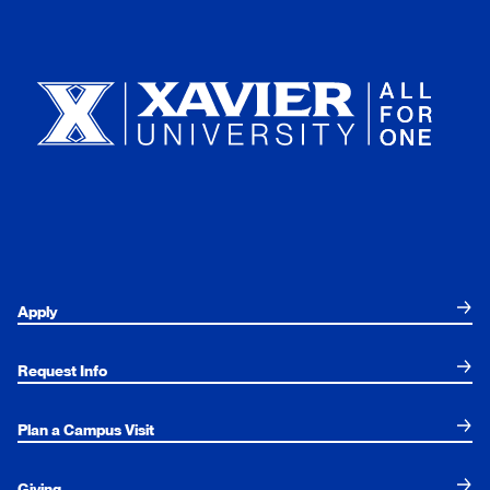
Xavier University
Apply
Request Info
Plan a Campus Visit
Giving