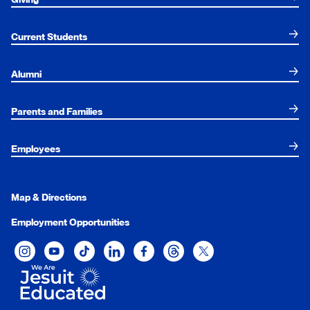
Current Students
Alumni
Parents and Families
Employees
Map & Directions
Employment Opportunities
Xavier University on Instagram
Xavier University on YouTube
Xavier University on Tiktok
Xavier University on LinkedIn
Xavier University on Facebook
Xavier University on Threads
Xavier University on Twit