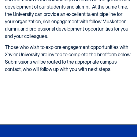
development of our students and alumni. At the same time,
the University can provide an excellent talent pipeline for
your organization, rich engagement with fellow Musketeer
alumni, and professional development opportunities for you
and your colleagues.
Those who wish to explore engagement opportunities with
Xavier University are invited to complete the brief form below.
Submissions will be routed to the appropriate campus
contact, who will follow up with you with next steps.