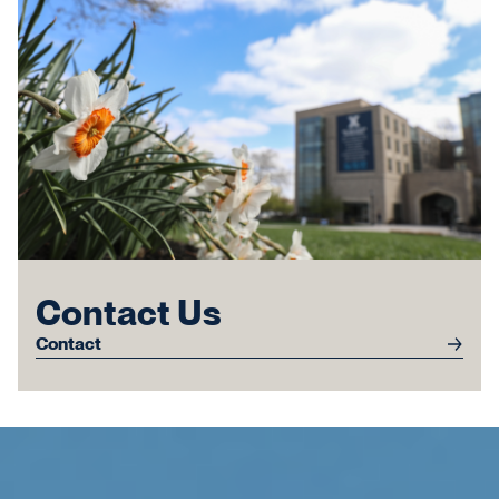
Contact Us
Contact