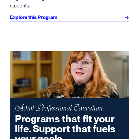
students.
Explore this Program
Adult Professional Education
Programs that fit your
life. Support that fuels
your goals.