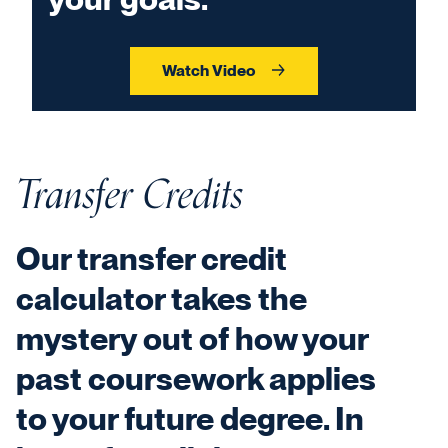
Watch Video
Transfer Credits
Our transfer credit
calculator takes the
mystery out of how your
past coursework applies
to your future degree. In