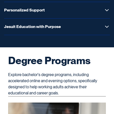
Personalized Support
Jesuit Education with Purpose
Degree Programs
Explore bachelor's degree programs, including
accelerated online and evening options, specifically
designed to help working adults achieve their
educational and career goals.