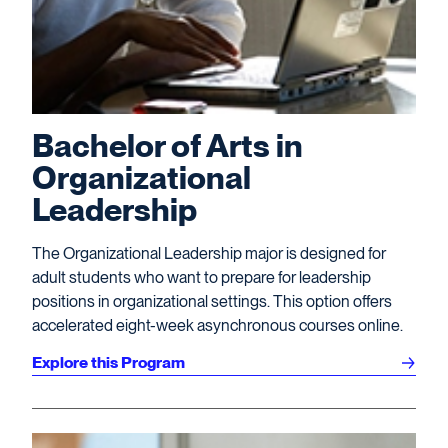
Bachelor of Arts in
Organizational
Leadership
The Organizational Leadership major is designed for
adult students who want to prepare for leadership
positions in organizational settings. This option offers
accelerated eight-week asynchronous courses online.
Explore this Program