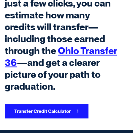
just a few clicks, you can
estimate how many
credits will transfer—
including those earned
through the
Ohio Transfer
36
—and get a clearer
picture of your path to
graduation.
Transfer Credit Calculator