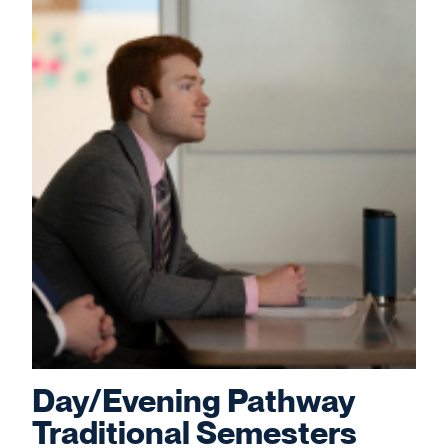
Day/Evening Pathway
Traditional Semesters