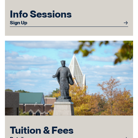
Info Sessions
Sign Up
Tuition & Fees