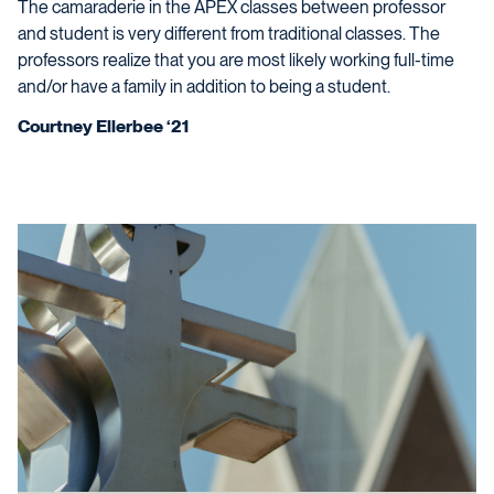
The camaraderie in the APEX classes between professor
and student is very different from traditional classes. The
professors realize that you are most likely working full-time
and/or have a family in addition to being a student.
Courtney Ellerbee ‘21