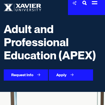
Skip to content
Xavier University
Adult and
Professional
Education (APEX)
Request Info
Apply