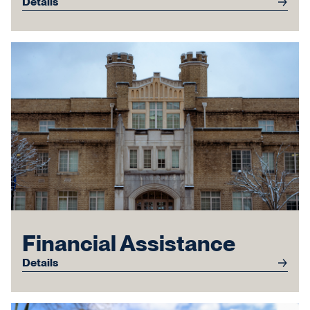
Details
Financial Assistance
Details