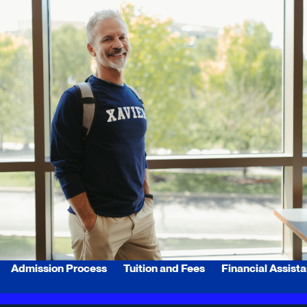
Admission Process
Tuition and Fees
Financial Assist