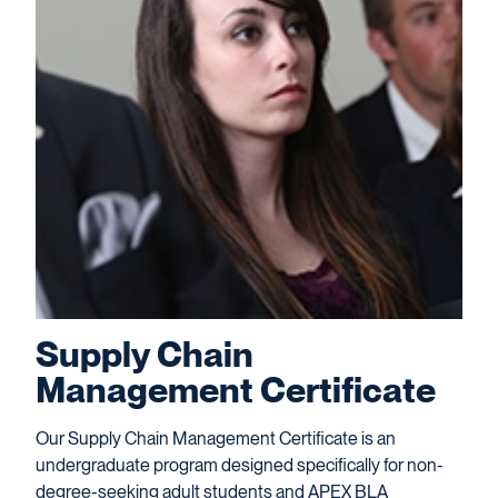
Supply Chain
Management Certificate
Our Supply Chain Management Certificate is an
undergraduate program designed specifically for non-
degree-seeking adult students and APEX BLA