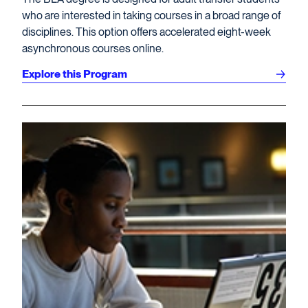
who are interested in taking courses in a broad range of
disciplines. This option offers accelerated eight-week
asynchronous courses online.
Explore this Program