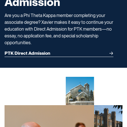
Admission
Are you a Phi Theta Kappa member completing your
associate degree? Xavier makes it easy to continue your
education with Direct Admission for PTK members—no
essay, no application fee, and special scholarship
opportunities.
PTK Direct Admission