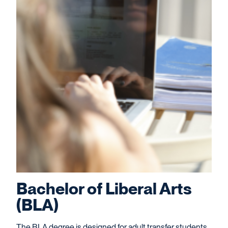
Bachelor of Liberal Arts
(BLA)
The BLA degree is designed for adult transfer students