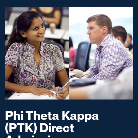
Phi Theta Kappa
(PTK) Direct