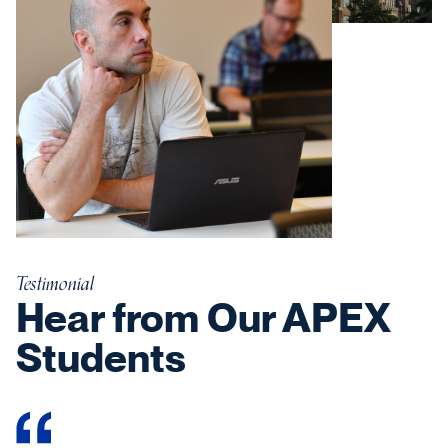
Testimonial
Hear from Our APEX
Students