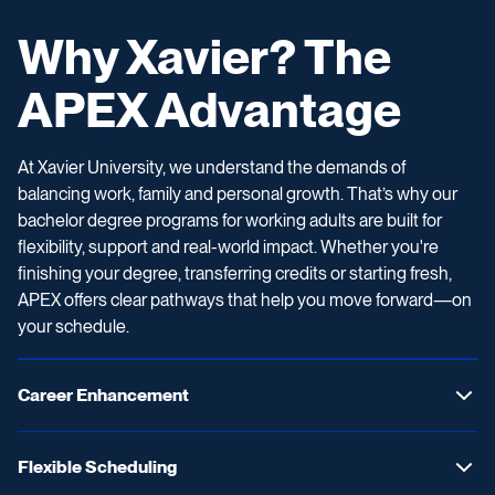
Why Xavier? The
APEX Advantage
At Xavier University, we understand the demands of
balancing work, family and personal growth. That’s why our
bachelor degree programs for working adults are built for
flexibility, support and real-world impact. Whether you're
finishing your degree, transferring credits or starting fresh,
APEX offers clear pathways that help you move forward—on
your schedule.
Career Enhancement
Flexible Scheduling