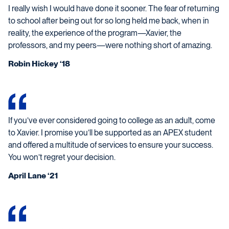
I really wish I would have done it sooner. The fear of returning
to school after being out for so long held me back, when in
reality, the experience of the program—Xavier, the
professors, and my peers—were nothing short of amazing.
Robin Hickey ‘18
If you’ve ever considered going to college as an adult, come
to Xavier. I promise you’ll be supported as an APEX student
and offered a multitude of services to ensure your success.
You won’t regret your decision.
April Lane ‘21