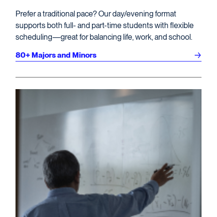
Prefer a traditional pace? Our day/evening format
supports both full- and part-time students with flexible
scheduling—great for balancing life, work, and school.
80+ Majors and Minors