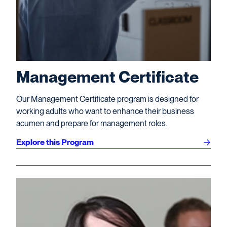
Management Certificate
Our Management Certificate program is designed for
working adults who want to enhance their business
acumen and prepare for management roles.
Explore this Program