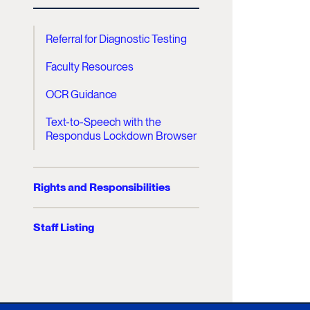
Referral for Diagnostic Testing
Faculty Resources
OCR Guidance
Text-to-Speech with the
Respondus Lockdown Browser
Rights and Responsibilities
Staff Listing