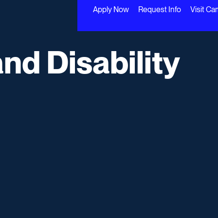
Apply Now
Request Info
Visit C
and Disability