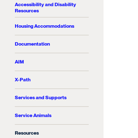
Accessibility and Disability
Resources
Housing Accommodations
Documentation
AIM
X-Path
Services and Supports
Service Animals
Resources