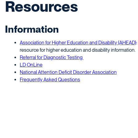
Resources
Information
Association for Higher Education and Disability (AHEAD)
resource for higher education and disability information.
Referral for Diagnostic Testing
LD OnLine
National Attention Deficit Disorder Association
Frequently Asked Questions