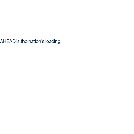
: AHEAD is the nation's leading