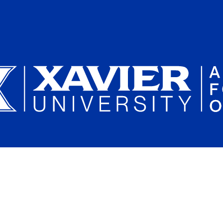
Plan a Campus Visit
Parents and Families