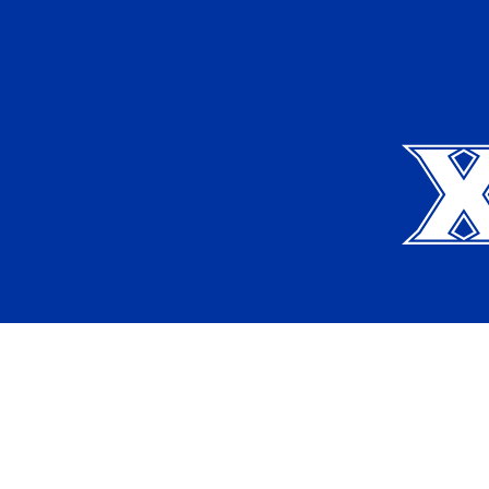
Xavier University
Apply
Request Info
Current Students
Alumni