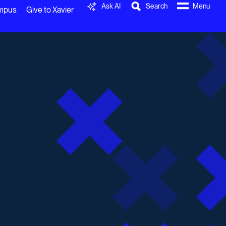
Ask AI
Search
Menu
ampus
Give to Xavier