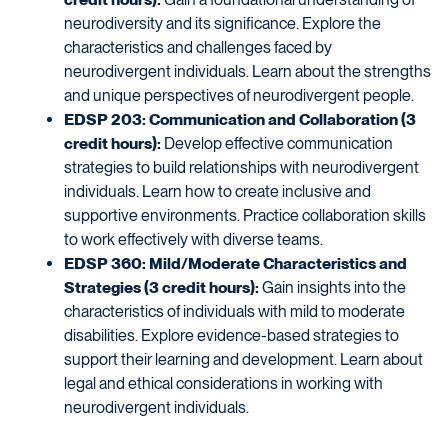
neurodiversity and its significance. Explore the
characteristics and challenges faced by
neurodivergent individuals. Learn about the strengths
and unique perspectives of neurodivergent people.
EDSP 203: Communication and Collaboration (3
credit hours):
Develop effective communication
strategies to build relationships with neurodivergent
individuals. Learn how to create inclusive and
supportive environments. Practice collaboration skills
to work effectively with diverse teams.
EDSP 360: Mild/Moderate Characteristics and
Strategies (3 credit hours):
Gain insights into the
characteristics of individuals with mild to moderate
disabilities. Explore evidence-based strategies to
support their learning and development. Learn about
legal and ethical considerations in working with
neurodivergent individuals.