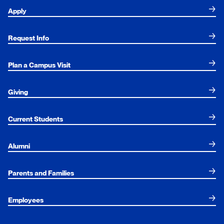
Apply
Request Info
Plan a Campus Visit
Giving
Current Students
Alumni
Parents and Families
Employees