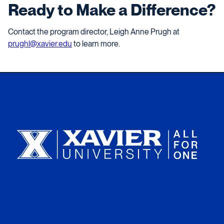
Ready to Make a Difference?
Contact the program director, Leigh Anne Prugh at
prughl@xavier.edu
to learn more.
Xavier University