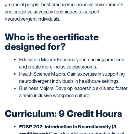
groups of people, best practices in inclusive environments
and proactive advocacy techniques to support
neurodivergent individuals.
Who is the certificate
designed for?
Education Majors: Enhance your teaching practices
and create more inclusive classrooms.
Health Science Majors: Gain expertise in supporting
neurodivergent individuals in healthcare settings.
Business Majors: Develop leadership skills and foster
a more inclusive workplace culture.
Curriculum: 9 Credit Hours
EDSP 202: Introduction to Neurodiversity (3
credit hours):
Gain a foundational understanding of