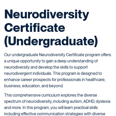
Neurodiversity
Certificate
(Undergraduate)
Our undergraduate Neurodiversity Certificate program offers
a unique opportunity to gain a deep understanding of
neurodiversity and develop the skills to support
neurodivergent individuals. This program is designed to
enhance career prospects for professionals in healthcare,
business, education, and beyond.
This comprehensive curriculum explores the diverse
spectrum of neurodiversity, including autism, ADHD, dyslexia
and more. In this program, you will learn practical skills
including effective communication strategies with diverse