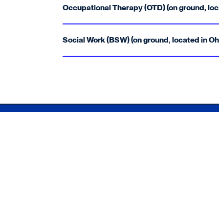
Occupational Therapy (OTD) (on ground, loc
Social Work (BSW) (on ground, located in Oh
Xavier University