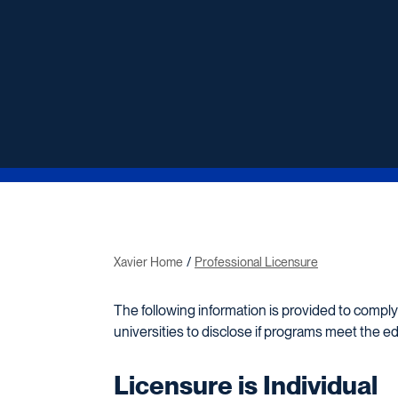
Xavier Home
Professional Licensure
The following information is provided to comply
universities to disclose if programs meet the e
Licensure is Individual