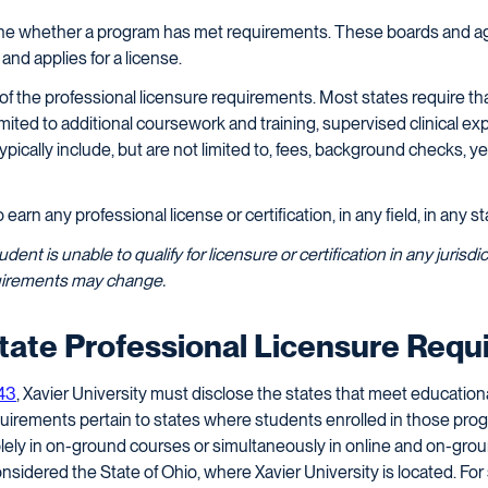
ine whether a program has met requirements. These boards and ag
d applies for a license.
 of the professional licensure requirements. Most states require th
t limited to additional coursework and training, supervised clinical 
pically include, but are not limited to, fees, background checks, y
arn any professional license or certification, in any field, in any sta
student is unable to qualify for licensure or certification in any juri
equirements may change.
State Professional Licensure Req
.43
, Xavier University must disclose the states that meet education
quirements pertain to states where students enrolled in those prog
olely in on-ground courses or simultaneously in online and on-gro
 considered the State of Ohio, where Xavier University is located. For