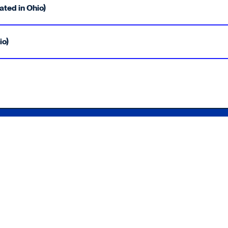
ated in Ohio)
io)