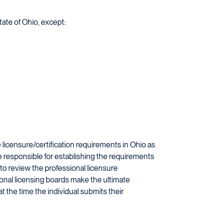
tate of Ohio, except:
licensure/certification requirements in Ohio as
re responsible for establishing the requirements
 to review the professional licensure
ional licensing boards make the ultimate
at the time the individual submits their