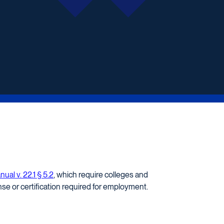
al v. 22.1 § 5.2
, which require colleges and
se or certification required for employment.