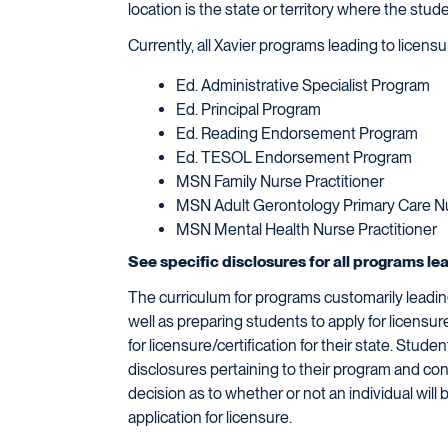
location is the state or territory where the stud
Currently, all Xavier programs leading to licen
Ed. Administrative Specialist Program
Ed. Principal Program
Ed. Reading Endorsement Program
Ed. TESOL Endorsement Program
MSN Family Nurse Practitioner
MSN Adult Gerontology Primary Care Nu
MSN Mental Health Nurse Practitioner
See specific disclosures for all programs le
The curriculum for programs customarily leading
well as preparing students to apply for licensu
for licensure/certification for their state. Stu
disclosures pertaining to their program and con
decision as to whether or not an individual will 
application for licensure.