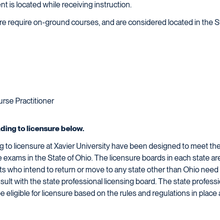
ent is located while receiving instruction.
sure require on-ground courses, and are considered located in the S
rse Practitioner
ading to licensure below.
 to licensure at Xavier University have been designed to meet the 
re exams in the State of Ohio. The licensure boards in each state a
dents who intend to return or move to any state other than Ohio need
sult with the state professional licensing board. The state profess
be eligible for licensure based on the rules and regulations in place 