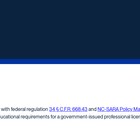
 with federal regulation
34 § C.F.R. 668.43
and
NC-SARA Policy Manu
ducational requirements for a government-issued professional licen