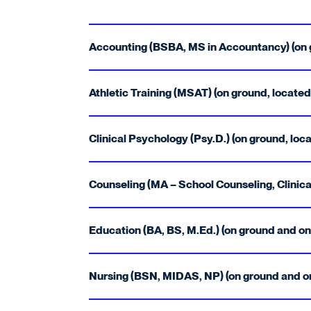
Accounting (BSBA, MS in Accountancy) (on g
Athletic Training (MSAT) (on ground, located
Clinical Psychology (Psy.D.) (on ground, loca
Counseling (MA – School Counseling, Clinical
Education (BA, BS, M.Ed.) (on ground and onl
Nursing (BSN, MIDAS, NP) (on ground and onl