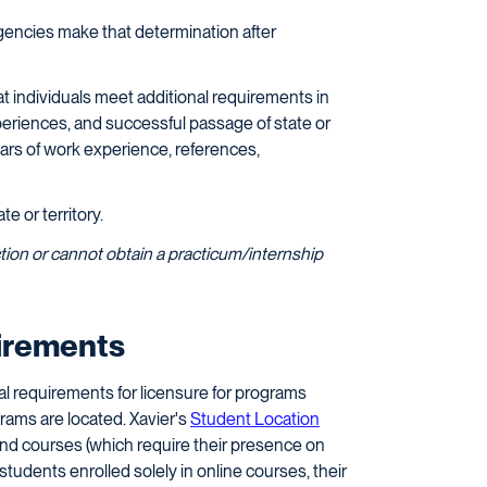
encies make that determination after
at individuals meet additional requirements in
experiences, and successful passage of state or
ears of work experience, references,
te or territory.
sdiction or cannot obtain a practicum/internship
uirements
al requirements for licensure for programs
rams are located. Xavier's
Student Location
und courses (which require their presence on
 students enrolled solely in online courses, their