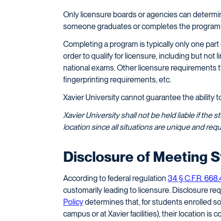
Only licensure boards or agencies can determ
someone graduates or completes the program an
Completing a program is typically only one part
order to qualify for licensure, including but no
national exams. Other licensure requirements ty
fingerprinting requirements, etc.
Xavier University cannot guarantee the ability to e
Xavier University shall not be held liable if the 
location since all situations are unique and r
Disclosure of Meeting 
According to federal regulation
34 § C.F.R. 668
customarily leading to licensure. Disclosure re
Policy
determines that, for students enrolled s
campus or at Xavier facilities), their location is