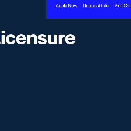
Apply Now
Request Info
Visit C
Licensure