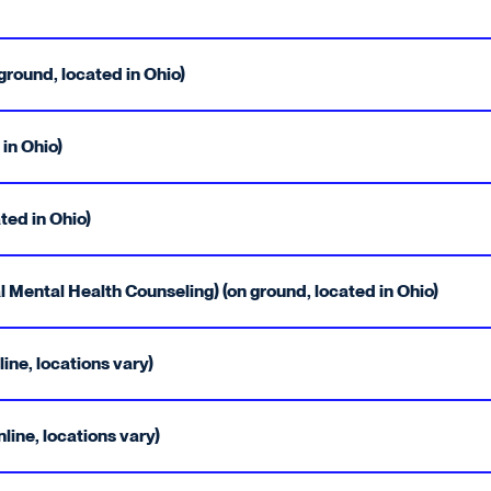
round, located in Ohio)
 in Ohio)
ted in Ohio)
 Mental Health Counseling) (on ground, located in Ohio)
ine, locations vary)
ine, locations vary)