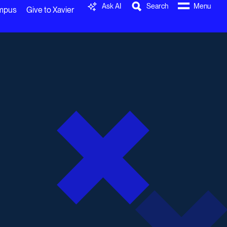
Ask AI
Search
Menu
ampus
Give to Xavier