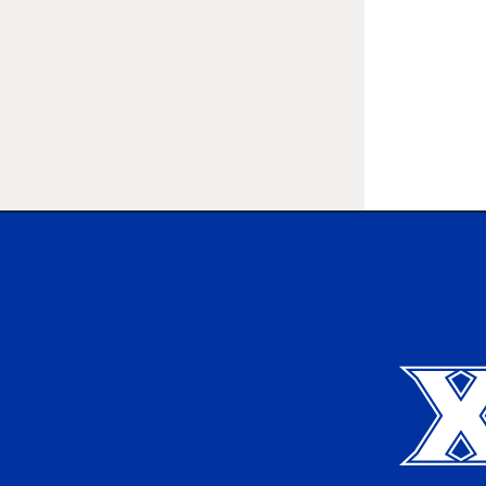
Xavier University