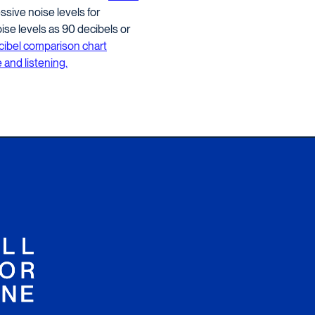
sive noise levels for
se levels as 90 decibels or
cibel comparison chart
 and listening.