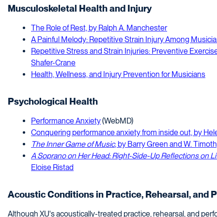
Musculoskeletal Health and Injury
The Role of Rest, by Ralph A. Manchester
A Painful Melody: Repetitive Strain Injury Among Musicia
Repetitive Stress and Strain Injuries: Preventive Exercise
Shafer-Crane
Health, Wellness, and Injury Prevention for Musicians
Psychological Health
Performance Anxiety
(WebMD)
Conquering performance anxiety from inside out, by He
The Inner Game of Music
, by Barry Green and W. Timot
A Soprano on Her Head: Right-Side-Up Reflections on L
Eloise Ristad
Acoustic Conditions in Practice, Rehearsal, and 
Although XU's acoustically-treated practice, rehearsal, and perf