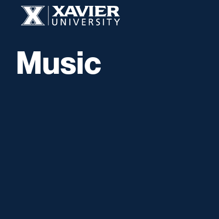
Skip to content
Xavier University
Music