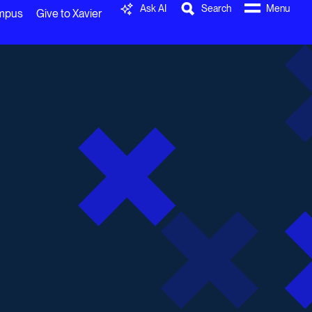
Ask AI
Search
Menu
ampus
Give to Xavier