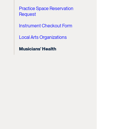
Practice Space Reservation
Request
Instrument Checkout Form
Local Arts Organizations
Musicians' Health