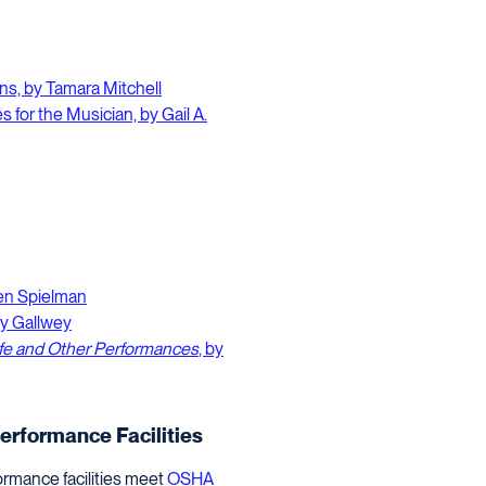
ns, by Tamara Mitchell
s for the Musician, by Gail A.
len Spielman
hy Gallwey
ife and Other Performances
, by
Performance Facilities
ormance facilities meet
OSHA