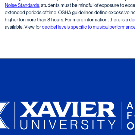
Noise Standards
, students must be mindful of exposure to exces
extended periods of time. OSHA guidelines define excessive noi
higher for more than 8 hours. For more information, there is
a de
available. View for
decibel levels specific to musical performance