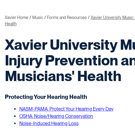
Xavier Home
Music
Forms and Resources
Xavier University Music 
Health
Xavier University Mu
Injury Prevention a
Musicians' Health
Protecting Your Hearing Health
NASM-PAMA: Protect Your Hearing Every Day
OSHA: Noise/Hearing Conservation
Noise-Induced Hearing Loss