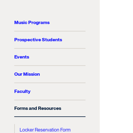
Music Programs
Prospective Students
Events
Our Mission
Faculty
Forms and Resources
Locker Reservation Form