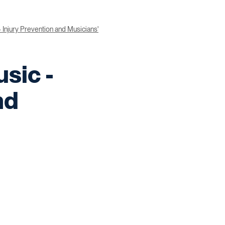
- Injury Prevention and Musicians'
sic -
nd