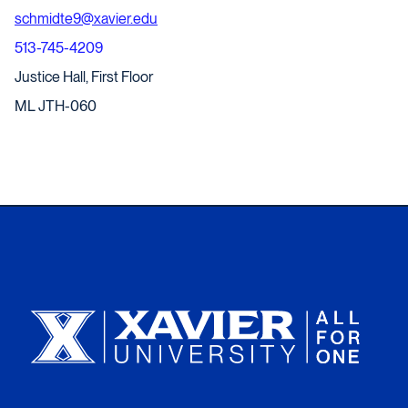
schmidte9@xavier.edu
513-745-4209
Justice Hall, First Floor
ML JTH-060
Xavier University