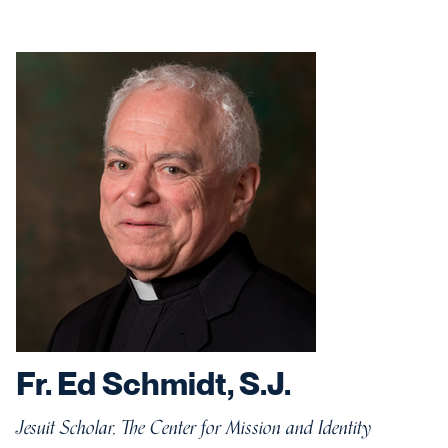
Fr. Ed Schmidt, S.J.
Jesuit Scholar, The Center for Mission and Identity