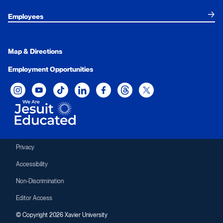
Employees
Map & Directions
Employment Opportunities
Xavier University on Instagram
Xavier University on YouTube
Xavier University on Tiktok
Xavier University on LinkedIn
Xavier University on Facebook
Xavier University on Threads
Xavier University on Twit
Privacy
Accessibility
Non-Discrimination
Editor Access
© Copyright 2026 Xavier University