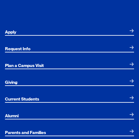
Apply
Request Info
Plan a Campus Visit
Giving
Current Students
Alumni
Parents and Families