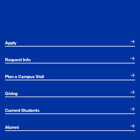
Apply
Request Info
Plan a Campus Visit
Giving
Current Students
Alumni