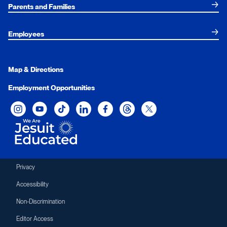
Parents and Families
Employees
Map & Directions
Employment Opportunities
Xavier University on Instagram
Xavier University on YouTube
Xavier University on Tiktok
Xavier University on LinkedIn
Xavier University on Facebook
Xavier University on Threads
Xavier University on Twit
Privacy
Accessibility
Non-Discrimination
Editor Access