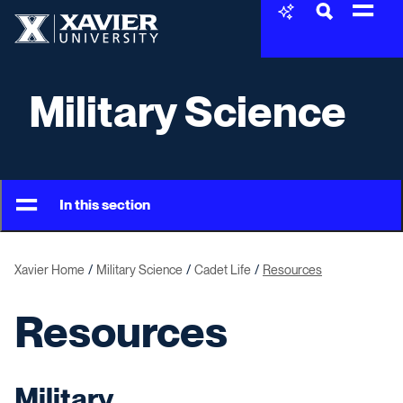
Skip to content
Xavier University
Military Science
In this section
Xavier Home
Military Science
Cadet Life
Resources
Resources
Military