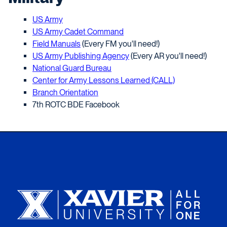
US Army
US Army Cadet Command
Field Manuals
(Every FM you'll need!)
US Army Publishing Agency
(Every AR you'll need!)
National Guard Bureau
Center for Army Lessons Learned (CALL)
Branch Orientation
7th ROTC BDE Facebook
Xavier University