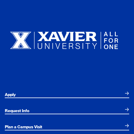
Xavier University
Apply
Request Info
Plan a Campus Visit