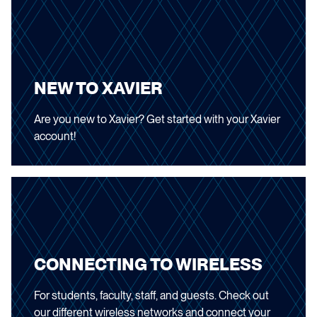
NEW TO XAVIER
Are you new to Xavier? Get started with your Xavier
account!
CONNECTING TO WIRELESS
For students, faculty, staff, and guests. Check out
our different wireless networks and connect your