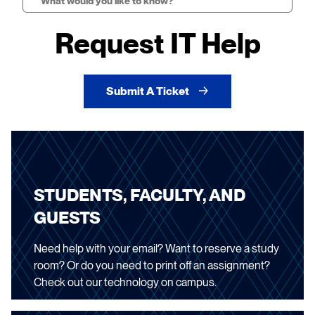
Search
Request IT Help
Submit A Ticket
STUDENTS, FACULTY, AND
GUESTS
Need help with your email? Want to reserve a study
room? Or do you need to print off an assignment?
Check out our technology on campus.