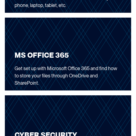
phone, laptop, tablet, etc.
MS OFFICE 365
Get set up with Microsoft Office 365 and find how
to store your files through OneDrive and
SharePoint.
CYBER SECURITY