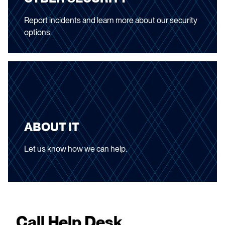
Report incidents and learn more about our security
options.
ABOUT IT
Let us know how we can help.
Call Help Desk