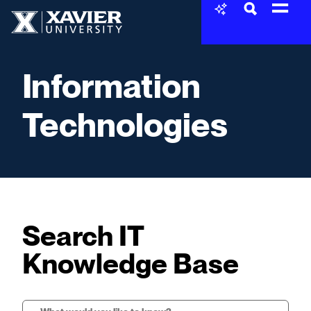
Skip to content
Xavier University
Information
Technologies
Search IT
Knowledge Base