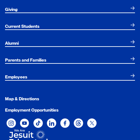
Giving
Current Students
Alumni
Parents and Families
Employees
Map & Directions
Employment Opportunities
Xavier University on Instagram
Xavier University on YouTube
Xavier University on Tiktok
Xavier University on LinkedIn
Xavier University on Facebook
Xavier University on Threads
Xavier University on Twit