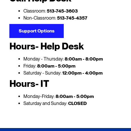
Classroom:
513-745-3603
Non-Classroom:
513-745-4357
Support Options
Hours- Help Desk
Monday - Thursday:
8:00am - 8:00pm
Friday:
8:00am - 5:00pm
Saturday - Sunday:
12:00pm - 4:00pm
Hours- IT
Monday-Friday:
8:00am - 5:00pm
Saturday and Sunday:
CLOSED