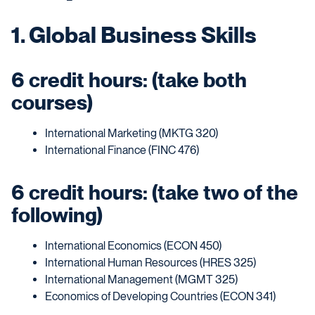
1. Global Business Skills
6 credit hours: (take both
courses)
International Marketing (MKTG 320)
International Finance (FINC 476)
6 credit hours: (take two of the
following)
International Economics (ECON 450)
International Human Resources (HRES 325)
International Management (MGMT 325)
Economics of Developing Countries (ECON 341)