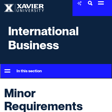
Skip to content
Xavier University
International
Business
In this section
Minor
Requirements