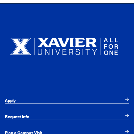
Xavier University
Apply
Request Info
Plan a Campus Visit