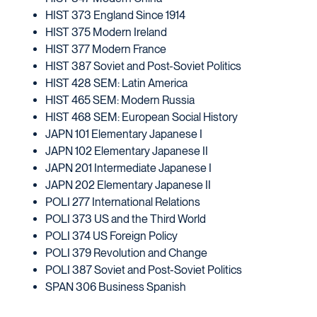
HIST 373 England Since 1914
HIST 375 Modern Ireland
HIST 377 Modern France
HIST 387 Soviet and Post-Soviet Politics
HIST 428 SEM: Latin America
HIST 465 SEM: Modern Russia
HIST 468 SEM: European Social History
JAPN 101 Elementary Japanese I
JAPN 102 Elementary Japanese II
JAPN 201 Intermediate Japanese I
JAPN 202 Elementary Japanese II
POLI 277 International Relations
POLI 373 US and the Third World
POLI 374 US Foreign Policy
POLI 379 Revolution and Change
POLI 387 Soviet and Post-Soviet Politics
SPAN 306 Business Spanish