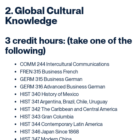
2. Global Cultural
Knowledge
3 credit hours: (take one of the
following)
COMM 244 Intercultural Communications
FREN 315 Business French
GERM 315 Business German
GERM 316 Advanced Business German
HIST 340 History of Mexico
HIST 341 Argentina, Brazil, Chile, Uruguay
HIST 342 The Caribbean and Central America
HIST 343 Gran Columbia
HIST 344 Contemporary Latin America
HIST 346 Japan Since 1868
HIST 347 Modern China