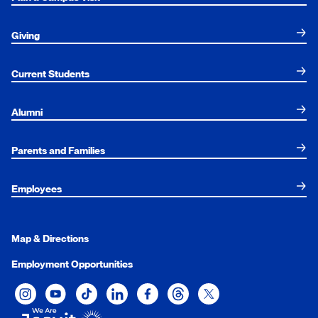
Giving
Current Students
Alumni
Parents and Families
Employees
Map & Directions
Employment Opportunities
Xavier University on Instagram
Xavier University on YouTube
Xavier University on Tiktok
Xavier University on LinkedIn
Xavier University on Facebook
Xavier University on Threads
Xavier University on Twit