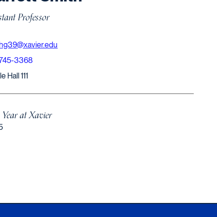
stant Professor
thg39@xavier.edu
-745-3368
e Hall 111
t Year at Xavier
5