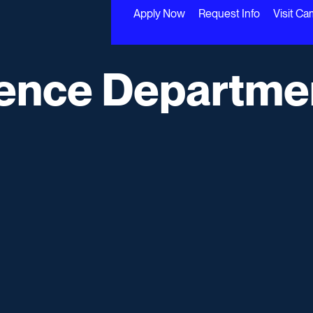
Apply Now
Request Info
Visit C
ence Departme