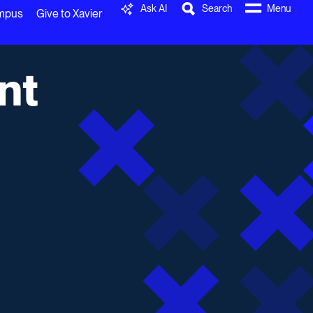
Ask AI
Search
Menu
ampus
Give to Xavier
nt