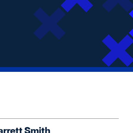
rrett Smith