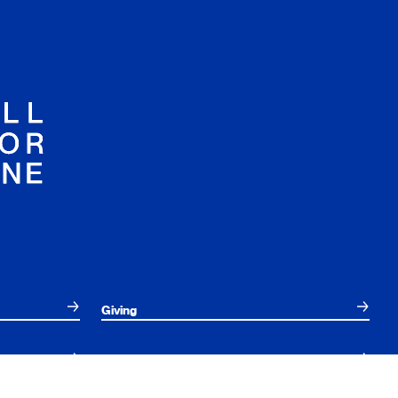
Giving
Employees