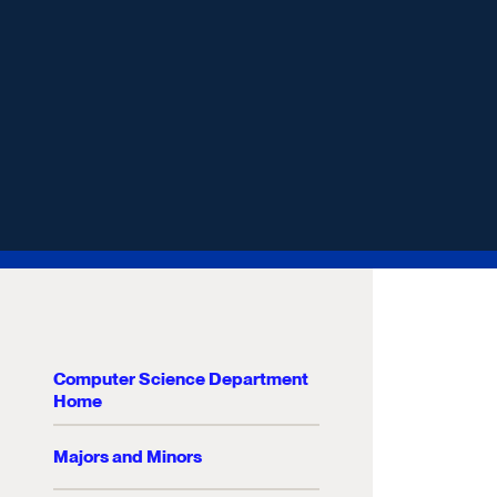
Computer Science Department
Home
Majors and Minors