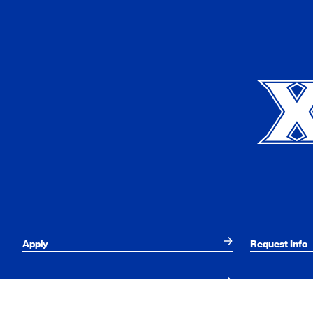
Xavier University
Apply
Request Info
Current Students
Alumni