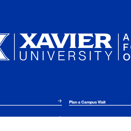
Plan a Campus Visit
Parents and Families