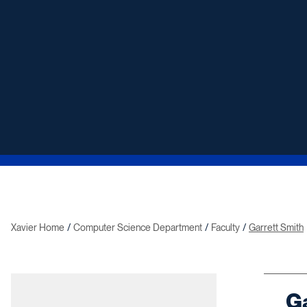
Xavier Home
Computer Science Department
Faculty
Garrett Smith
Ga