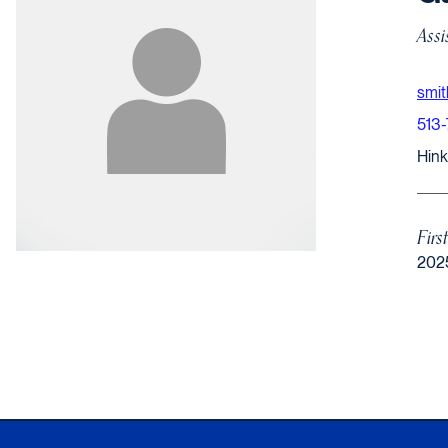
Assi
smi
513
Hinkl
Firs
202