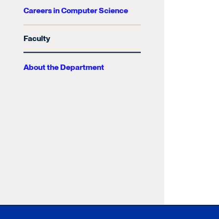
Careers in Computer Science
Faculty
About the Department