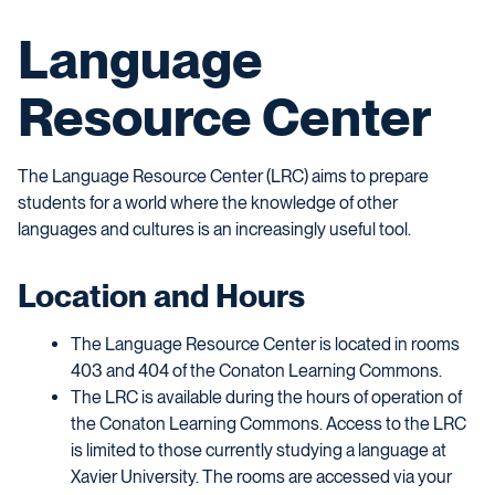
Language
Resource Center
The Language Resource Center (LRC) aims to prepare
students for a world where the knowledge of other
languages and cultures is an increasingly useful tool.
Location and Hours
The Language Resource Center is located in rooms
403 and 404 of the Conaton Learning Commons.
The LRC is available during the hours of operation of
the Conaton Learning Commons. Access to the LRC
is limited to those currently studying a language at
Xavier University. The rooms are accessed via your