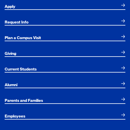
Apply
Request Info
Plan a Campus Visit
Giving
Current Students
Alumni
Parents and Families
Employees