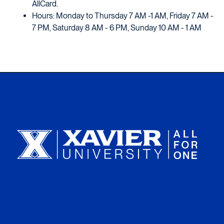
AllCard.
Hours: Monday to Thursday 7 AM -1 AM, Friday 7 AM -
7 PM, Saturday 8 AM - 6 PM, Sunday 10 AM - 1 AM
Xavier University