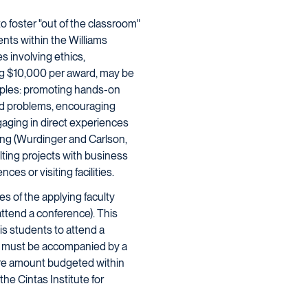
o foster "out of the classroom"
nts within the Williams
s involving ethics,
ng $10,000 per award, may be
ciples: promoting hands-on
rld problems, encouraging
gaging in direct experiences
ning (Wurdinger and Carlson,
lting projects with business
es or visiting facilities.
es of the applying faculty
 attend a conference). This
is students to attend a
on must be accompanied by a
tire amount budgeted within
the Cintas Institute for