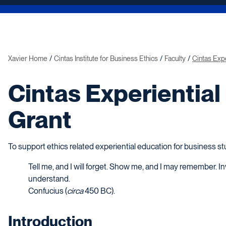
Xavier Home
Cintas Institute for Business Ethics
Faculty
Cintas Expe
Cintas Experiential
Grant
To support ethics related experiential education for business s
Tell me, and I will forget. Show me, and I may remember. Inv
understand.
Confucius (
circa
450 BC).
Introduction