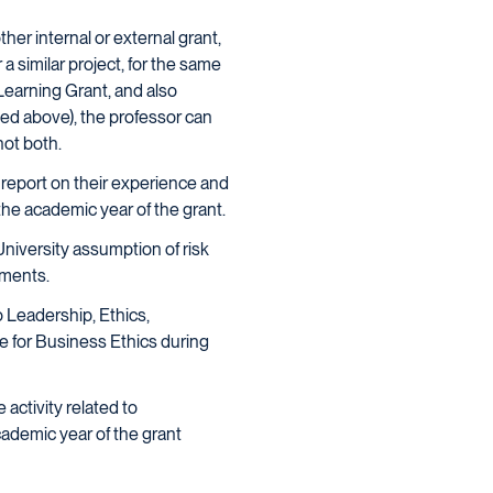
her internal or external grant,
a similar project, for the same
 Learning Grant, and also
ned above), the professor can
not both.
 report on their experience and
the academic year of the grant.
University assumption of risk
ements.
o Leadership, Ethics,
e for Business Ethics during
activity related to
cademic year of the grant