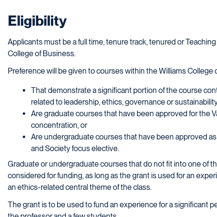
Eligibility
Applicants must be a full time, tenure track, tenured or Teaching
College of Business.
Preference will be given to courses within the Williams College 
That demonstrate a significant portion of the course con
related to leadership, ethics, governance or sustainability
Are graduate courses that have been approved for the 
concentration, or
Are undergraduate courses that have been approved as sa
and Society focus elective.
Graduate or undergraduate courses that do not fit into one of th
considered for funding, as long as the grant is used for an experie
an ethics-related central theme of the class.
The grant is to be used to fund an experience for a significant pe
the professor and a few students.