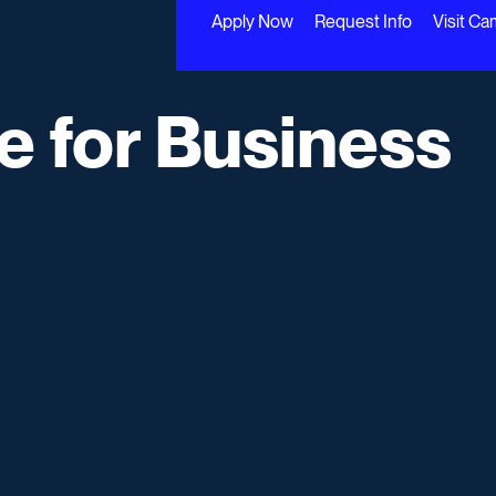
Apply Now
Request Info
Visit C
te for Business