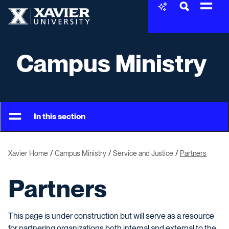
Skip to content
Xavier University
Campus Ministry
In this section
Xavier Home
Campus Ministry
Service and Justice
Partners
Partners
This page is under construction but will serve as a resource
for partnering organizations both internal and external to the