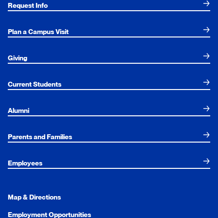
Request Info
Plan a Campus Visit
Giving
Current Students
Alumni
Parents and Families
Employees
Map & Directions
Employment Opportunities