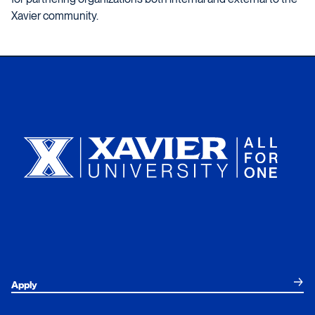
Xavier community.
Xavier University
Apply