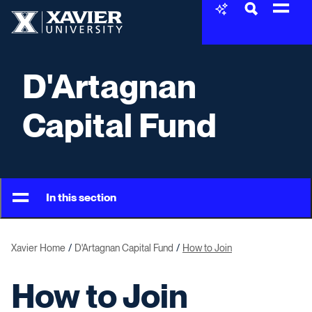
Skip to content
Xavier University
D'Artagnan
Capital Fund
In this section
Xavier Home
D'Artagnan Capital Fund
How to Join
How to Join