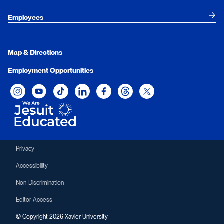
Employees
Map & Directions
Employment Opportunities
Xavier University on Instagram
Xavier University on YouTube
Xavier University on Tiktok
Xavier University on LinkedIn
Xavier University on Facebook
Xavier University on Threads
Xavier University on Twit
Privacy
Accessibility
Non-Discrimination
Editor Access
© Copyright 2026 Xavier University