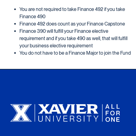
You are not required to take Finance 492 if you take
Finance 490
Finance 492 does count as your Finance Capstone
Finance 390 will fulfill your Finance elective
requirement and if you take 490 as well, that will fulfill
your business elective requirement
You do not have to be a Finance Major to join the Fund
Xavier University