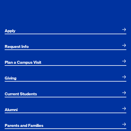
Apply
Request Info
Plan a Campus Visit
Giving
Current Students
Alumni
Parents and Families