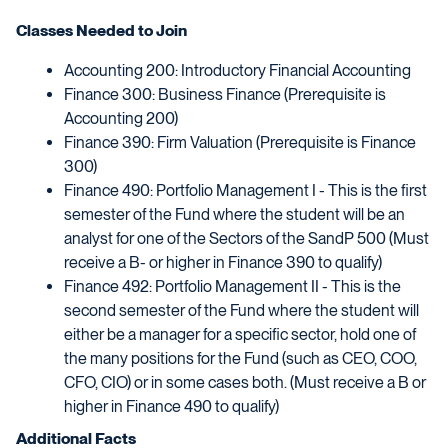
Classes Needed to Join
Accounting 200: Introductory Financial Accounting
Finance 300: Business Finance (Prerequisite is
Accounting 200)
Finance 390: Firm Valuation (Prerequisite is Finance
300)
Finance 490: Portfolio Management I - This is the first
semester of the Fund where the student will be an
analyst for one of the Sectors of the SandP 500 (Must
receive a B- or higher in Finance 390 to qualify)
Finance 492: Portfolio Management II - This is the
second semester of the Fund where the student will
either be a manager for a specific sector, hold one of
the many positions for the Fund (such as CEO, COO,
CFO, CIO) or in some cases both. (Must receive a B or
higher in Finance 490 to qualify)
Additional Facts