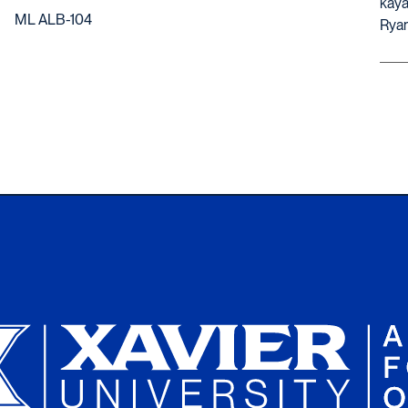
kaya
ML ALB-104
Ryan