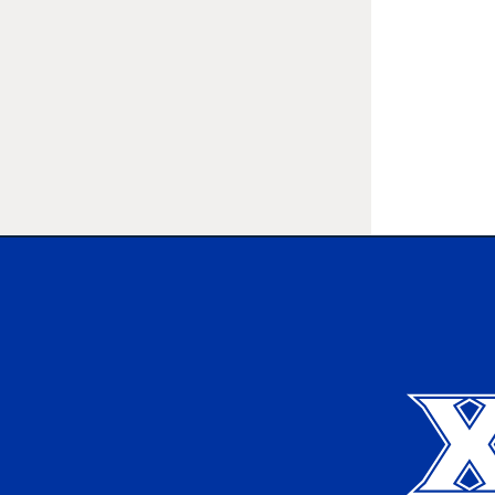
Xavier University