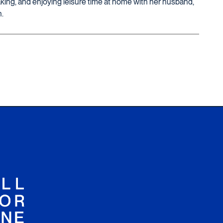
king, and enjoying leisure time at home with her husband,
.