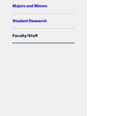
Majors and Minors
Student Research
Faculty/Staff