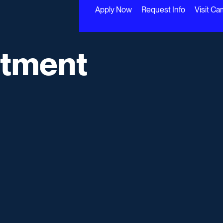
Apply Now
Request Info
Visit C
rtment