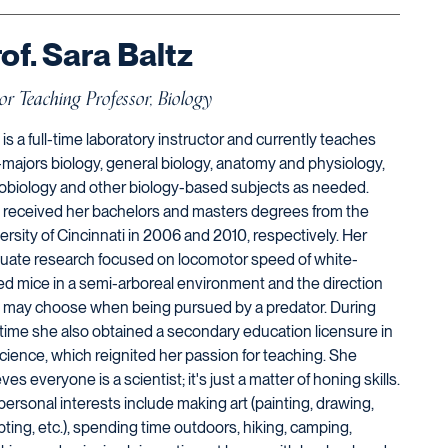
of. Sara Baltz
or Teaching Professor, Biology
 is a full-time laboratory instructor and currently teaches
majors biology, general biology, anatomy and physiology,
obiology and other biology-based subjects as needed.
 received her bachelors and masters degrees from the
ersity of Cincinnati in 2006 and 2010, respectively. Her
uate research focused on locomotor speed of white-
ed mice in a semi-arboreal environment and the direction
 may choose when being pursued by a predator. During
 time she also obtained a secondary education licensure in
 science, which reignited her passion for teaching. She
ves everyone is a scientist; it's just a matter of honing skills.
personal interests include making art (painting, drawing,
pting, etc.), spending time outdoors, hiking, camping,