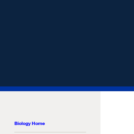
Biology Home