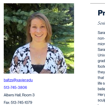
Pr
Seni
Sara
non-
micr
Sara
Univ
grad
foot
they
that
baltzs@xavier.edu
life
513-745-3806
belie
Her 
Albers Hall, Room 3
scul
Fax: 513-745-1079