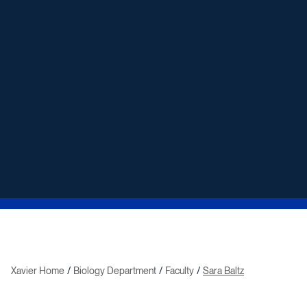
Xavier Home
Biology Department
Faculty
Sara Baltz