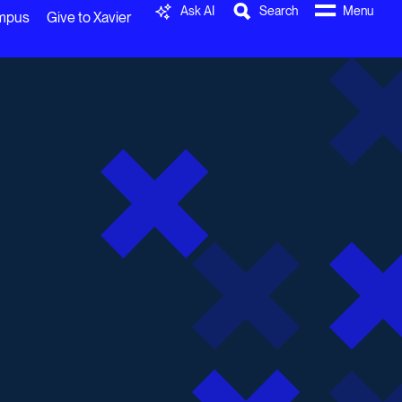
Ask AI
Search
Menu
ampus
Give to Xavier