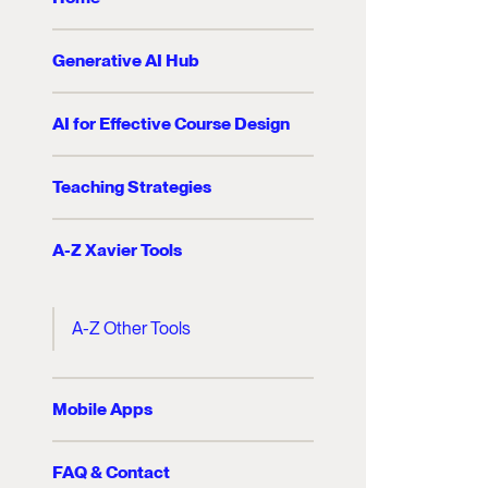
Generative AI Hub
AI for Effective Course Design
Teaching Strategies
A-Z Xavier Tools
A-Z Other Tools
Mobile Apps
FAQ & Contact