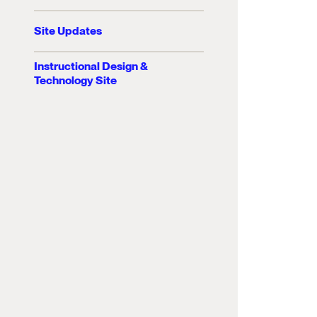
Site Updates
Instructional Design &
Technology Site