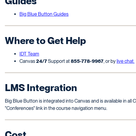
Guides
Big Blue Button Guides
Where to Get Help
IDT Team
Canvas
24/7
Support at
855-778-9967
, or by
live chat.
LMS Integration
Big Blue Button is integrated into Canvas and is available in al
"Conferences" link in the course navigation menu.
Cost