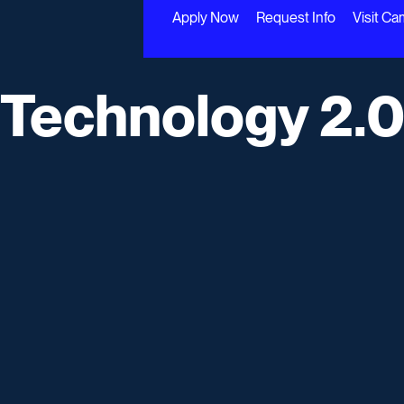
Apply Now
Request Info
Visit C
 Technology 2.