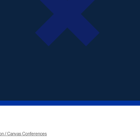
ton / Canvas Conferences