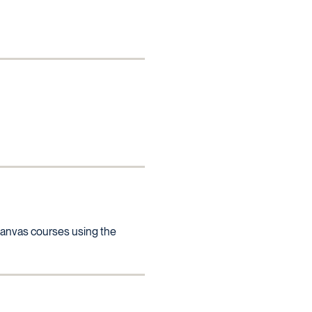
l Canvas courses using the