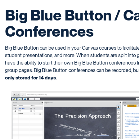
Big Blue Button / C
Conferences
Big Blue Button can be used in your Canvas courses to facilitate 
student presentations, and more. When students are split into 
have the ability to start their own Big Blue Button conferences f
group pages. Big Blue Button conferences can be recorded, but
only stored for 14 days
.