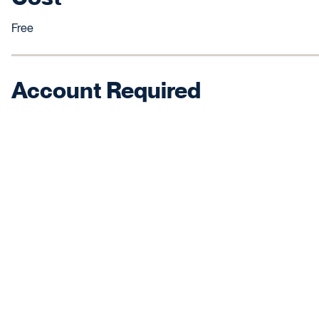
Free
Account Required
No, uses your Canvas login.