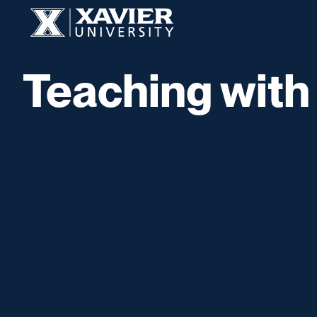
Skip to content
Xavier University
Teaching with