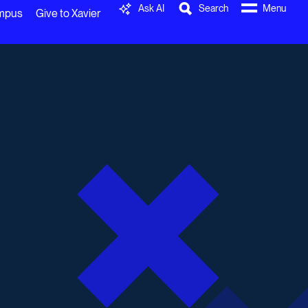
Ask AI
Search
Menu
ampus
Give to Xavier
0