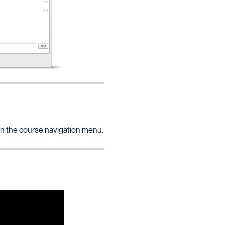
 in the course navigation menu.