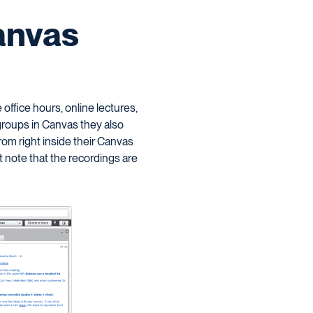
anvas
office hours, online lectures,
groups in Canvas they also
rom right inside their Canvas
 note that the recordings are