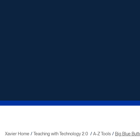
Xavier Home
Teaching with Technology 2.0
A-Z Tools
Big Blue But