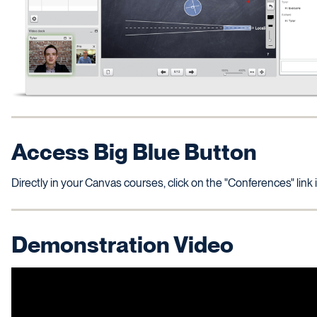
Access Big Blue Button
Directly in your Canvas courses, click on the "Conferences" link
Demonstration Video