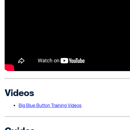
Videos
Big Blue Button Training Videos