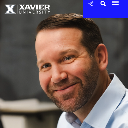
Skip to content
Xavier University