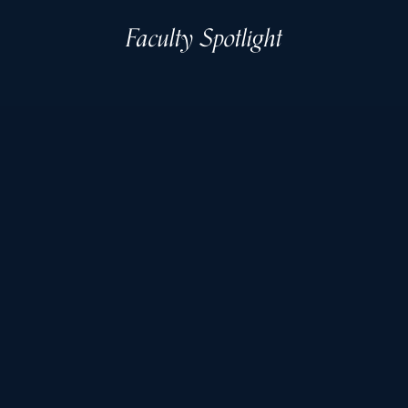
Faculty Spotlight