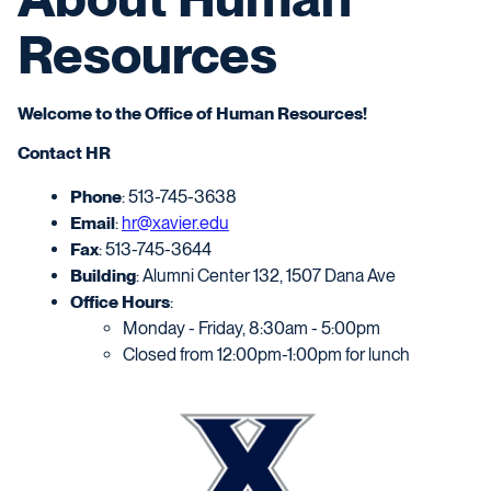
Resources
Welcome to the Office of Human Resources!
Contact HR
Phone
: 513-745-3638
Email
:
hr@xavier.edu
Fax
: 513-745-3644
Building
: Alumni Center 132, 1507 Dana Ave
Office Hours
:
Monday - Friday, 8:30am - 5:00pm
Closed from 12:00pm-1:00pm for lunch