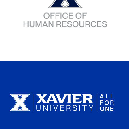
Xavier University