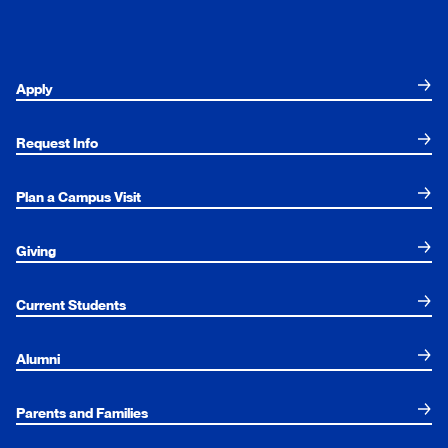
Apply
Request Info
Plan a Campus Visit
Giving
Current Students
Alumni
Parents and Families