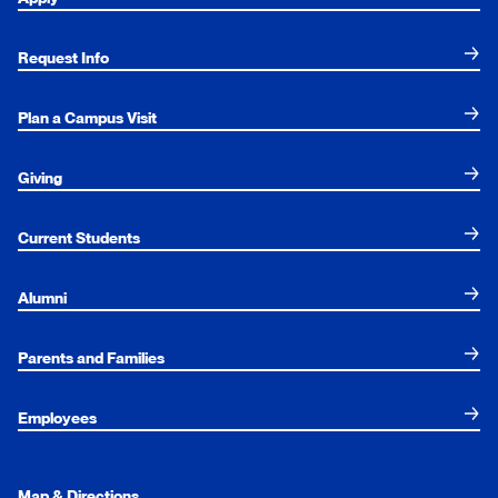
Request Info
Plan a Campus Visit
Giving
Current Students
Alumni
Parents and Families
Employees
Map & Directions