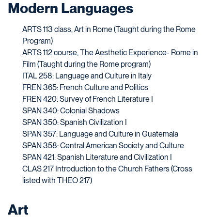
Modern Languages
ARTS 113 class, Art in Rome (Taught during the Rome
Program)
ARTS 112 course, The Aesthetic Experience- Rome in
Film (
Taught during the Rome program)
ITAL 258: Language and Culture in Italy
FREN 365: French Culture and Politics
FREN 420: Survey of French Literature I
SPAN 340: Colonial Shadows
SPAN 350: Spanish Civilization I
SPAN 357: Language and Culture in Guatemala
SPAN 358: Central American Society and Culture
SPAN 421: Spanish Literature and Civilization I
CLAS 217 Introduction to the Church Fathers (Cross
listed with THEO 217)
Art