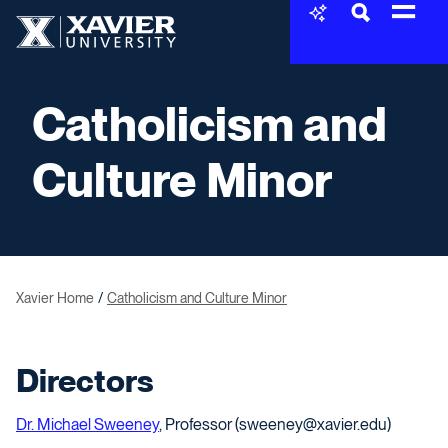
Skip to content
Xavier University
Catholicism and
Culture Minor
Xavier Home
Catholicism and Culture Minor
Directors
Dr. Michael Sweeney
, Professor (sweeney@xavier.edu)