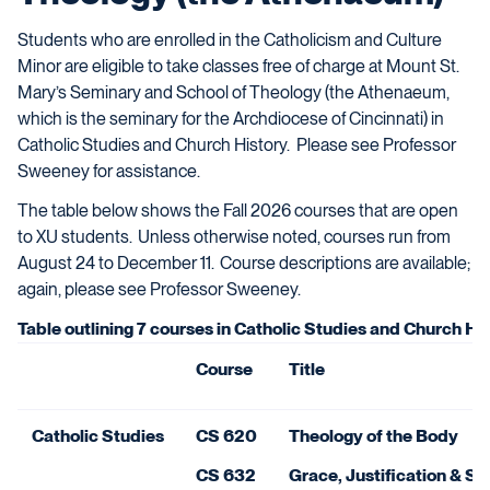
Students who are enrolled in
the Catholicism and Culture
Minor are eligible to take classes free of charge at
Mount St.
Mary’s Seminary and School of Theology (the Athenaeum,
which is the seminary for the Archdiocese of Cincinnati)
in
Catholic Studies and
Church H
istory. Please see Professor
Sweeney for assistance.
The table below shows the Fall 2026 courses that are open
to XU students. Unless otherwise noted, courses run from
August 24 to December 11.
Course descriptions are available;
again, please see Professor Sweeney.
Table outlining 7 courses in Catholic Studies and Church His
Course
Title
Catholic Studies
CS 620
Theology of the Body
CS 632
Grace, Justification & Sa