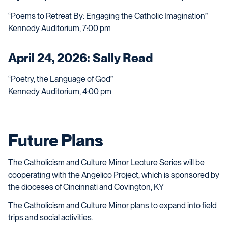
“Poems to Retreat By: Engaging the Catholic Imagination”
Kennedy Auditorium, 7:00 pm
April 24, 2026: Sally Read
“Poetry, the Language of God”
Kennedy Auditorium, 4:00 pm
Future Plans
The Catholicism and Culture Minor Lecture Series will be
cooperating with the Angelico Project, which is sponsored by
the dioceses of Cincinnati and Covington, KY
The Catholicism and Culture Minor plans to expand into field
trips and social activities.