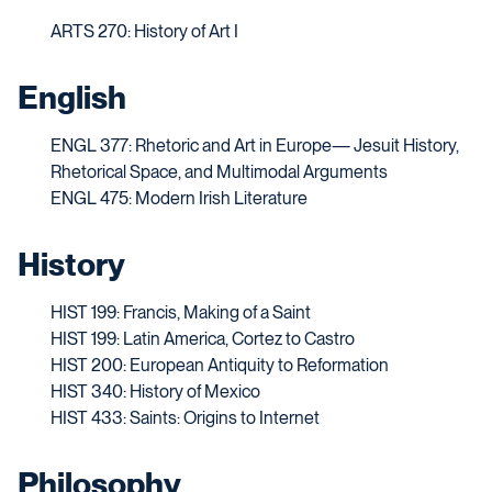
ARTS 270:
History of Art I
English
ENGL 377: Rhetoric and Art in Europe— Jesuit History,
Rhetorical Space, and Multimodal Arguments
ENGL 475: Modern Irish Literature
History
HIST 199: Francis, Making of a Saint
HIST 199: Latin America, Cortez to Castro
HIST 200: European Antiquity to Reformation
HIST 340: History of Mexico
HIST 433: Saints: Origins to Internet
Philosophy