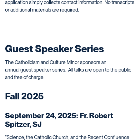
application simply collects contact information. No transcripts
or additional materials are required.
Guest Speaker Series
The Catholicism and Culture Minor sponsors an
annual
guest speaker
series. All talks are open to the public
and free of charge.
Fall 2025
September 24, 2025: Fr. Robert
Spitzer, SJ
“Science, the Catholic Church, and the Recent Confluence