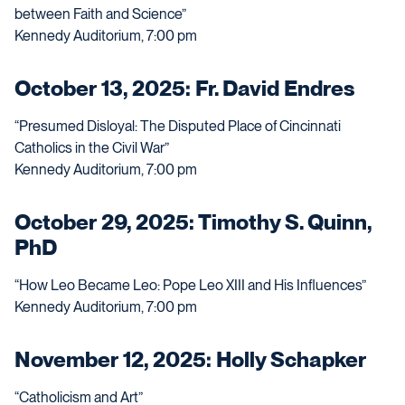
between Faith and Science”
Kennedy Auditorium, 7:00 pm
October 13, 2025: Fr. David Endres
“Presumed Disloyal: The Disputed Place of Cincinnati
Catholics in the Civil War”
Kennedy Auditorium, 7:00 pm
October 29, 2025: Timothy S. Quinn,
PhD
“How Leo Became Leo: Pope Leo XIII and His Influences”
Kennedy Auditorium, 7:00 pm
November 12, 2025: Holly Schapker
“Catholicism and Art”