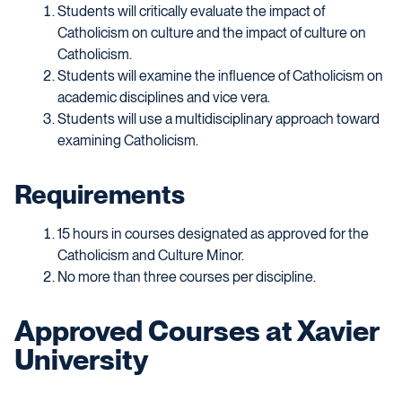
Students will critically evaluate the impact of
Catholicism on culture and the impact of culture on
Catholicism.
Students will examine the influence of Catholicism on
academic disciplines and vice vera.
Students will use a multidisciplinary approach toward
examining Catholicism.
Requirements
15 hours in courses designated as approved for the
Catholicism and Culture Minor.
No more than three courses per discipline.
Approved Courses at Xavier
University