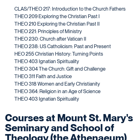
CLAS/THEO 217: Introduction to the Church Fathers
THEO 209 Exploring the Christian Past I
THEO 210 Exploring the Christian Past II
THEO 221: Principles of Ministry
THEO 230: Church after Vatican II
THEO 238: US Catholicism: Past and Present
HEO 255 Christian History: Turning Points
THEO 403 Ignatian Spirituality
THEO 304 The Church: Gift and Challenge
THEO 311 Faith and Justice
THEO 318 Women and Early Christianity
THEO 364: Religion in an Age of Science
THEO 403 Ignatian Spirituality
Courses at Mount St. Mary's
Seminary and School of
Theology (the Athenaeum)