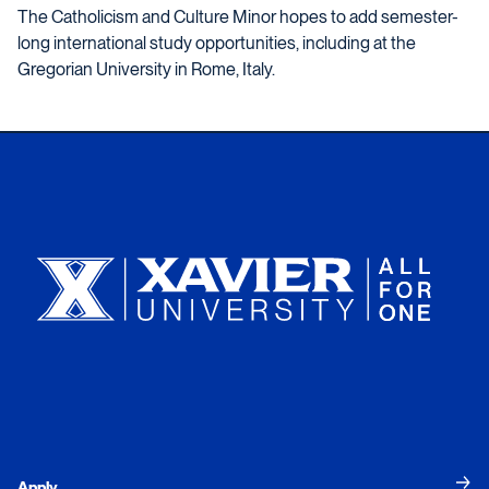
The Catholicism and Culture Minor hopes to add semester-
long international study opportunities, including at the
Gregorian University in Rome, Italy.
Xavier University
Apply