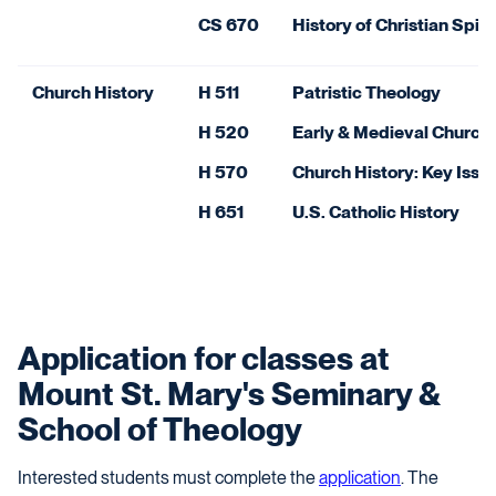
CS 670
History of Christian Spiri
Church History
H 511
Patristic Theology
H 520
Early & Medieval Church 
H 570
Church History: Key Issu
H 651
U.S. Catholic History
Application for classes at
Mount St. Mary's Seminary &
School of Theology
Interested students must complete the
application
.
The