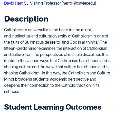
David Herr
, SJ, Visiting Professor (herrd1@xavier.edu)
Description
Catholicism’s
universality
is the basis for the minor
,
and
intellectual and cultural diversity of Catholicism is
one of
the fruits
of St. Ignatius des
ire to
“find God in all things.” The
fifteen-credit minor examines the interaction of Catholicism
and culture from the perspectives of multiple disciplines that
illustrate the various ways that Catholicism has shaped and is
shaping culture and the ways that culture has shaped and is
shaping Catholicism. In this way, the Catholicism and Culture
Minor broadens students’ academic perspective and
deepens their connection to the Catholic tradition in its
richness.
Student Learning Outcomes