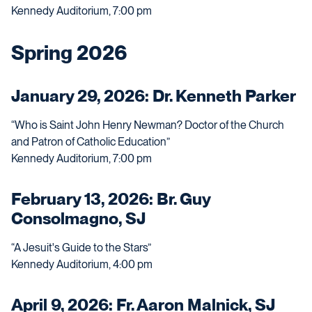
Kennedy Auditorium, 7:00 pm
Spring 2026
January 29, 2026: Dr. Kenneth Parker
“Who is Saint John Henry Newman? Doctor of the Church
and Patron of Catholic Education”
Kennedy Auditorium, 7:00 pm
February 13, 2026: Br. Guy
Consolmagno, SJ
“A Jesuit's Guide to the Stars”
Kennedy Auditorium, 4:00 pm
April 9, 2026: Fr. Aaron Malnick, SJ