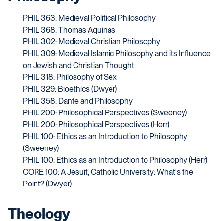
PHIL 363: Medieval Political Philosophy
PHIL 368: Thomas Aquinas
PHIL 302: Medieval Christian Philosophy
PHIL 309: Medieval Islamic Philosophy and its Influence
on Jewish and Christian Thought
PHIL 318: Philosophy of Sex
PHIL 329: Bioethics (Dwyer)
PHIL 358: Dante and Philosophy
PHIL 200: Philosophical Perspectives (Sweeney)
PHIL 200: Philosophical Perspectives (Herr)
PHIL 100: Ethics as an Introduction to Philosophy
(Sweeney)
PHIL 100: Ethics as an Introduction to Philosophy (Herr)
CORE 100: A Jesuit, Catholic University: What's the
Point? (Dwyer)
Theology