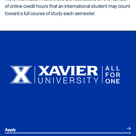
of online credit hours that an international student may count
toward a full course of study each semester.
Xavier University
Apply