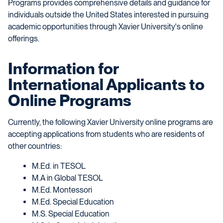
Programs provides comprehensive details and guidance for
individuals outside the United States interested in pursuing
academic opportunities through Xavier University's online
offerings.
Information for
International Applicants to
Online Programs
Currently, the following Xavier University online programs are
accepting applications from students who are residents of
other countries:
M.Ed. in TESOL
M.A in Global TESOL
M.Ed. Montessori
M.Ed. Special Education
M.S. Special Education