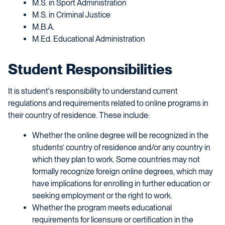
M.S. in Sport Administration
M.S. in Criminal Justice
M.B.A.
M.Ed. Educational Administration
Student Responsibilities
It is student's responsibility to understand current
regulations and requirements related to online programs in
their country of residence. These include:
Whether the online degree will be recognized in the
students’ country of residence and/or any country in
which they plan to work. Some countries may not
formally recognize foreign online degrees, which may
have implications for enrolling in further education or
seeking employment or the right to work.
Whether the program meets educational
requirements for licensure or certification in the