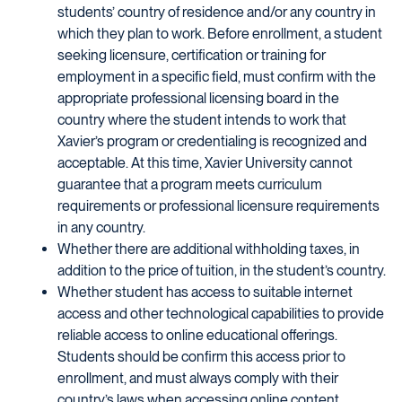
students’ country of residence and/or any country in
which they plan to work. Before enrollment, a student
seeking licensure, certification or training for
employment in a specific field, must confirm with the
appropriate professional licensing board in the
country where the student intends to work that
Xavier’s program or credentialing is recognized and
acceptable. At this time, Xavier University cannot
guarantee that a program meets curriculum
requirements or professional licensure requirements
in any country.
Whether there are additional withholding taxes, in
addition to the price of tuition, in the student’s country.
Whether student has access to suitable internet
access and other technological capabilities to provide
reliable access to online educational offerings.
Students should be confirm this access prior to
enrollment, and must always comply with their
country’s laws when accessing online content.