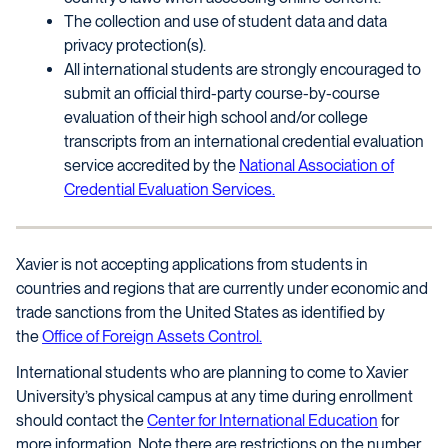
The collection and use of student data and data
privacy protection(s).
All international students are strongly encouraged to
submit an official third-party course-by-course
evaluation of their high school and/or college
transcripts from an international credential evaluation
service accredited by the
National Association of
Credential Evaluation Services.
Xavier is not accepting applications from students in
countries and regions that are currently under economic and
trade sanctions from the United States as identified by
the
Office of Foreign Assets Control.
International students who are planning to come to Xavier
University’s physical campus at any time during enrollment
should contact the
Center for International Education
for
more information. Note there are restrictions on the number