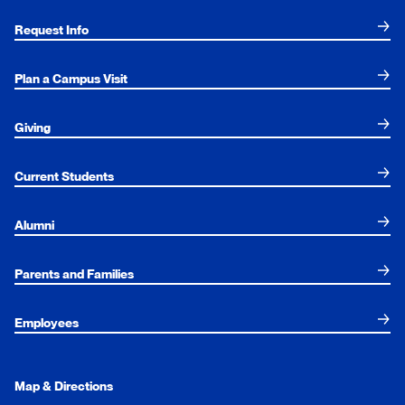
Request Info
Plan a Campus Visit
Giving
Current Students
Alumni
Parents and Families
Employees
Map & Directions