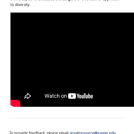
to diversity.
To provide feedback, please email:
jesuitresource@xavier.edu