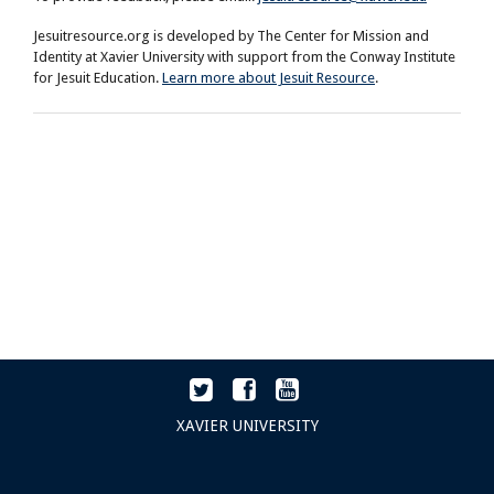
Jesuitresource.org is developed by The Center for Mission and
Identity at Xavier University with support from the Conway Institute
for Jesuit Education.
Learn more about Jesuit Resource
.
XAVIER UNIVERSITY