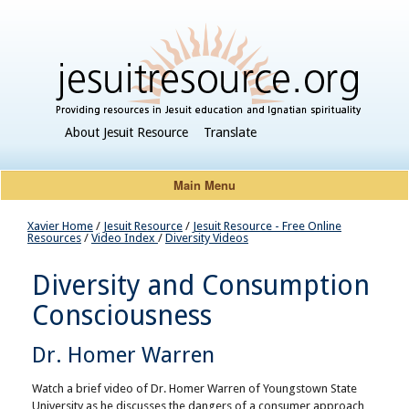
About Jesuit Resource
Translate
Main Menu
Xavier Home
/
Jesuit Resource
/
Jesuit Resource - Free Online
Resources
/
Video Index
/
Diversity Videos
Diversity and Consumption
Consciousness
Dr. Homer Warren
Watch a brief video of Dr. Homer Warren of Youngstown State
University as he discusses the dangers of a consumer approach