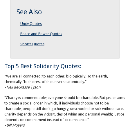
See Also
Unity Quotes
Peace and Power Quotes
Sports Quotes
Top 5 Best Solidarity Quotes:
"We are all connected; to each other, biologically. To the earth,
chemically. To the rest of the universe atomically."
- Neil deGrasse Tyson
"Charity is commendable; everyone should be charitable. But justice aims
to create a social order in which, if individuals choose not to be
charitable, people still don't go hungry, unschooled or sick without care.
Charity depends on the vicissitudes of whim and personal wealth; justice
depends on commitment instead of circumstance."
- Bill Moyers