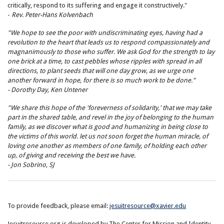
critically, respond to its suffering and engage it constructively."
-
Rev. Peter-Hans Kolvenbach
"We hope to see the poor with undiscriminating eyes, having had a
revolution to the heart that leads us to respond compassionately and
magnanimously to those who suffer. We ask God for the strength to lay
one brick at a time, to cast pebbles whose ripples with spread in all
directions, to plant seeds that will one day grow, as we urge one
another forward in hope, for there is so much work to be done."
- Dorothy Day, Ken Untener
"We share this hope of the 'foreverness of solidarity,' that we may take
part in the shared table, and revel in the joy of belonging to the human
family, as we discover what is good and humanizing in being close to
the victims of this world. let us not soon forget the human miracle, of
loving one another as members of one family, of holding each other
up, of giving and receiving the best we have.
- Jon Sobrino, SJ
To provide feedback, please email:
jesuitresource@xavier.edu
Jesuitresource.org is developed by The Center for Mission and Identity