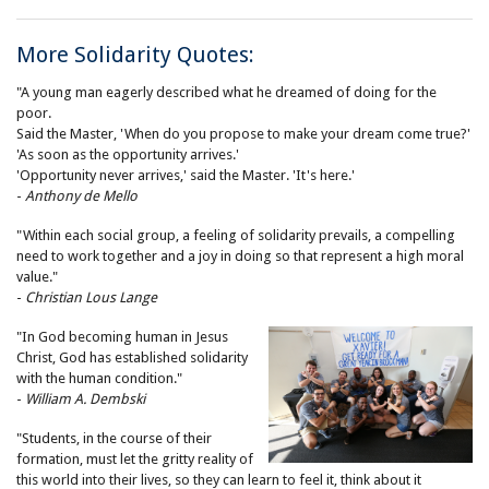
More Solidarity Quotes:
"A young man eagerly described what he dreamed of doing for the
poor.
Said the Master, 'When do you propose to make your dream come true?'
'As soon as the opportunity arrives.'
'Opportunity never arrives,' said the Master. 'It's here.'
-
Anthony de Mello
"Within each social group, a feeling of solidarity prevails, a compelling
need to work together and a joy in doing so that represent a high moral
value."
-
Christian Lous Lange
"In God becoming human in Jesus
Christ, God has established solidarity
with the human condition."
-
William A. Dembski
"Students, in the course of their
formation, must let the gritty reality of
this world into their lives, so they can learn to feel it, think about it