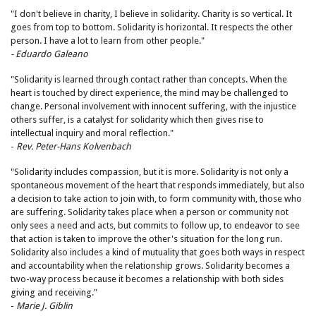
"I don't believe in charity, I believe in solidarity. Charity is so vertical. It
goes from top to bottom. Solidarity is horizontal. It respects the other
person. I have a lot to learn from other people."
- Eduardo Galeano
"Solidarity is learned through contact rather than concepts. When the
heart is touched by direct experience, the mind may be challenged to
change. Personal involvement with innocent suffering, with the injustice
others suffer, is a catalyst for solidarity which then gives rise to
intellectual inquiry and moral reflection."
-
Rev. Peter-Hans Kolvenbach
"Solidarity includes compassion, but it is more. Solidarity is not only a
spontaneous movement of the heart that responds immediately, but also
a decision to take action to join with, to form community with, those who
are suffering. Solidarity takes place when a person or community not
only sees a need and acts, but commits to follow up, to endeavor to see
that action is taken to improve the other's situation for the long run.
Solidarity also includes a kind of mutuality that goes both ways in respect
and accountability when the relationship grows. Solidarity becomes a
two-way process because it becomes a relationship with both sides
giving and receiving."
-
Marie J. Giblin