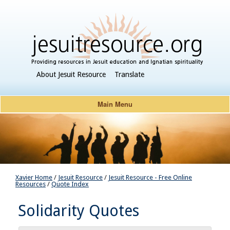
About Jesuit Resource
Translate
Main Menu
Xavier Home
/
Jesuit Resource
/
Jesuit Resource - Free Online
Resources
/
Quote Index
Solidarity Quotes