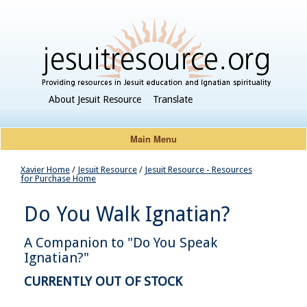
About Jesuit Resource
Translate
Main Menu
Xavier Home
/
Jesuit Resource
/
Jesuit Resource - Resources
for Purchase Home
Do You Walk Ignatian?
A Companion to "Do You Speak
Ignatian?"
CURRENTLY OUT OF STOCK