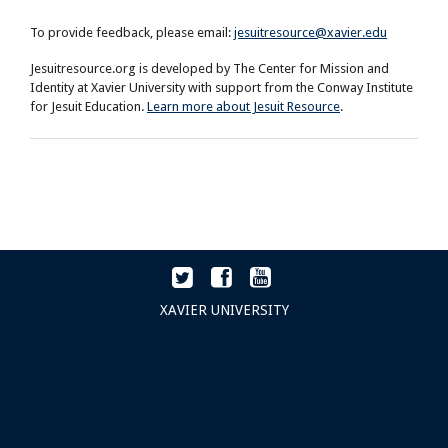
To provide feedback, please email:
jesuitresource@xavier.edu
Jesuitresource.org is developed by The Center for Mission and
Identity at Xavier University with support from the Conway Institute
for Jesuit Education.
Learn more about Jesuit Resource
.
XAVIER UNIVERSITY