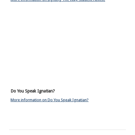
Do You Speak Ignatian?
More information on Do You Speak Ignatian?