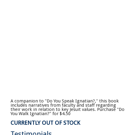
A companion to "Do You Speak Ignatian?," this book
includes narratives from faculty and staff regarding
their work in relation to key Jesuit values. Purchase "Do
You Walk Ignatian?" for $4.50
CURRENTLY OUT OF STOCK
Testimonials