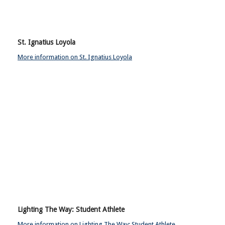
St. Ignatius Loyola
More information on St. Ignatius Loyola
Lighting The Way: Student Athlete
More information on Lighting The Way: Student Athlete