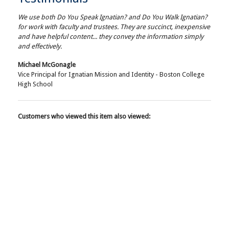
We use both Do You Speak Ignatian? and Do You Walk Ignatian?
for work with faculty and trustees. They are succinct, inexpensive
and have helpful content... they convey the information simply
and effectively.
Michael McGonagle
Vice Principal for Ignatian Mission and Identity - Boston College
High School
Customers who viewed this item also viewed: