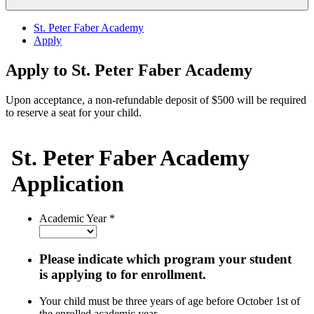
St. Peter Faber Academy
Apply
Apply to St. Peter Faber Academy
Upon acceptance, a non-refundable deposit of $500 will be required
to reserve a seat for your child
.