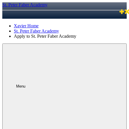
St. Peter Faber Academy
Xavier Home
St. Peter Faber Academy
Apply to St. Peter Faber Academy
Menu