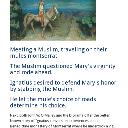
Meeting a Muslim, traveling on their
mules montserrat.
The Muslim questioned Mary's virginity
and rode ahead.
Ignatius desired to defend Mary's honor
by stabbing the Muslim.
He let the mule's choice of roads
determine his choice.
Next, both John W. O'Malley and the Diorama offer the better
known story of Ignatius conversion experiences at the
Benedictine monastery of Montserrat where he undertook a vigil