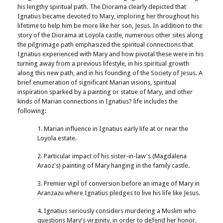
his lengthy spiritual path. The Diorama clearly depicted that
Ignatius became devoted to Mary, imploring her throughout his
lifetime to help him be more like her son, Jesus. In addition to the
story of the Diorama at Loyola castle, numerous other sites along
the pilgrimage path emphasized the spiritual connections that
Ignatius experienced with Mary and how pivotal these were in his
turning away from a previous lifestyle, in his spiritual growth
along this new path, and in his founding of the Society of Jesus. A
brief enumeration of significant Marian visions, spiritual
inspiration sparked by a painting or statue of Mary, and other
kinds of Marian connections in Ignatius? life includes the
following:
1. Marian influence in Ignatius early life at or near the
Loyola estate.
2. Particular impact of his sister-in-law's (Magdalena
Araoz's) painting of Mary hanging in the family castle.
3. Premier vigil of conversion before an image of Mary in
Aranzazu where Ignatius pledges to live his life like Jesus.
4. Ignatius seriously considers murdering a Muslim who
questions Mary's virginity, in order to defend her honor.