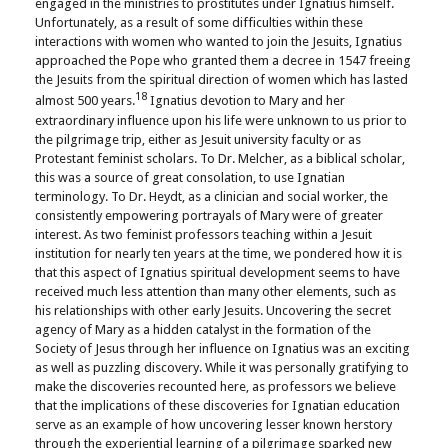
engaged in the ministries to prostitutes under Ignatius himself.
Unfortunately, as a result of some difficulties within these
interactions with women who wanted to join the Jesuits, Ignatius
approached the Pope who granted them a decree in 1547 freeing
the Jesuits from the spiritual direction of women which has lasted
18
almost 500 years.
Ignatius devotion to Mary and her
extraordinary influence upon his life were unknown to us prior to
the pilgrimage trip, either as Jesuit university faculty or as
Protestant feminist scholars. To Dr. Melcher, as a biblical scholar,
this was a source of great consolation, to use Ignatian
terminology. To Dr. Heydt, as a clinician and social worker, the
consistently empowering portrayals of Mary were of greater
interest. As two feminist professors teaching within a Jesuit
institution for nearly ten years at the time, we pondered how it is
that this aspect of Ignatius spiritual development seems to have
received much less attention than many other elements, such as
his relationships with other early Jesuits. Uncovering the secret
agency of Mary as a hidden catalyst in the formation of the
Society of Jesus through her influence on Ignatius was an exciting
as well as puzzling discovery. While it was personally gratifying to
make the discoveries recounted here, as professors we believe
that the implications of these discoveries for Ignatian education
serve as an example of how uncovering lesser known herstory
through the experiential learning of a pilgrimage sparked new