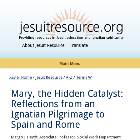
About Jesuit Resource
Translate
Main Menu
Xavier Home
/
Jesuit Resource
/
A-Z
/
Terms W
Mary, the Hidden Catalyst:
Reflections from an
Ignatian Pilgrimage to
Spain and Rome
Margo J. Heydt, Associate Professor, Social Work Department