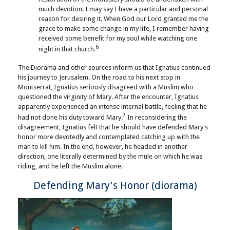
much devotion. I may say I have a particular and personal
reason for desiring it. When God our Lord granted me the
grace to make some change in my life, I remember having
received some benefit for my soul while watching one
6
night in that church.
The Diorama and other sources inform us that Ignatius continued
his journey to Jerusalem. On the road to his next stop in
Montserrat, Ignatius seriously disagreed with a Muslim who
questioned the virginity of Mary. After the encounter, Ignatius
apparently experienced an intense internal battle, feeling that he
7
had not done his duty toward Mary.
In reconsidering the
disagreement, Ignatius felt that he should have defended Mary's
honor more devotedly and contemplated catching up with the
man to kill him. In the end, however, he headed in another
direction, one literally determined by the mule on which he was
riding, and he left the Muslim alone.
Defending Mary's Honor (diorama)