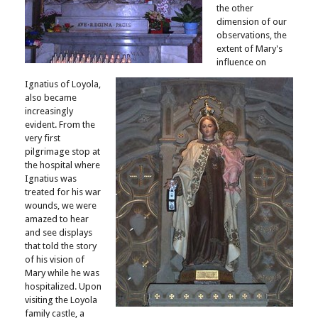
the other
dimension of our
observations, the
extent of Mary's
influence on
Ignatius of Loyola,
also became
increasingly
evident. From the
very first
pilgrimage stop at
the hospital where
Ignatius was
treated for his war
wounds, we were
amazed to hear
and see displays
that told the story
of his vision of
Mary while he was
hospitalized. Upon
visiting the Loyola
family castle, a