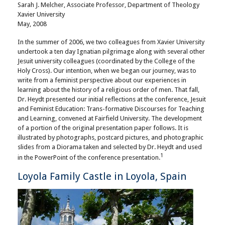
Sarah J. Melcher, Associate Professor, Department of Theology
Xavier University
May, 2008
In the summer of 2006, we two colleagues from Xavier University
undertook a ten day Ignatian pilgrimage along with several other
Jesuit university colleagues (coordinated by the College of the
Holy Cross). Our intention, when we began our journey, was to
write from a feminist perspective about our experiences in
learning about the history of a religious order of men. That fall,
Dr. Heydt presented our initial reflections at the conference, Jesuit
and Feminist Education: Trans-formative Discourses for Teaching
and Learning, convened at Fairfield University. The development
of a portion of the original presentation paper follows. It is
illustrated by photographs, postcard pictures, and photographic
slides from a Diorama taken and selected by Dr. Heydt and used
1
in the PowerPoint of the conference presentation.
Loyola Family Castle in Loyola, Spain