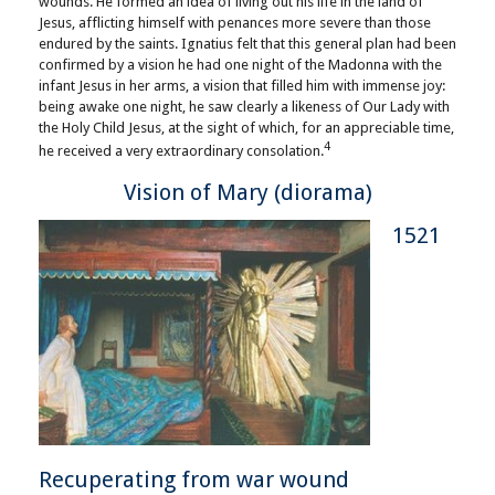
wounds. He formed an idea of living out his life in the land of
Jesus, afflicting himself with penances more severe than those
endured by the saints. Ignatius felt that this general plan had been
confirmed by a vision he had one night of the Madonna with the
infant Jesus in her arms, a vision that filled him with immense joy:
being awake one night, he saw clearly a likeness of Our Lady with
the Holy Child Jesus, at the sight of which, for an appreciable time,
4
he received a very extraordinary consolation.
Vision of Mary (diorama)
1521
Recuperating from war wound