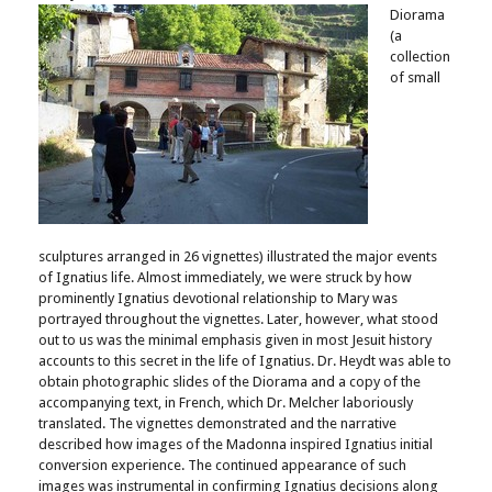
Diorama
(a
collection
of small
sculptures arranged in 26 vignettes) illustrated the major events
of Ignatius life. Almost immediately, we were struck by how
prominently Ignatius devotional relationship to Mary was
portrayed throughout the vignettes. Later, however, what stood
out to us was the minimal emphasis given in most Jesuit history
accounts to this secret in the life of Ignatius. Dr. Heydt was able to
obtain photographic slides of the Diorama and a copy of the
accompanying text, in French, which Dr. Melcher laboriously
translated. The vignettes demonstrated and the narrative
described how images of the Madonna inspired Ignatius initial
conversion experience. The continued appearance of such
images was instrumental in confirming Ignatius decisions along