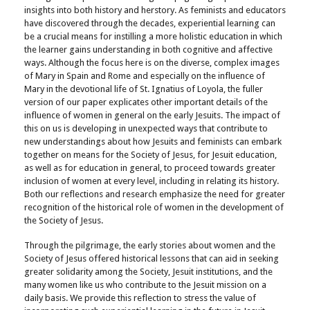
insights into both history and herstory. As feminists and educators
have discovered through the decades, experiential learning can
be a crucial means for instilling a more holistic education in which
the learner gains understanding in both cognitive and affective
ways. Although the focus here is on the diverse, complex images
of Mary in Spain and Rome and especially on the influence of
Mary in the devotional life of St. Ignatius of Loyola, the fuller
version of our paper explicates other important details of the
influence of women in general on the early Jesuits. The impact of
this on us is developing in unexpected ways that contribute to
new understandings about how Jesuits and feminists can embark
together on means for the Society of Jesus, for Jesuit education,
as well as for education in general, to proceed towards greater
inclusion of women at every level, including in relating its history.
Both our reflections and research emphasize the need for greater
recognition of the historical role of women in the development of
the Society of Jesus.
Through the pilgrimage, the early stories about women and the
Society of Jesus offered historical lessons that can aid in seeking
greater solidarity among the Society, Jesuit institutions, and the
many women like us who contribute to the Jesuit mission on a
daily basis. We provide this reflection to stress the value of