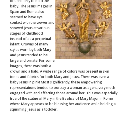
or used only to hold the
baby. The Jesus images in
Spain and Rome also
seemed to have eye
contact with the viewer and
showed Jesus at various
stages of childhood
instead of as a perpetual
infant. Crowns of many
styles worn by both Mary
and Jesus tended to be
large and ornate. For some
images, there was both a
crown and a halo. A wide range of colors was present in skin
tones and fabrics for both Mary and Jesus. There was even a
baby Jesus in pink! Most significantly, these empowering
representations tended to portray a woman as agent, very much
engaged with and affecting those around her. This was especially
true of the statue of Mary in the Basilica of Mary Major in Rome
where Mary appears to be blessing her audience while holding a
squirming Jesus as a toddler.