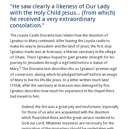
"He saw clearly a likeness of Our Lady
with the Holy Child Jesus... (from which)
he received a very extraordinary
consolation."
The Loyola Castle Diorama text relates how the devotion of
Ignatius to Mary continued. After leaving the Loyola castle to
make his way to Jerusalem and the land of Jesus, the first stop
Ignatius made was at Aranzazu, a Marian sanctuary in the village
of Oñate. There Ignatius hoped to gain greater strength for his
journey to Jerusalem through a vigil held before a statue of
5
Mary.
The Diorama text describes this as Ignatius? premier vigil
of conversion, during which he pledged himself before an image
of Mary to live his life like Jesus. In a letter written much later
(1554), after the sanctuary at Aranzazu was damaged by fire,
Ignatius describes how much his experience in the chapel there
had meant to him.
Indeed, the fire was a great pity and misfortune, especially
for those of us who are acquainted with the devotion
which flourished there and the great service rendered to
God our Lord. Whatever measures are necessary for the
restoration of the monastery should be undertaken with