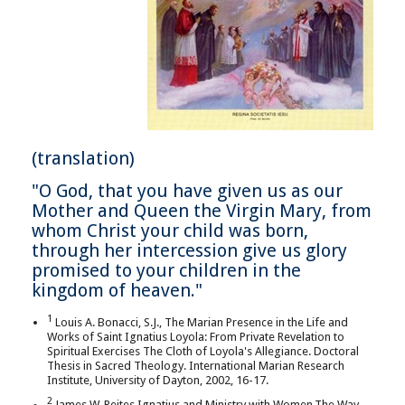
(translation)
"O God, that you have given us as our
Mother and Queen the Virgin Mary, from
whom Christ your child was born,
through her intercession give us glory
promised to your children in the
kingdom of heaven."
1
Louis A. Bonacci, S.J., The Marian Presence in the Life and
Works of Saint Ignatius Loyola: From Private Revelation to
Spiritual Exercises The Cloth of Loyola's Allegiance. Doctoral
Thesis in Sacred Theology. International Marian Research
Institute, University of Dayton, 2002, 16-17.
2