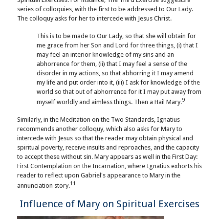
series of colloquies, with the first to be addressed to Our Lady.
The colloquy asks for her to intercede with Jesus Christ.
This is to be made to Our Lady, so that she will obtain for
me grace from her Son and Lord for three things, (i) that I
may feel an interior knowledge of my sins and an
abhorrence for them, (ii) that I may feel a sense of the
disorder in my actions, so that abhorring it I may amend
my life and put order into it, (iii) I ask for knowledge of the
world so that out of abhorrence for it I may put away from
9
myself worldly and aimless things. Then a Hail Mary.
Similarly, in the Meditation on the Two Standards, Ignatius
recommends another colloquy, which also asks for Mary to
intercede with Jesus so that the reader may obtain physical and
spiritual poverty, receive insults and reproaches, and the capacity
to accept these without sin. Mary appears as well in the First Day:
First Contemplation on the Incarnation, where Ignatius exhorts his
reader to reflect upon Gabriel's appearance to Mary in the
11
annunciation story.
Influence of Mary on Spiritual Exercises