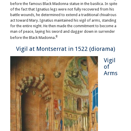
before the famous Black Madonna statue in the basilica. In spite
of the fact that Ignatius legs were not fully recovered from his
battle wounds, he determined to extend a traditional chivalrous
act toward Mary. Ignatius maintained his vigil of arms, standing
for the entire night. He then made the commitment to become a
man of peace, laying his sword and dagger down in surrender
8
before the Black Madonna.
Vigil at Montserrat in 1522 (diorama)
Vigil
of
Arms