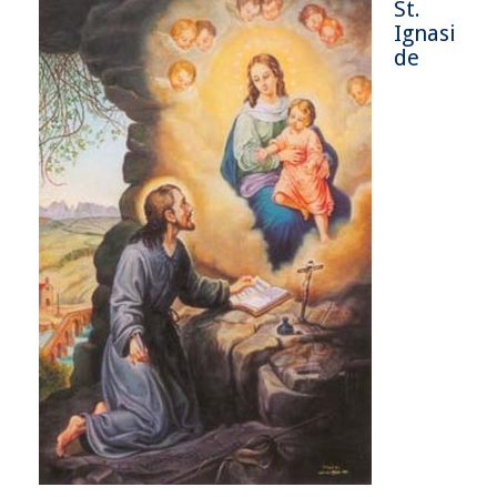
St.
Ignasi
de