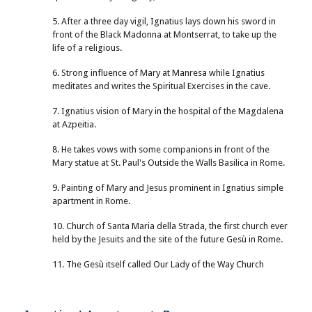
5. After a three day vigil, Ignatius lays down his sword in
front of the Black Madonna at Montserrat, to take up the
life of a religious.
6. Strong influence of Mary at Manresa while Ignatius
meditates and writes the Spiritual Exercises in the cave.
7. Ignatius vision of Mary in the hospital of the Magdalena
at Azpeitia.
8. He takes vows with some companions in front of the
Mary statue at St. Paul's Outside the Walls Basilica in Rome.
9. Painting of Mary and Jesus prominent in Ignatius simple
apartment in Rome.
10. Church of Santa Maria della Strada, the first church ever
held by the Jesuits and the site of the future Gesù in Rome.
11. The Gesù itself called Our Lady of the Way Church