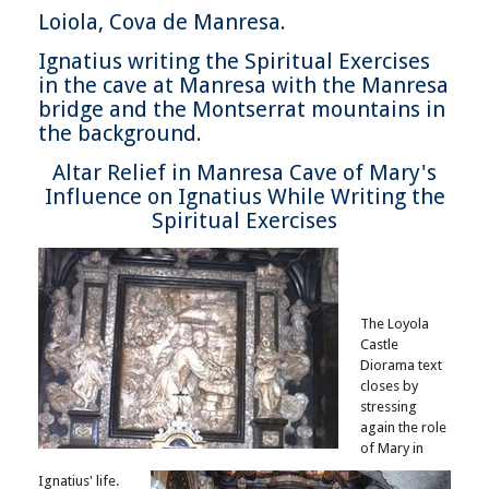
Loiola, Cova de Manresa.
Ignatius writing the Spiritual Exercises
in the cave at Manresa with the Manresa
bridge and the Montserrat mountains in
the background.
Altar Relief in Manresa Cave of Mary's
Influence on Ignatius While Writing the
Spiritual Exercises
The Loyola
Castle
Diorama text
closes by
stressing
again the role
of Mary in
Ignatius' life.