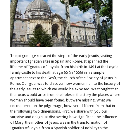
The pilgrimage retraced the steps of the early Jesuits, visiting
important Ignatian sites in Spain and Rome. It spanned the
lifetime of Ignatius of Loyola, from his birth in 1491 at the Loyola
family castle to his death at age 65 (in 1556) in his simple
apartment next to the Gesù, the church of the Society of Jesus in
Rome. Our goal was to discover how women fit into the history of
the early Jesuits to which we would be exposed. We thought that
the focus would arise from the holes in the story the places where
women should have been found, but were missing. What we
encountered on the pilgrimage, however, differed from that in
the following two dimensions. First, we share with you our
surprise and delight at discovering how significant the influence
of Mary, the mother of Jesus, was in the transformation of
Ignatius of Loyola from a Spanish soldier of nobility to the