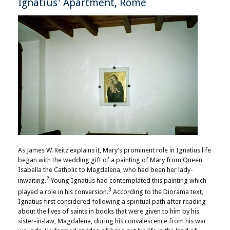
Ignatius' Apartment, Rome
As James W. Reitz explains it, Mary's prominent role in Ignatius life
began with the wedding gift of a painting of Mary from Queen
Isabella the Catholic to Magdalena, who had been her lady-
2
inwaiting.
Young Ignatius had contemplated this painting which
3
played a role in his conversion.
According to the Diorama text,
Ignatius first considered following a spiritual path after reading
about the lives of saints in books that were given to him by his
sister-in-law, Magdalena, during his convalescence from his war