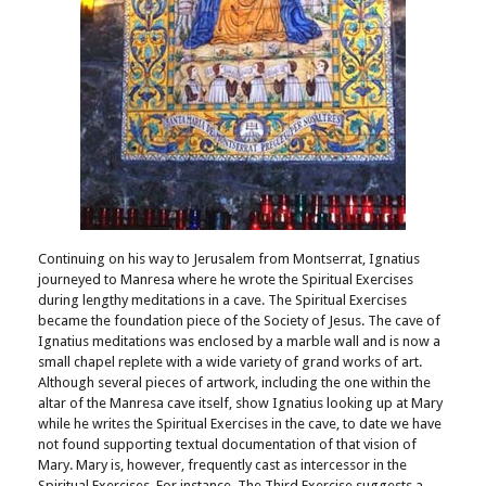
Continuing on his way to Jerusalem from Montserrat, Ignatius
journeyed to Manresa where he wrote the Spiritual Exercises
during lengthy meditations in a cave. The Spiritual Exercises
became the foundation piece of the Society of Jesus. The cave of
Ignatius meditations was enclosed by a marble wall and is now a
small chapel replete with a wide variety of grand works of art.
Although several pieces of artwork, including the one within the
altar of the Manresa cave itself, show Ignatius looking up at Mary
while he writes the Spiritual Exercises in the cave, to date we have
not found supporting textual documentation of that vision of
Mary. Mary is, however, frequently cast as intercessor in the
Spiritual Exercises. For instance, The Third Exercise suggests a