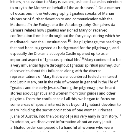
letters, his devotion to Mary is evident, as he indicates his intention
14
to pray to the Mother on behalf of the addressee.
On a number
of occasions in the Autobiography, Ignatius speaks of Marian
visions or of further devotion to and communication with the
Madonna. In the Epilogue to the Autobiography, Gonçalves da
Câmara relates how Ignatius envisioned Mary or received
confirmation from her throughout the forty days during which he
15
meditated upon the Constitutions.
The pilgrimage, the readings
that had been suggested as background for the pilgrimage, and
especially the Diorama at Loyola Castle opened up to us an
16
important aspect of Ignatius spiritual life.
Mary continued to be
a very influential figure throughout Ignatius spiritual journey. Our
discoveries about this influence along with the diverse
representations of Mary that we encountered fueled an interest
not just in Mary, but in the role of women in general in the life of
Ignatius and the early Jesuits. During the pilgrimage, we heard
stories about Ignatius and women from tour guides and other
pilgrims. From the confluence of all this, we began to focus on
some areas of special interest to us beyond Ignatius? devotion to
Mary including the secret ordination of one woman, Princess
17
Juana of Austria, into the Society of Jesus very early in its history.
In addition, we discovered information about an early Jesuit
affiliated order composed of a handful of women who were