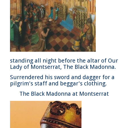
standing all night before the altar of Our
Lady of Montserrat, The Black Madonna.
Surrendered his sword and dagger for a
pilgrim's staff and beggar's clothing.
The Black Madonna at Montserrat