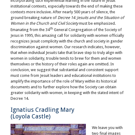
incorporating such experiential learning in the future in Jesuit
institutional contexts, especially towards the end of making these
contexts more inclusive. After nearly 500 years of silence, the
ground breaking nature of
Decree 14: Jesuits and the Situation of
Women in the Church and Civil Society
must be emphasized.
th
Emanating from the 34
General Congregation of the Society of
Jesus in 1995, this amazing call for solidarity with women officially
recognizes Jesuit complicity with the church and society in gender
discrimination against women. Our research indicates, however,
that when individual Jesuits take that brave step to truly align with
women in solidarity, trouble tends to brew for them and women
themselves or the history of their roles again are omitted. In
conclusion, we suggest that substantial and consistent support
must come from Jesuit leaders and educational institutions to
amplify the importance of the role of Mary within its historical
documents and to further explore how the Society can obtain
greater solidarity with women, in keeping with the stated intent of
Decree 14.
Ignatius Cradling Mary
(Loyola Castle)
We leave you with
two final images