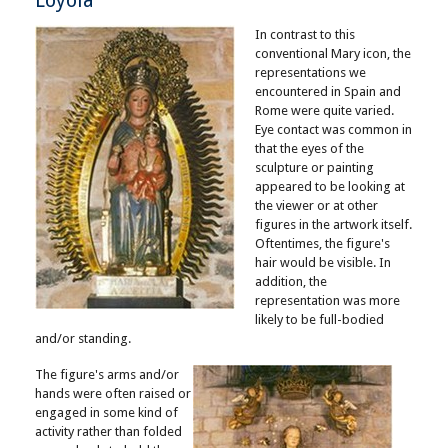
Loyola
In contrast to this
conventional Mary icon, the
representations we
encountered in Spain and
Rome were quite varied.
Eye contact was common in
that the eyes of the
sculpture or painting
appeared to be looking at
the viewer or at other
figures in the artwork itself.
Oftentimes, the figure's
hair would be visible. In
addition, the
representation was more
likely to be full-bodied
and/or standing.
The figure's arms and/or
hands were often raised or
engaged in some kind of
activity rather than folded