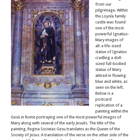
from our
pilgrimage. Within
the Loyola family
castle was found
one of the most
powerful Ignatius-
Mary images of
all: a life-sized
statue of Ignatius
cradling a doll-
sized full-bodied
statue of Mary
attired in flowing
blue and white, as
seen on the left.
Below is a
postcard
replication of a
painting within the
Gesù in Rome portraying one of the most powerful images of
Mary along with several of the early Jesuits. The title of the
painting, Regina Societas Gesu translates as the Queen of the
Society of Jesus. A translation of the verse on the other side of the