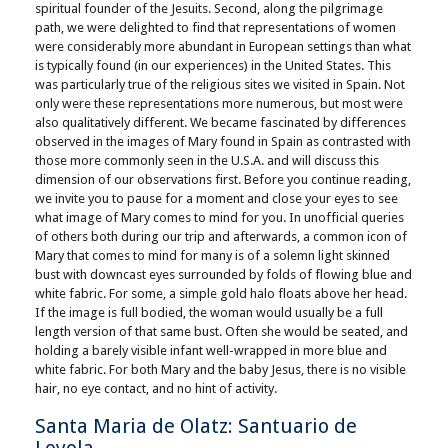
spiritual founder of the Jesuits. Second, along the pilgrimage
path, we were delighted to find that representations of women
were considerably more abundant in European settings than what
is typically found (in our experiences) in the United States. This
was particularly true of the religious sites we visited in Spain. Not
only were these representations more numerous, but most were
also qualitatively different. We became fascinated by differences
observed in the images of Mary found in Spain as contrasted with
those more commonly seen in the U.S.A. and will discuss this
dimension of our observations first. Before you continue reading,
we invite you to pause for a moment and close your eyes to see
what image of Mary comes to mind for you. In unofficial queries
of others both during our trip and afterwards, a common icon of
Mary that comes to mind for many is of a solemn light skinned
bust with downcast eyes surrounded by folds of flowing blue and
white fabric. For some, a simple gold halo floats above her head.
If the image is full bodied, the woman would usually be a full
length version of that same bust. Often she would be seated, and
holding a barely visible infant well-wrapped in more blue and
white fabric. For both Mary and the baby Jesus, there is no visible
hair, no eye contact, and no hint of activity.
Santa Maria de Olatz: Santuario de