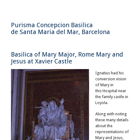
Purisma Concepcion Basilica
de Santa Maria del Mar, Barcelona
Basilica of Mary Major, Rome Mary and
Jesus at Xavier Castle
Ignatius had his
conversion vision
of Mary in
this Hospital near
the family castle in
Loyola.
Along with noting
these many details
about the
representations of
Mary and Jesus,