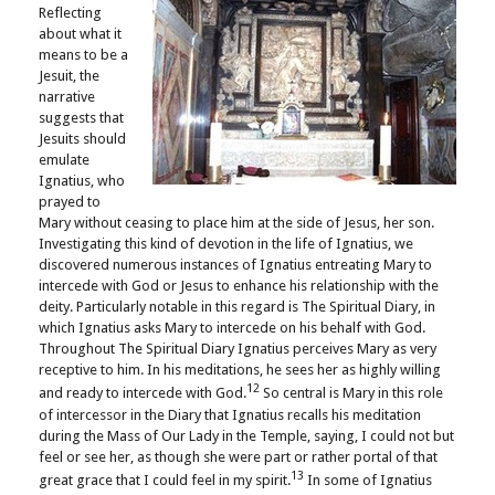
Reflecting
about what it
means to be a
Jesuit, the
narrative
suggests that
Jesuits should
emulate
Ignatius, who
prayed to
Mary without ceasing to place him at the side of Jesus, her son.
Investigating this kind of devotion in the life of Ignatius, we
discovered numerous instances of Ignatius entreating Mary to
intercede with God or Jesus to enhance his relationship with the
deity. Particularly notable in this regard is The Spiritual Diary, in
which Ignatius asks Mary to intercede on his behalf with God.
Throughout The Spiritual Diary Ignatius perceives Mary as very
receptive to him. In his meditations, he sees her as highly willing
12
and ready to intercede with God.
So central is Mary in this role
of intercessor in the Diary that Ignatius recalls his meditation
during the Mass of Our Lady in the Temple, saying, I could not but
feel or see her, as though she were part or rather portal of that
13
great grace that I could feel in my spirit.
In some of Ignatius