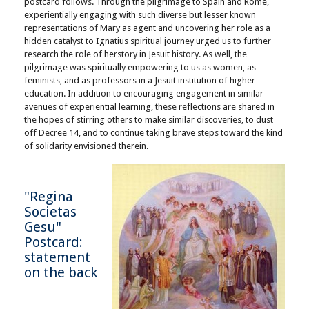
postcard follows. Through the pilgrimage to Spain and Rome,
experientially engaging with such diverse but lesser known
representations of Mary as agent and uncovering her role as a
hidden catalyst to Ignatius spiritual journey urged us to further
research the role of herstory in Jesuit history. As well, the
pilgrimage was spiritually empowering to us as women, as
feminists, and as professors in a Jesuit institution of higher
education. In addition to encouraging engagement in similar
avenues of experiential learning, these reflections are shared in
the hopes of stirring others to make similar discoveries, to dust
off Decree 14, and to continue taking brave steps toward the kind
of solidarity envisioned therein.
"Regina
Societas
Gesu"
Postcard:
statement
on the back