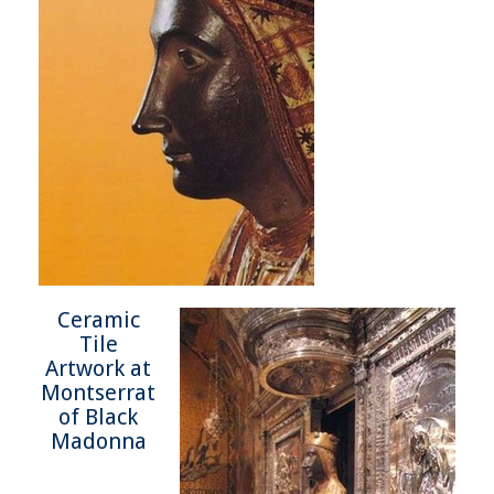
Ceramic
Tile
Artwork at
Montserrat
of Black
Madonna