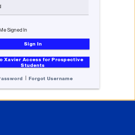
d
Me Signed In
Sign In
o Xavier Access for Prospective
Students
|
Password
Forgot Username