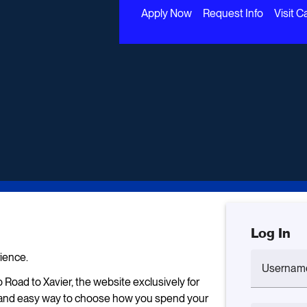
Apply Now
Request Info
Visit 
Log In
ience.
Usernam
 Road to Xavier, the website exclusively for
un and easy way to choose how you spend your