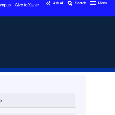
Ask AI
Search
Menu
Campus
Give to Xavier
e