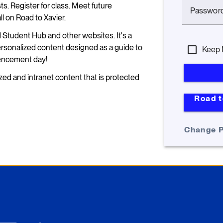
s. Register for class. Meet future
Passwor
 on Road to Xavier.
d Student Hub and other websites. It's a
personalized content designed as a guide to
Keep 
encement day!
zed and intranet content that is protected
Road t
Change 