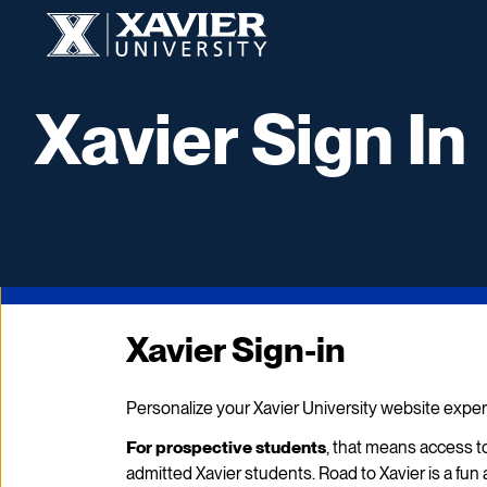
Xavier University
Xavier Sign In
Xavier Sign-in
Personalize your Xavier University website exper
For prospective students
, that means access to
admitted Xavier students. Road to Xavier is a f