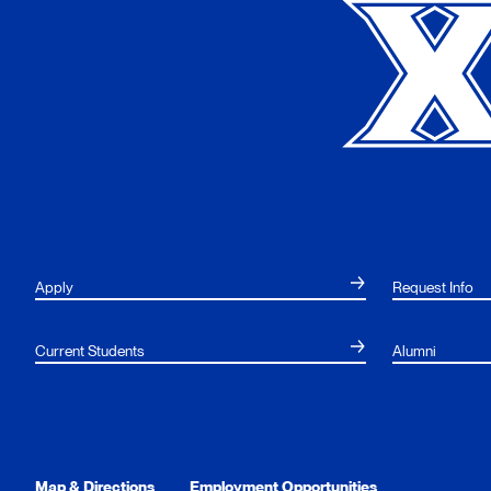
Apply
Request Info
Current Students
Alumni
Map & Directions
Employment Opportunities