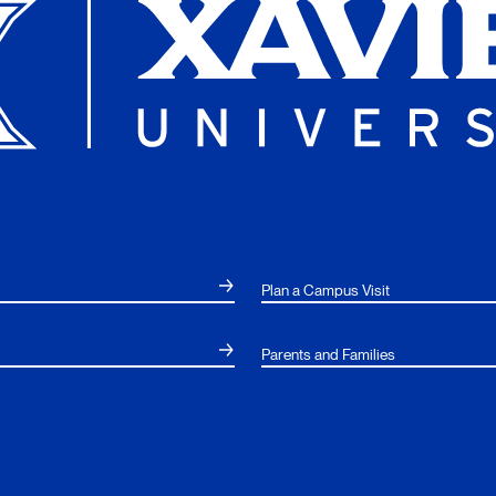
Plan a Campus Visit
Parents and Families