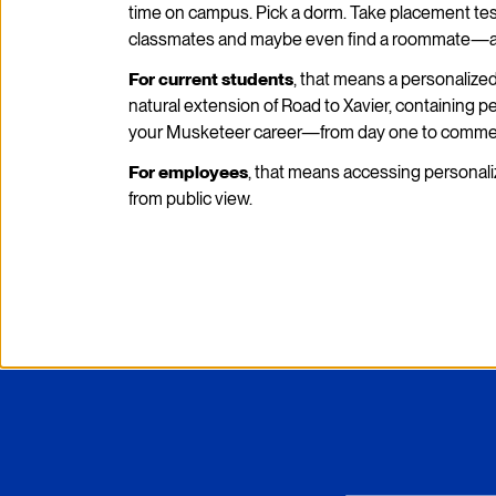
time on campus. Pick a dorm. Take placement test
classmates and maybe even find a roommate—all
For current students
, that means a personalize
natural extension of Road to Xavier, containing 
your Musketeer career—from day one to comm
For employees
, that means accessing personali
from public view.
Xavier University