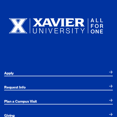
Xavier University
Apply
Request Info
Plan a Campus Visit
Giving