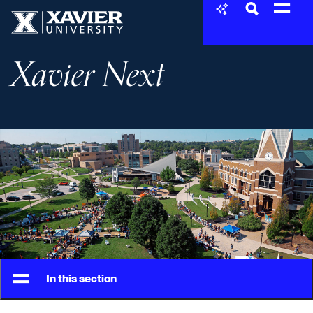
Skip to content
Xavier University
Xavier Next
In this section