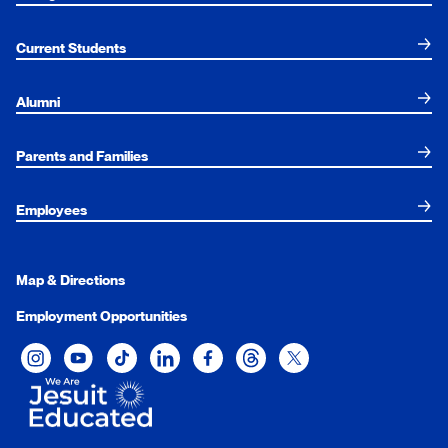
Current Students
Alumni
Parents and Families
Employees
Map & Directions
Employment Opportunities
Xavier University on Instagram
Xavier University on YouTube
Xavier University on Tiktok
Xavier University on LinkedIn
Xavier University on Facebook
Xavier University on Threads
Xavier University on Twit