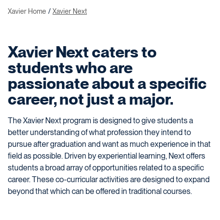
Xavier Home
Xavier Next
Xavier Next caters to
students who are
passionate about a specific
career, not just a major.
The Xavier Next program is designed to give students a
better understanding of what profession they intend to
pursue after graduation and want as much experience in that
field as possible. Driven by experiential learning, Next offers
students a broad array of opportunities related to a specific
career. These co-curricular activities are designed to expand
beyond that which can be offered in traditional courses.