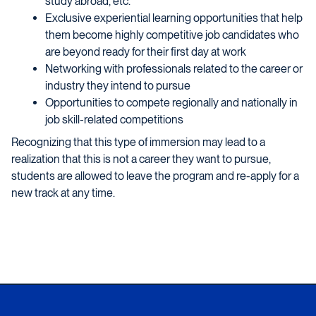
study abroad, etc.
Exclusive experiential learning opportunities that help
them become highly competitive job candidates who
are beyond ready for their first day at work
Networking with professionals related to the career or
industry they intend to pursue
Opportunities to compete regionally and nationally in
job skill-related competitions
Recognizing that this type of immersion may lead to a
realization that this is not a career they want to pursue,
students are allowed to leave the program and re-apply for a
new track at any time.