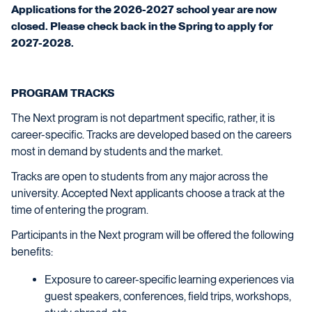
Applications for the 2026-2027 school year are now
closed. Please check back in the Spring to apply for
2027-2028.
PROGRAM TRACKS
The Next program is not department specific, rather, it is
career-specific. Tracks are developed based on the careers
most in demand by students and the market.
Tracks are open to students from any major across the
university. Accepted Next applicants choose a track at the
time of entering the program.
Participants in the Next program will be offered the following
benefits:
Exposure to career-specific learning experiences via
guest speakers, conferences, field trips, workshops,