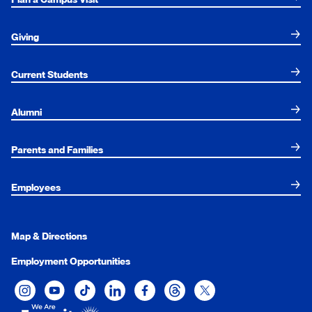
Giving
Current Students
Alumni
Parents and Families
Employees
Map & Directions
Employment Opportunities
Xavier University on Instagram
Xavier University on YouTube
Xavier University on Tiktok
Xavier University on LinkedIn
Xavier University on Facebook
Xavier University on Threads
Xavier University on Twit