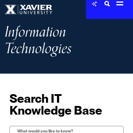
Skip to content
Xavier University
Information
Technologies
Search IT
Knowledge Base
Search