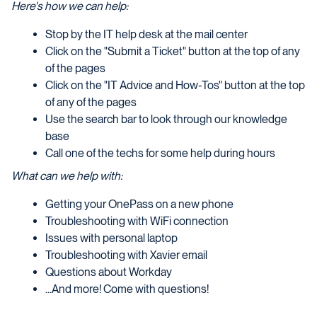
Here's how we can help:
Stop by the IT help desk at the mail center
Click on the "Submit a Ticket" button at the top of any
of the pages
Click on the "IT Advice and How-Tos" button at the top
of any of the pages
Use the search bar to look through our knowledge
base
Call one of the techs for some help during hours
What can we help with:
Getting your OnePass on a new phone
Troubleshooting with WiFi connection
Issues with personal laptop
Troubleshooting with Xavier email
Questions about Workday
...And more! Come with questions!