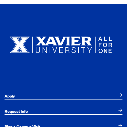
Xavier University
Apply
Request Info
Plan a Campus Visit