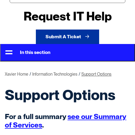
Request IT Help
Submit A Ticket
In this section
Xavier Home
Information Technologies
Support Options
Support Options
For a full summary
see our Summary
of Services
.