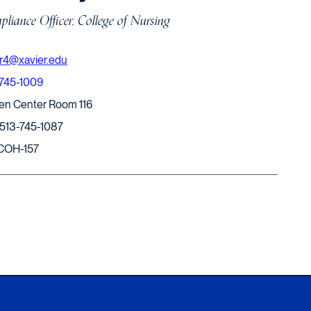
liance Officer, College of Nursing
r4@xavier.edu
-745-1009
en Center Room 116
 513-745-1087
COH-157