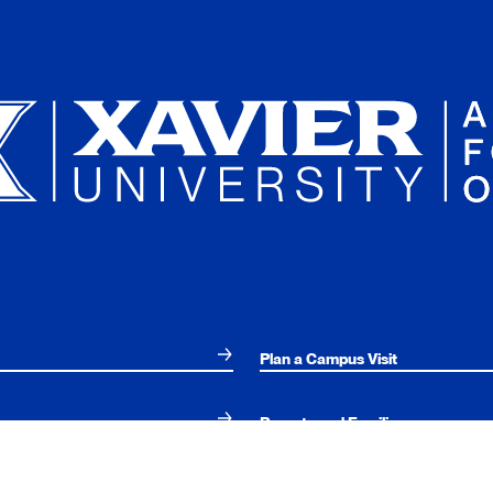
Plan a Campus Visit
Parents and Families