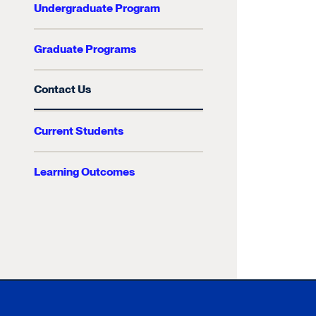
Undergraduate Program
Graduate Programs
Contact Us
Current Students
Learning Outcomes