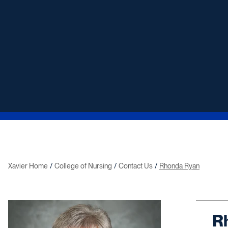
Xavier Home
College of Nursing
Contact Us
Rhonda Ryan
R