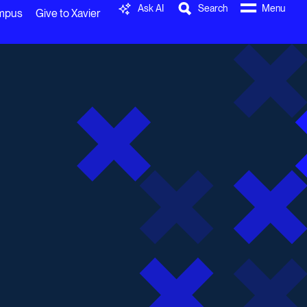
Ask AI
Search
Menu
ampus
Give to Xavier