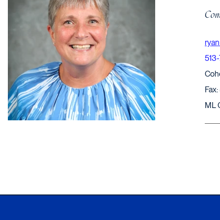
Comp
ryan
513
Coh
Fax:
ML 