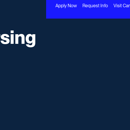
Apply Now
Request Info
Visit C
rsing