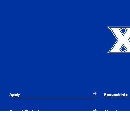
Xavier University
Apply
Request Info
Current Students
Alumni