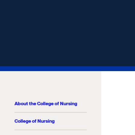
About the College of Nursing
College of Nursing