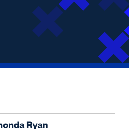
honda Ryan